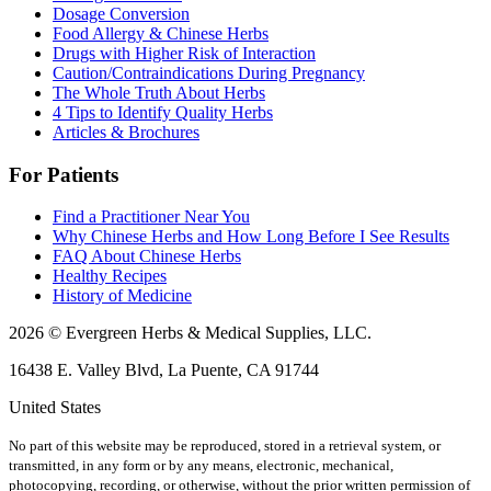
Dosage Conversion
Food Allergy & Chinese Herbs
Drugs with Higher Risk of Interaction
Caution/Contraindications During Pregnancy
The Whole Truth About Herbs
4 Tips to Identify Quality Herbs
Articles & Brochures
For Patients
Find a Practitioner Near You
Why Chinese Herbs and How Long Before I See Results
FAQ About Chinese Herbs
Healthy Recipes
History of Medicine
2026 © Evergreen Herbs & Medical Supplies, LLC.
16438 E. Valley Blvd, La Puente, CA 91744
United States
No part of this website may be reproduced, stored in a retrieval system, or
transmitted, in any form or by any means, electronic, mechanical,
photocopying, recording, or otherwise, without the prior written permission of