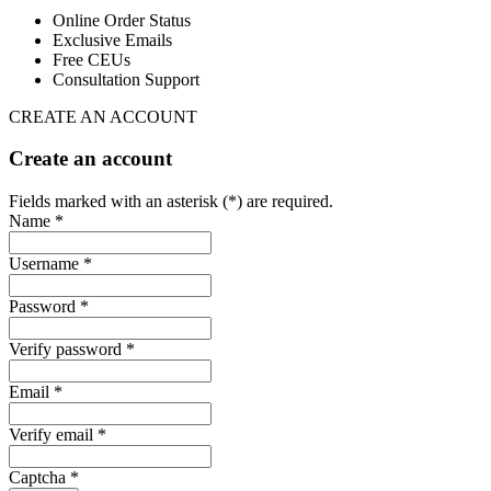
Online Order Status
Exclusive Emails
Free CEUs
Consultation Support
CREATE AN ACCOUNT
Create an account
Fields marked with an asterisk (*) are required.
Name *
Username *
Password *
Verify password *
Email *
Verify email *
Captcha *