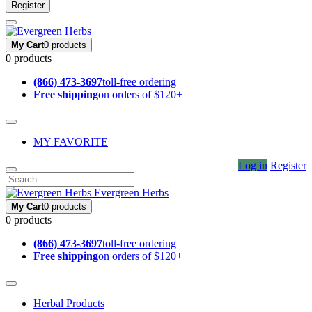
Register
My Cart
0 products
0 products
(866) 473-3697
toll-free ordering
Free shipping
on orders of $120+
MY FAVORITE
Log in
Register
Evergreen Herbs
My Cart
0 products
0 products
(866) 473-3697
toll-free ordering
Free shipping
on orders of $120+
Herbal Products