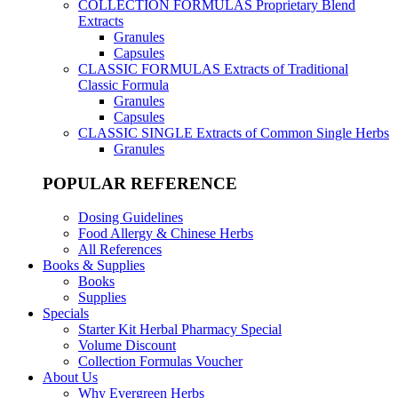
COLLECTION FORMULAS
Proprietary Blend
Extracts
Granules
Capsules
CLASSIC FORMULAS
Extracts of Traditional
Classic Formula
Granules
Capsules
CLASSIC SINGLE
Extracts of Common Single Herbs
Granules
POPULAR REFERENCE
Dosing Guidelines
Food Allergy & Chinese Herbs
All References
Books & Supplies
Books
Supplies
Specials
Starter Kit Herbal Pharmacy Special
Volume Discount
Collection Formulas Voucher
About Us
Why Evergreen Herbs