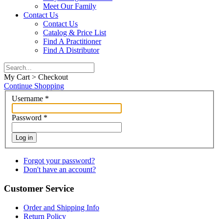
Meet Our Family
Contact Us
Contact Us
Catalog & Price List
Find A Practitioner
Find A Distributor
My Cart > Checkout
Continue Shopping
Username
*
Password
*
Log in
Forgot your password?
Don't have an account?
Customer Service
Order and Shipping Info
Return Policy