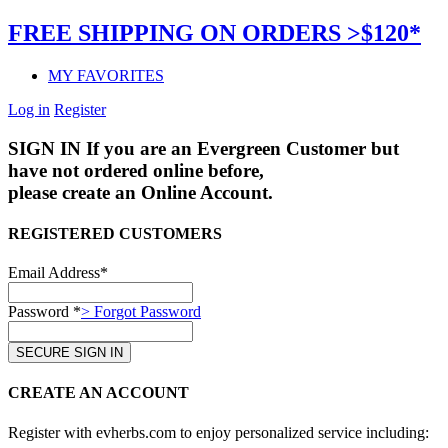
FREE SHIPPING ON ORDERS >$120*
MY FAVORITES
Log in
Register
SIGN IN
If you are an Evergreen Customer but
have not ordered online before,
please create an Online Account.
REGISTERED CUSTOMERS
Email Address*
Password *
> Forgot Password
CREATE AN ACCOUNT
Register with evherbs.com to enjoy personalized service including: