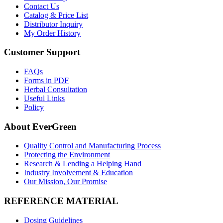
Contact Us
Catalog & Price List
Distributor Inquiry
My Order History
Customer Support
FAQs
Forms in PDF
Herbal Consultation
Useful Links
Policy
About EverGreen
Quality Control and Manufacturing Process
Protecting the Environment
Research & Lending a Helping Hand
Industry Involvement & Education
Our Mission, Our Promise
REFERENCE MATERIAL
Dosing Guidelines