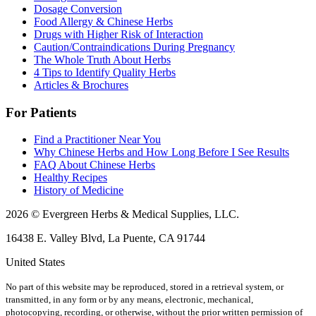
Dosage Conversion
Food Allergy & Chinese Herbs
Drugs with Higher Risk of Interaction
Caution/Contraindications During Pregnancy
The Whole Truth About Herbs
4 Tips to Identify Quality Herbs
Articles & Brochures
For Patients
Find a Practitioner Near You
Why Chinese Herbs and How Long Before I See Results
FAQ About Chinese Herbs
Healthy Recipes
History of Medicine
2026 © Evergreen Herbs & Medical Supplies, LLC.
16438 E. Valley Blvd, La Puente, CA 91744
United States
No part of this website may be reproduced, stored in a retrieval system, or
transmitted, in any form or by any means, electronic, mechanical,
photocopying, recording, or otherwise, without the prior written permission of