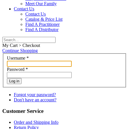
Meet Our Family
Contact Us
Contact Us
Catalog & Price List
Find A Practitioner
Find A Distributor
My Cart > Checkout
Continue Shopping
Username
*
Password
*
Log in
Forgot your password?
Don't have an account?
Customer Service
Order and Shipping Info
Return Policy