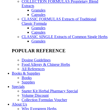
COLLECTION FORMULAS
Proprietary Blend
Extracts
Granules
Capsules
CLASSIC FORMULAS
Extracts of Traditional
Classic Formula
Granules
Capsules
CLASSIC SINGLE
Extracts of Common Single Herbs
Granules
POPULAR REFERENCE
Dosing Guidelines
Food Allergy & Chinese Herbs
All References
Books & Supplies
Books
Supplies
Specials
Starter Kit Herbal Pharmacy Special
Volume Discount
Collection Formulas Voucher
About Us
Why Evergreen Herbs