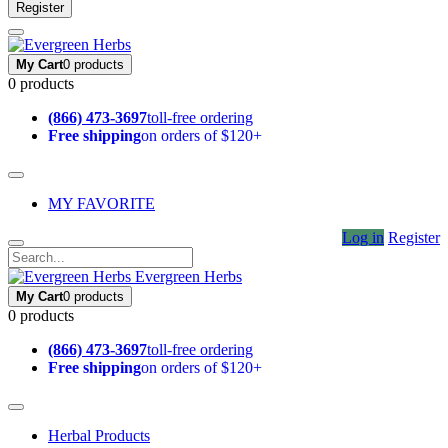
Register
My Cart
0 products
0 products
(866) 473-3697
toll-free ordering
Free shipping
on orders of $120+
MY FAVORITE
Log in
Register
Evergreen Herbs
My Cart
0 products
0 products
(866) 473-3697
toll-free ordering
Free shipping
on orders of $120+
Herbal Products