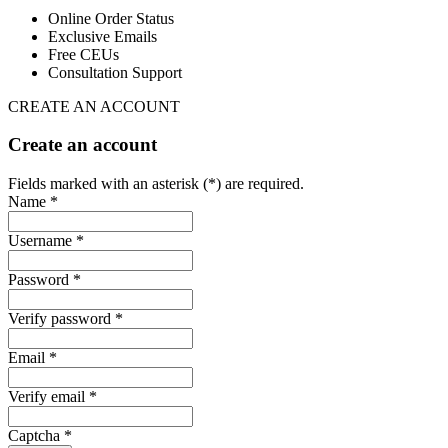
Online Order Status
Exclusive Emails
Free CEUs
Consultation Support
CREATE AN ACCOUNT
Create an account
Fields marked with an asterisk (*) are required.
Name *
Username *
Password *
Verify password *
Email *
Verify email *
Captcha *