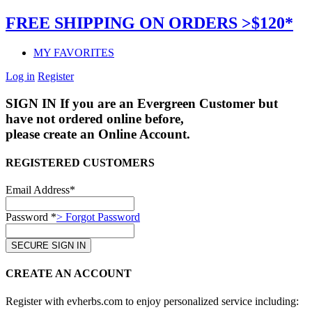
FREE SHIPPING ON ORDERS >$120*
MY FAVORITES
Log in
Register
SIGN IN
If you are an Evergreen Customer but
have not ordered online before,
please create an Online Account.
REGISTERED CUSTOMERS
Email Address*
Password *
> Forgot Password
CREATE AN ACCOUNT
Register with evherbs.com to enjoy personalized service including: