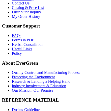
Contact Us
Catalog & Price List
Distributor Inquiry
My Order History
Customer Support
FAQs
Forms in PDF
Herbal Consultation
Useful Links
Policy
About EverGreen
Quality Control and Manufacturing Process
Protecting the Environment
Research & Lending a Helping Hand
Industry Involvement & Education
Our Mission, Our Promise
REFERENCE MATERIAL
Dosing Guidelines