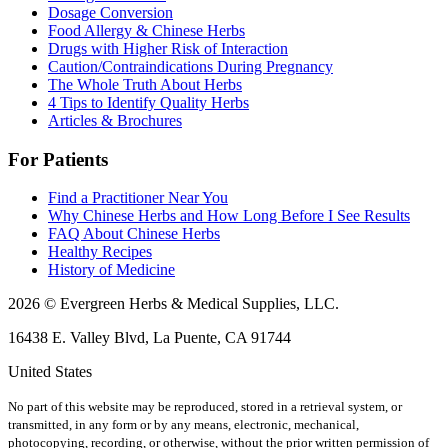
Dosage Conversion
Food Allergy & Chinese Herbs
Drugs with Higher Risk of Interaction
Caution/Contraindications During Pregnancy
The Whole Truth About Herbs
4 Tips to Identify Quality Herbs
Articles & Brochures
For Patients
Find a Practitioner Near You
Why Chinese Herbs and How Long Before I See Results
FAQ About Chinese Herbs
Healthy Recipes
History of Medicine
2026 © Evergreen Herbs & Medical Supplies, LLC.
16438 E. Valley Blvd, La Puente, CA 91744
United States
No part of this website may be reproduced, stored in a retrieval system, or
transmitted, in any form or by any means, electronic, mechanical,
photocopying, recording, or otherwise, without the prior written permission of