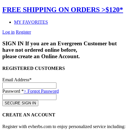
FREE SHIPPING ON ORDERS >$120*
MY FAVORITES
Log in
Register
SIGN IN
If you are an Evergreen Customer but
have not ordered online before,
please create an Online Account.
REGISTERED CUSTOMERS
Email Address*
Password *
> Forgot Password
CREATE AN ACCOUNT
Register with evherbs.com to enjoy personalized service including: