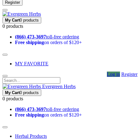
Register
My Cart
0 products
0 products
(866) 473-3697
toll-free ordering
Free shipping
on orders of $120+
MY FAVORITE
Log in
Register
Evergreen Herbs
My Cart
0 products
0 products
(866) 473-3697
toll-free ordering
Free shipping
on orders of $120+
Herbal Products