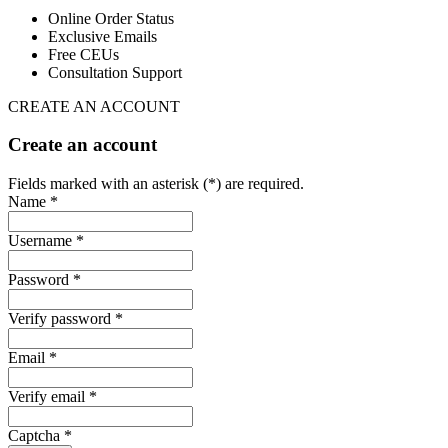
Online Order Status
Exclusive Emails
Free CEUs
Consultation Support
CREATE AN ACCOUNT
Create an account
Fields marked with an asterisk (*) are required.
Name *
Username *
Password *
Verify password *
Email *
Verify email *
Captcha *