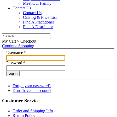
Meet Our Family
Contact Us
Contact Us
Catalog & Price List
Find A Practitioner
Find A Distributor
My Cart > Checkout
Continue Shopping
Username
*
Password
*
Log in
Forgot your password?
Don't have an account?
Customer Service
Order and Shipping Info
Return Policy