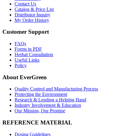
Contact Us
Catalog & Price List
Distributor Inquiry
My Order History
Customer Support
FAQs
Forms in PDF
Herbal Consultation
Useful Links
Policy
About EverGreen
Quality Control and Manufacturing Process
Protecting the Environment
Research & Lending a Helping Hand
Industry Involvement & Education
Our Mission, Our Promise
REFERENCE MATERIAL
Dosing Guidelines