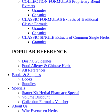
COLLECTION FORMULAS
Proprietary Blend
Extracts
Granules
Capsules
CLASSIC FORMULAS
Extracts of Traditional
Classic Formula
Granules
Capsules
CLASSIC SINGLE
Extracts of Common Single Herbs
Granules
POPULAR REFERENCE
Dosing Guidelines
Food Allergy & Chinese Herbs
All References
Books & Supplies
Books
Supplies
Specials
Starter Kit Herbal Pharmacy Special
Volume Discount
Collection Formulas Voucher
About Us
Why Evergreen Herbs