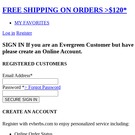
FREE SHIPPING ON ORDERS >$120*
MY FAVORITES
Log in
Register
SIGN IN
If you are an Evergreen Customer but have 
please create an Online Account.
REGISTERED CUSTOMERS
Email Address*
Password *
> Forgot Password
CREATE AN ACCOUNT
Register with evherbs.com to enjoy personalized service including:
Online Order Status