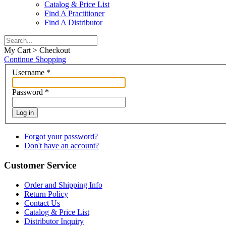
Catalog & Price List
Find A Practitioner
Find A Distributor
My Cart > Checkout
Continue Shopping
Username
*
Password
*
Log in
Forgot your password?
Don't have an account?
Customer Service
Order and Shipping Info
Return Policy
Contact Us
Catalog & Price List
Distributor Inquiry