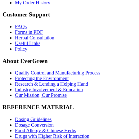
My Order History
Customer Support
FAQs
Forms in PDF
Herbal Consultation
Useful Links
Policy
About EverGreen
Quality Control and Manufacturing Process
Protecting the Environment
Research & Lending a Helping Hand
Industry Involvement & Education
Our Mission, Our Promise
REFERENCE MATERIAL
Dosing Guidelines
Dosage Conversion
Food Allergy & Chinese Herbs
Drugs with Higher Risk of Interaction