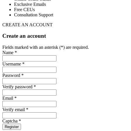
Exclusive Emails
Free CEUs
Consultation Support
CREATE AN ACCOUNT
Create an account
Fields marked with an asterisk (*) are required.
Name *
Username *
Password *
Verify password *
Email *
Verify email *
Captcha *
Register