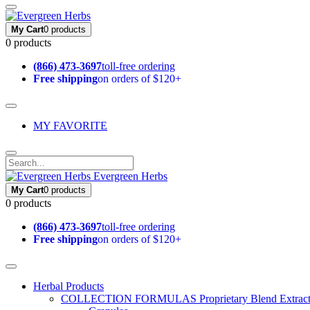
My Cart
0 products
0 products
(866) 473-3697
toll-free ordering
Free shipping
on orders of $120+
MY FAVORITE
Evergreen Herbs
My Cart
0 products
0 products
(866) 473-3697
toll-free ordering
Free shipping
on orders of $120+
Herbal Products
COLLECTION FORMULAS
Proprietary Blend Extrac