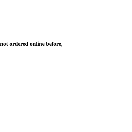
not ordered online before,