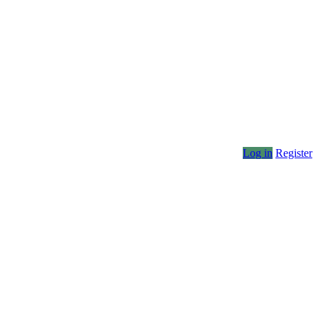
Log in
Register