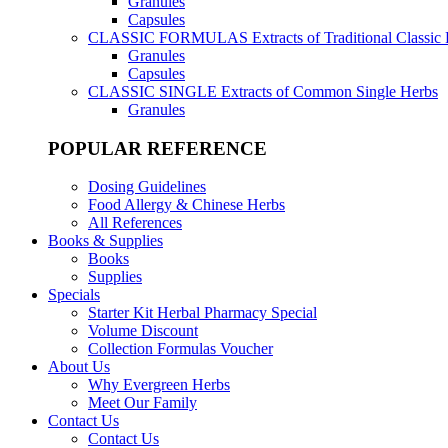
Granules
Capsules
CLASSIC FORMULAS
Extracts of Traditional Classic
Granules
Capsules
CLASSIC SINGLE
Extracts of Common Single Herbs
Granules
POPULAR REFERENCE
Dosing Guidelines
Food Allergy & Chinese Herbs
All References
Books & Supplies
Books
Supplies
Specials
Starter Kit Herbal Pharmacy Special
Volume Discount
Collection Formulas Voucher
About Us
Why Evergreen Herbs
Meet Our Family
Contact Us
Contact Us