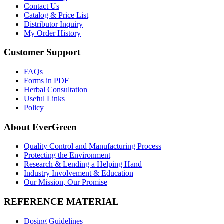
Contact Us
Catalog & Price List
Distributor Inquiry
My Order History
Customer Support
FAQs
Forms in PDF
Herbal Consultation
Useful Links
Policy
About EverGreen
Quality Control and Manufacturing Process
Protecting the Environment
Research & Lending a Helping Hand
Industry Involvement & Education
Our Mission, Our Promise
REFERENCE MATERIAL
Dosing Guidelines