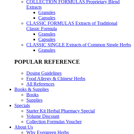
COLLECTION FORMULAS
Proprietary Blend
Extracts
Granules
Capsules
CLASSIC FORMULAS
Extracts of Traditional
Classic Formula
Granules
Capsules
CLASSIC SINGLE
Extracts of Common Single Herbs
Granules
POPULAR REFERENCE
Dosing Guidelines
Food Allergy & Chinese Herbs
All References
Books & Supplies
Books
Supplies
Specials
Starter Kit Herbal Pharmacy Special
Volume Discount
Collection Formulas Voucher
About Us
Why Evergreen Herbs