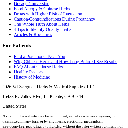
Dosage Conversion
Food Allergy & Chinese Herbs
Drugs with Higher Risk of Interaction
Caution/Contraindications During Pregnancy
The Whole Truth About Herbs
4 Tips to Identify Quality Herbs
Articles & Brochures
For Patients
Find a Practitioner Near You
Why Chinese Herbs and How Long Before I See Results
FAQ About Chinese Herbs
Healthy Recipes
History of Medicine
2026 © Evergreen Herbs & Medical Supplies, LLC.
16438 E. Valley Blvd, La Puente, CA 91744
United States
No part of this website may be reproduced, stored in a retrieval system, or
transmitted, in any form or by any means, electronic, mechanical,
photocopying, recording, or otherwise, without the prior written permission of