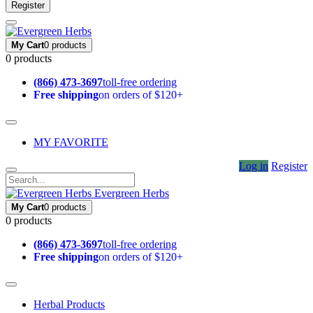
Register
My Cart
0 products
0 products
(866) 473-3697
toll-free ordering
Free shipping
on orders of $120+
MY FAVORITE
Log in
Register
Evergreen Herbs
My Cart
0 products
0 products
(866) 473-3697
toll-free ordering
Free shipping
on orders of $120+
Herbal Products