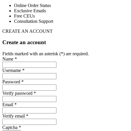
Online Order Status
Exclusive Emails
Free CEUs
Consultation Support
CREATE AN ACCOUNT
Create an account
Fields marked with an asterisk (*) are required.
Name *
Username *
Password *
Verify password *
Email *
Verify email *
Captcha *