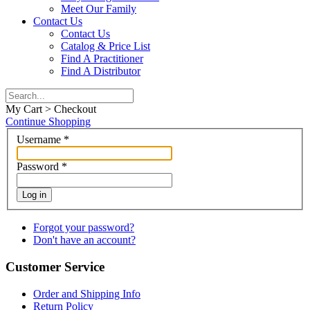
Meet Our Family
Contact Us
Contact Us
Catalog & Price List
Find A Practitioner
Find A Distributor
My Cart > Checkout
Continue Shopping
Username
*
Password
*
Log in
Forgot your password?
Don't have an account?
Customer Service
Order and Shipping Info
Return Policy