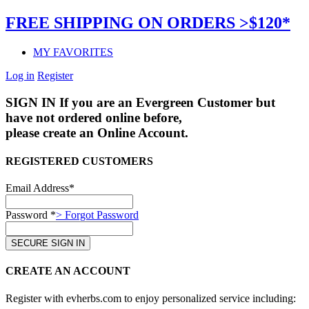
FREE SHIPPING ON ORDERS >$120*
MY FAVORITES
Log in
Register
SIGN IN
If you are an Evergreen Customer but
have not ordered online before,
please create an Online Account.
REGISTERED CUSTOMERS
Email Address*
Password *
> Forgot Password
CREATE AN ACCOUNT
Register with evherbs.com to enjoy personalized service including: