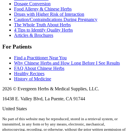
Dosage Conversion
Food Allergy & Chinese Herbs
Drugs with Higher Risk of Interaction
Caution/Contraindications During Pregnancy
The Whole Truth About Herbs
4 Tips to Identify Quality Herbs
Articles & Brochures
For Patients
Find a Practitioner Near You
Why Chinese Herbs and How Long Before I See Results
FAQ About Chinese Herbs
Healthy Recipes
History of Medicine
2026 © Evergreen Herbs & Medical Supplies, LLC.
16438 E. Valley Blvd, La Puente, CA 91744
United States
No part of this website may be reproduced, stored in a retrieval system, or
transmitted, in any form or by any means, electronic, mechanical,
photocopying, recording, or otherwise, without the prior written permission of