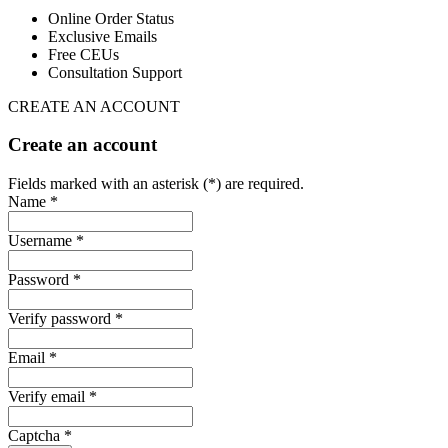
Online Order Status
Exclusive Emails
Free CEUs
Consultation Support
CREATE AN ACCOUNT
Create an account
Fields marked with an asterisk (*) are required.
Name *
Username *
Password *
Verify password *
Email *
Verify email *
Captcha *