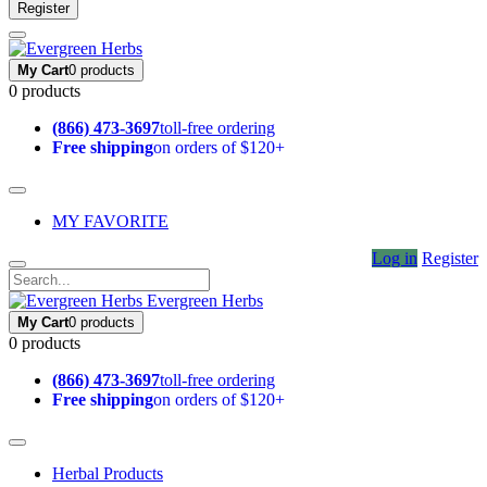
Register
My Cart
0 products
0 products
(866) 473-3697
toll-free ordering
Free shipping
on orders of $120+
MY FAVORITE
Log in
Register
Evergreen Herbs
My Cart
0 products
0 products
(866) 473-3697
toll-free ordering
Free shipping
on orders of $120+
Herbal Products