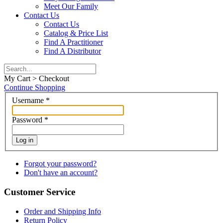
Meet Our Family
Contact Us
Contact Us
Catalog & Price List
Find A Practitioner
Find A Distributor
My Cart > Checkout
Continue Shopping
Username
*
Password
*
Log in
Forgot your password?
Don't have an account?
Customer Service
Order and Shipping Info
Return Policy