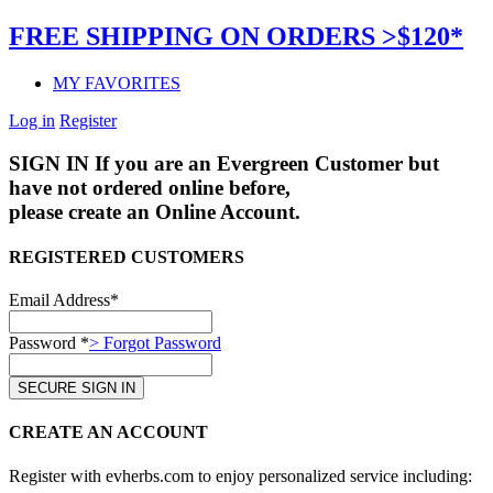
FREE SHIPPING ON ORDERS >$120*
MY FAVORITES
Log in
Register
SIGN IN
If you are an Evergreen Customer but
have not ordered online before,
please create an Online Account.
REGISTERED CUSTOMERS
Email Address*
Password *
> Forgot Password
CREATE AN ACCOUNT
Register with evherbs.com to enjoy personalized service including: