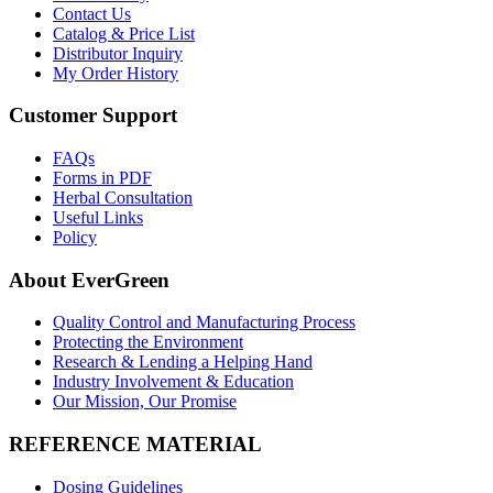
Contact Us
Catalog & Price List
Distributor Inquiry
My Order History
Customer Support
FAQs
Forms in PDF
Herbal Consultation
Useful Links
Policy
About EverGreen
Quality Control and Manufacturing Process
Protecting the Environment
Research & Lending a Helping Hand
Industry Involvement & Education
Our Mission, Our Promise
REFERENCE MATERIAL
Dosing Guidelines