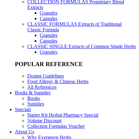
COLLECTION FORMULAS
Proprietary Blend
Extracts
Granules
Capsules
CLASSIC FORMULAS
Extracts of Traditional
Classic Formula
Granules
Capsules
CLASSIC SINGLE
Extracts of Common Single Herbs
Granules
POPULAR REFERENCE
Dosing Guidelines
Food Allergy & Chinese Herbs
All References
Books & Supplies
Books
Supplies
Specials
Starter Kit Herbal Pharmacy Special
Volume Discount
Collection Formulas Voucher
About Us
Why Evergreen Herbs