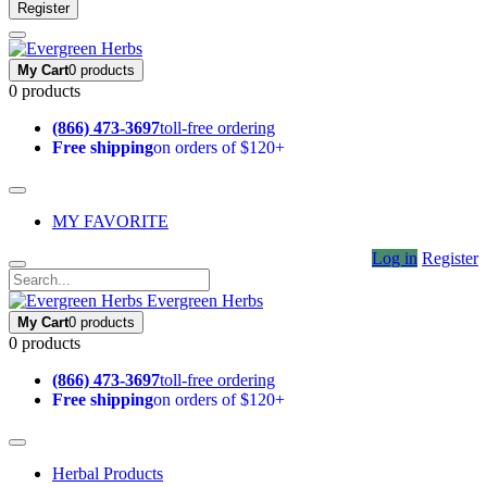
Register
My Cart
0 products
0 products
(866) 473-3697
toll-free ordering
Free shipping
on orders of $120+
MY FAVORITE
Log in
Register
Evergreen Herbs
My Cart
0 products
0 products
(866) 473-3697
toll-free ordering
Free shipping
on orders of $120+
Herbal Products