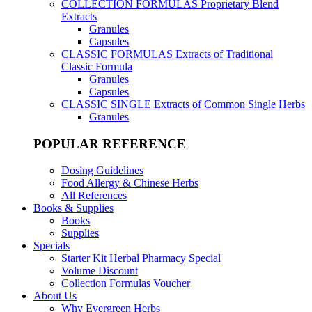
COLLECTION FORMULAS
Proprietary Blend
Extracts
Granules
Capsules
CLASSIC FORMULAS
Extracts of Traditional
Classic Formula
Granules
Capsules
CLASSIC SINGLE
Extracts of Common Single Herbs
Granules
POPULAR REFERENCE
Dosing Guidelines
Food Allergy & Chinese Herbs
All References
Books & Supplies
Books
Supplies
Specials
Starter Kit Herbal Pharmacy Special
Volume Discount
Collection Formulas Voucher
About Us
Why Evergreen Herbs