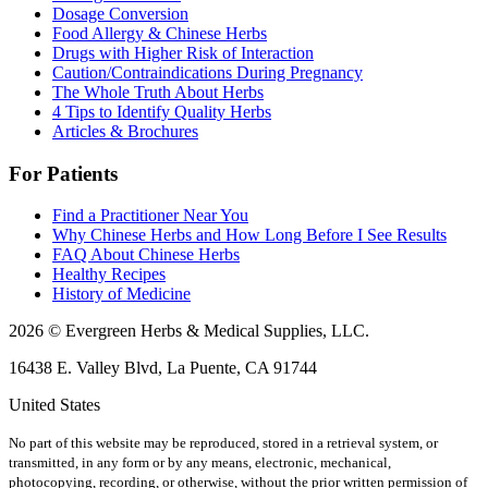
Dosage Conversion
Food Allergy & Chinese Herbs
Drugs with Higher Risk of Interaction
Caution/Contraindications During Pregnancy
The Whole Truth About Herbs
4 Tips to Identify Quality Herbs
Articles & Brochures
For Patients
Find a Practitioner Near You
Why Chinese Herbs and How Long Before I See Results
FAQ About Chinese Herbs
Healthy Recipes
History of Medicine
2026 © Evergreen Herbs & Medical Supplies, LLC.
16438 E. Valley Blvd, La Puente, CA 91744
United States
No part of this website may be reproduced, stored in a retrieval system, or
transmitted, in any form or by any means, electronic, mechanical,
photocopying, recording, or otherwise, without the prior written permission of