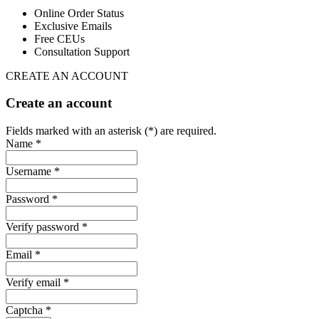
Online Order Status
Exclusive Emails
Free CEUs
Consultation Support
CREATE AN ACCOUNT
Create an account
Fields marked with an asterisk (*) are required.
Name *
Username *
Password *
Verify password *
Email *
Verify email *
Captcha *