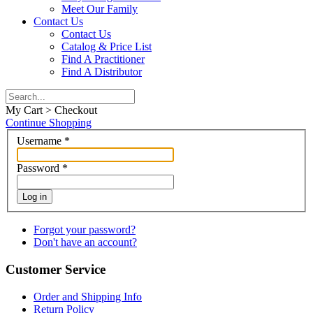
Meet Our Family
Contact Us
Contact Us
Catalog & Price List
Find A Practitioner
Find A Distributor
My Cart > Checkout
Continue Shopping
Username
*
Password
*
Log in
Forgot your password?
Don't have an account?
Customer Service
Order and Shipping Info
Return Policy