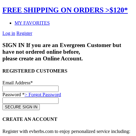
FREE SHIPPING ON ORDERS >$120*
MY FAVORITES
Log in
Register
SIGN IN
If you are an Evergreen Customer but
have not ordered online before,
please create an Online Account.
REGISTERED CUSTOMERS
Email Address*
Password *
> Forgot Password
CREATE AN ACCOUNT
Register with evherbs.com to enjoy personalized service including: