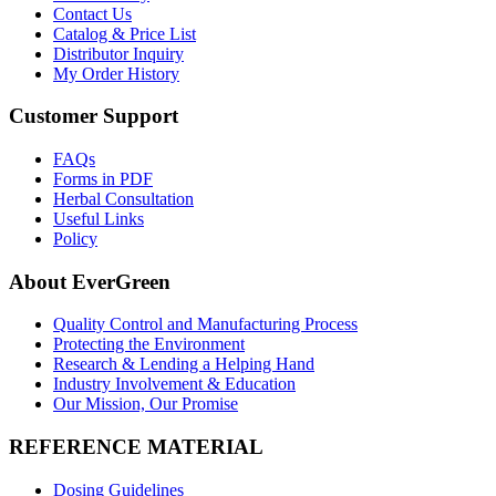
Contact Us
Catalog & Price List
Distributor Inquiry
My Order History
Customer Support
FAQs
Forms in PDF
Herbal Consultation
Useful Links
Policy
About EverGreen
Quality Control and Manufacturing Process
Protecting the Environment
Research & Lending a Helping Hand
Industry Involvement & Education
Our Mission, Our Promise
REFERENCE MATERIAL
Dosing Guidelines