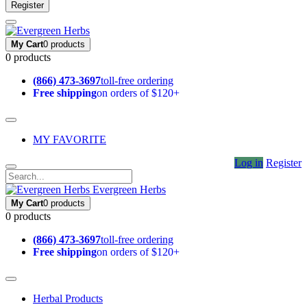
Register
My Cart
0 products
0 products
(866) 473-3697
toll-free ordering
Free shipping
on orders of $120+
MY FAVORITE
Log in
Register
Evergreen Herbs
My Cart
0 products
0 products
(866) 473-3697
toll-free ordering
Free shipping
on orders of $120+
Herbal Products