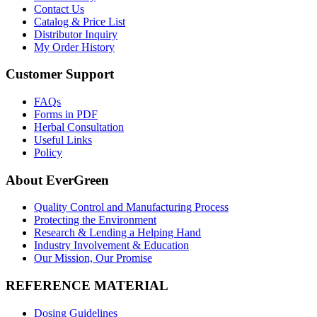
Contact Us
Catalog & Price List
Distributor Inquiry
My Order History
Customer Support
FAQs
Forms in PDF
Herbal Consultation
Useful Links
Policy
About EverGreen
Quality Control and Manufacturing Process
Protecting the Environment
Research & Lending a Helping Hand
Industry Involvement & Education
Our Mission, Our Promise
REFERENCE MATERIAL
Dosing Guidelines