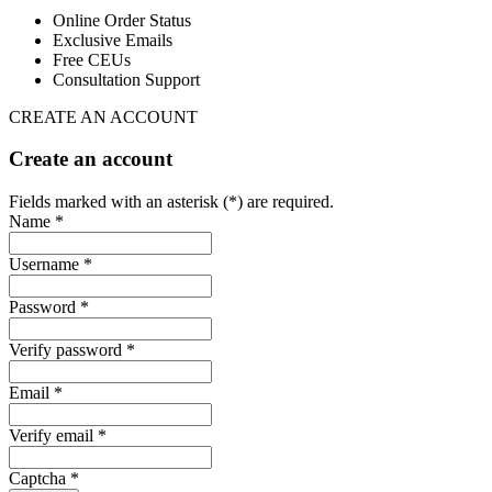
Online Order Status
Exclusive Emails
Free CEUs
Consultation Support
CREATE AN ACCOUNT
Create an account
Fields marked with an asterisk (*) are required.
Name *
Username *
Password *
Verify password *
Email *
Verify email *
Captcha *