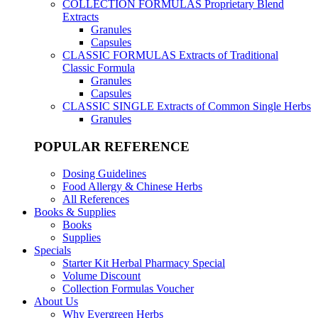
COLLECTION FORMULAS
Proprietary Blend
Extracts
Granules
Capsules
CLASSIC FORMULAS
Extracts of Traditional
Classic Formula
Granules
Capsules
CLASSIC SINGLE
Extracts of Common Single Herbs
Granules
POPULAR REFERENCE
Dosing Guidelines
Food Allergy & Chinese Herbs
All References
Books & Supplies
Books
Supplies
Specials
Starter Kit Herbal Pharmacy Special
Volume Discount
Collection Formulas Voucher
About Us
Why Evergreen Herbs