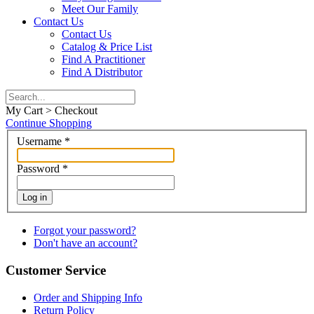
Meet Our Family
Contact Us
Contact Us
Catalog & Price List
Find A Practitioner
Find A Distributor
My Cart > Checkout
Continue Shopping
Username
*
Password
*
Log in
Forgot your password?
Don't have an account?
Customer Service
Order and Shipping Info
Return Policy