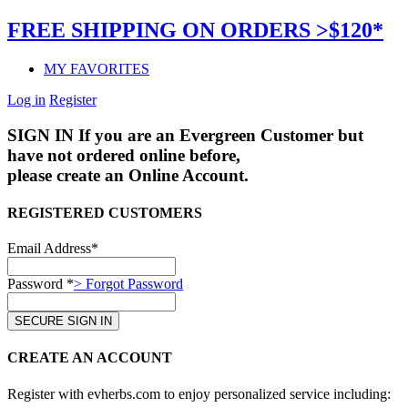
FREE SHIPPING ON ORDERS >$120*
MY FAVORITES
Log in
Register
SIGN IN
If you are an Evergreen Customer but
have not ordered online before,
please create an Online Account.
REGISTERED CUSTOMERS
Email Address*
Password *
> Forgot Password
CREATE AN ACCOUNT
Register with evherbs.com to enjoy personalized service including: