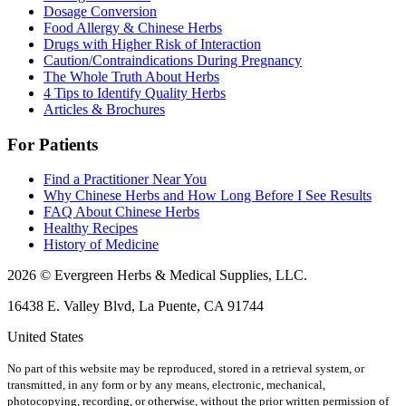
Dosage Conversion
Food Allergy & Chinese Herbs
Drugs with Higher Risk of Interaction
Caution/Contraindications During Pregnancy
The Whole Truth About Herbs
4 Tips to Identify Quality Herbs
Articles & Brochures
For Patients
Find a Practitioner Near You
Why Chinese Herbs and How Long Before I See Results
FAQ About Chinese Herbs
Healthy Recipes
History of Medicine
2026 © Evergreen Herbs & Medical Supplies, LLC.
16438 E. Valley Blvd, La Puente, CA 91744
United States
No part of this website may be reproduced, stored in a retrieval system, or
transmitted, in any form or by any means, electronic, mechanical,
photocopying, recording, or otherwise, without the prior written permission of