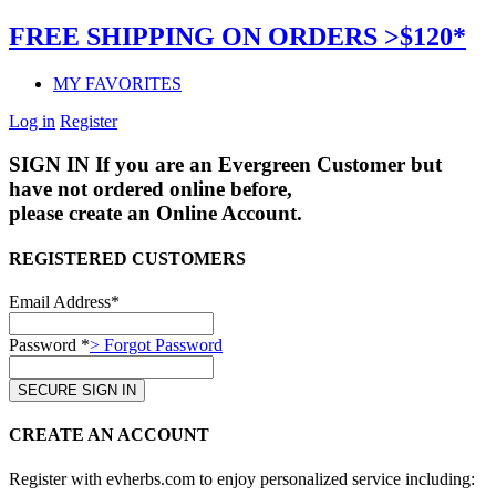
FREE SHIPPING ON ORDERS >$120*
MY FAVORITES
Log in
Register
SIGN IN
If you are an Evergreen Customer but
have not ordered online before,
please create an Online Account.
REGISTERED CUSTOMERS
Email Address*
Password *
> Forgot Password
CREATE AN ACCOUNT
Register with evherbs.com to enjoy personalized service including: