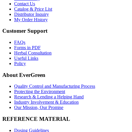
Contact Us
Catalog & Price List
Distributor Inquiry
My Order History
Customer Support
FAQs
Forms in PDF
Herbal Consultation
Useful Links
Policy
About EverGreen
Quality Control and Manufacturing Process
Protecting the Environment
Research & Lending a Helping Hand
Industry Involvement & Education
Our Mission, Our Promise
REFERENCE MATERIAL
Dosing Guidelines