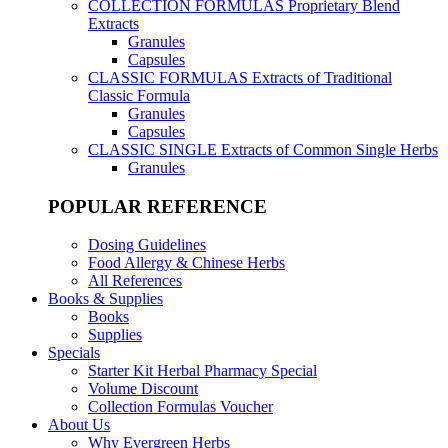
COLLECTION FORMULAS
Proprietary Blend
Extracts
Granules
Capsules
CLASSIC FORMULAS
Extracts of Traditional
Classic Formula
Granules
Capsules
CLASSIC SINGLE
Extracts of Common Single Herbs
Granules
POPULAR REFERENCE
Dosing Guidelines
Food Allergy & Chinese Herbs
All References
Books & Supplies
Books
Supplies
Specials
Starter Kit Herbal Pharmacy Special
Volume Discount
Collection Formulas Voucher
About Us
Why Evergreen Herbs