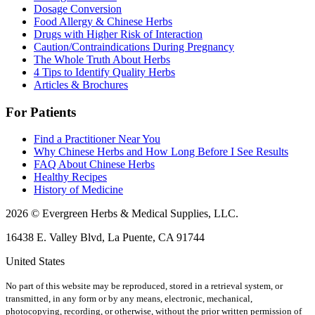
Dosage Conversion
Food Allergy & Chinese Herbs
Drugs with Higher Risk of Interaction
Caution/Contraindications During Pregnancy
The Whole Truth About Herbs
4 Tips to Identify Quality Herbs
Articles & Brochures
For Patients
Find a Practitioner Near You
Why Chinese Herbs and How Long Before I See Results
FAQ About Chinese Herbs
Healthy Recipes
History of Medicine
2026 © Evergreen Herbs & Medical Supplies, LLC.
16438 E. Valley Blvd, La Puente, CA 91744
United States
No part of this website may be reproduced, stored in a retrieval system, or
transmitted, in any form or by any means, electronic, mechanical,
photocopying, recording, or otherwise, without the prior written permission of