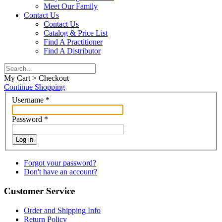
Meet Our Family
Contact Us
Contact Us
Catalog & Price List
Find A Practitioner
Find A Distributor
My Cart > Checkout
Continue Shopping
Username
*
Password
*
Log in
Forgot your password?
Don't have an account?
Customer Service
Order and Shipping Info
Return Policy