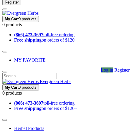
Register
My Cart
0 products
0 products
(866) 473-3697
toll-free ordering
Free shipping
on orders of $120+
MY FAVORITE
Log in
Register
Evergreen Herbs
My Cart
0 products
0 products
(866) 473-3697
toll-free ordering
Free shipping
on orders of $120+
Herbal Products