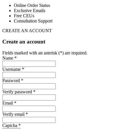
Online Order Status
Exclusive Emails
Free CEUs
Consultation Support
CREATE AN ACCOUNT
Create an account
Fields marked with an asterisk (*) are required.
Name *
Username *
Password *
Verify password *
Email *
Verify email *
Captcha *