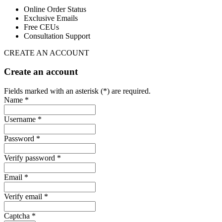
Online Order Status
Exclusive Emails
Free CEUs
Consultation Support
CREATE AN ACCOUNT
Create an account
Fields marked with an asterisk (*) are required.
Name *
Username *
Password *
Verify password *
Email *
Verify email *
Captcha *