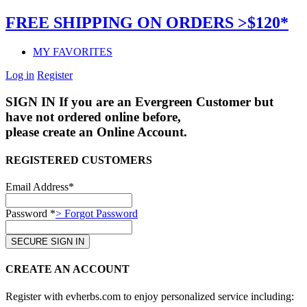
FREE SHIPPING ON ORDERS >$120*
MY FAVORITES
Log in
Register
SIGN IN
If you are an Evergreen Customer but
have not ordered online before,
please create an Online Account.
REGISTERED CUSTOMERS
Email Address*
Password *
> Forgot Password
CREATE AN ACCOUNT
Register with evherbs.com to enjoy personalized service including: