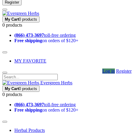
Register
My Cart
0 products
0 products
(866) 473-3697
toll-free ordering
Free shipping
on orders of $120+
MY FAVORITE
Log in
Register
Evergreen Herbs
My Cart
0 products
0 products
(866) 473-3697
toll-free ordering
Free shipping
on orders of $120+
Herbal Products