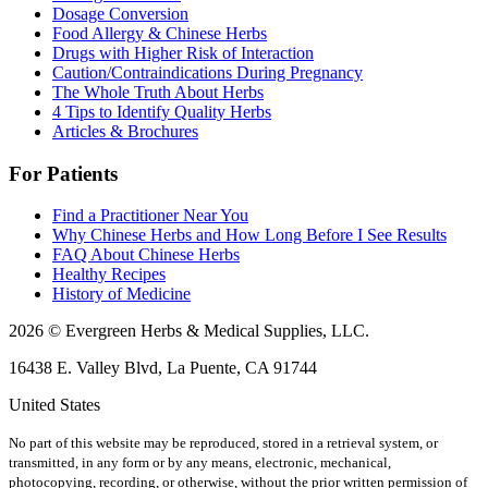
Dosage Conversion
Food Allergy & Chinese Herbs
Drugs with Higher Risk of Interaction
Caution/Contraindications During Pregnancy
The Whole Truth About Herbs
4 Tips to Identify Quality Herbs
Articles & Brochures
For Patients
Find a Practitioner Near You
Why Chinese Herbs and How Long Before I See Results
FAQ About Chinese Herbs
Healthy Recipes
History of Medicine
2026 © Evergreen Herbs & Medical Supplies, LLC.
16438 E. Valley Blvd, La Puente, CA 91744
United States
No part of this website may be reproduced, stored in a retrieval system, or
transmitted, in any form or by any means, electronic, mechanical,
photocopying, recording, or otherwise, without the prior written permission of