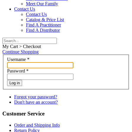
Meet Our Family
Contact Us
Contact Us
Catalog & Price List
Find A Practitioner
Find A Distributor
My Cart > Checkout
Continue Shopping
Username
*
Password
*
Log in
Forgot your password?
Don't have an account?
Customer Service
Order and Shipping Info
Return Policy