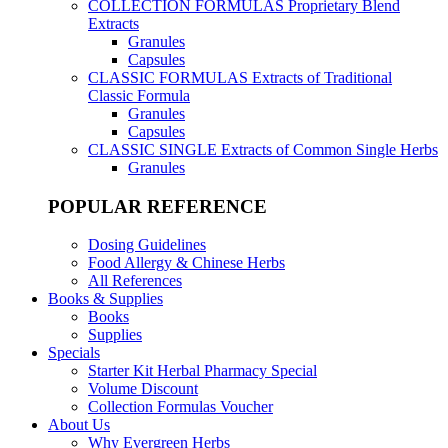
COLLECTION FORMULAS
Proprietary Blend
Extracts
Granules
Capsules
CLASSIC FORMULAS
Extracts of Traditional
Classic Formula
Granules
Capsules
CLASSIC SINGLE
Extracts of Common Single Herbs
Granules
POPULAR REFERENCE
Dosing Guidelines
Food Allergy & Chinese Herbs
All References
Books & Supplies
Books
Supplies
Specials
Starter Kit Herbal Pharmacy Special
Volume Discount
Collection Formulas Voucher
About Us
Why Evergreen Herbs