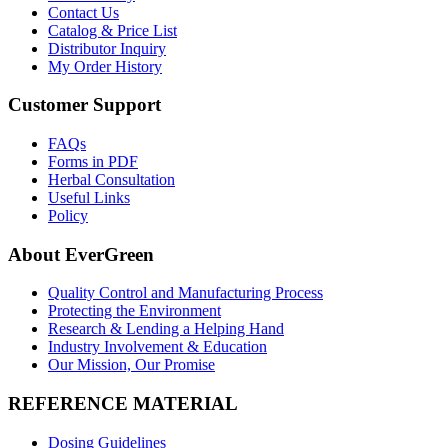
Contact Us
Catalog & Price List
Distributor Inquiry
My Order History
Customer Support
FAQs
Forms in PDF
Herbal Consultation
Useful Links
Policy
About EverGreen
Quality Control and Manufacturing Process
Protecting the Environment
Research & Lending a Helping Hand
Industry Involvement & Education
Our Mission, Our Promise
REFERENCE MATERIAL
Dosing Guidelines