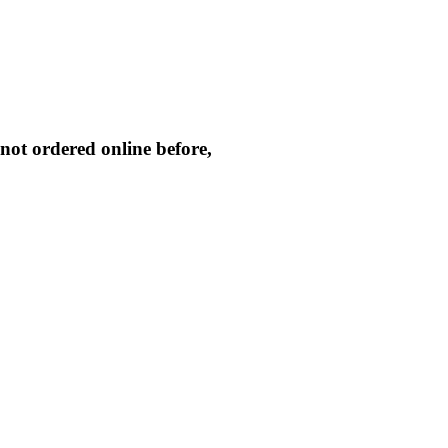
not ordered online before,