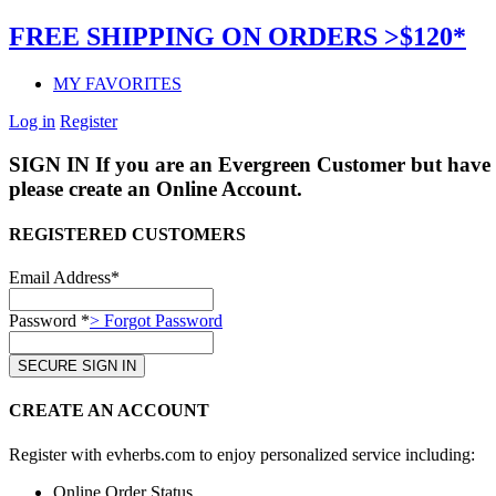
FREE SHIPPING ON ORDERS >$120*
MY FAVORITES
Log in
Register
SIGN IN
If you are an Evergreen Customer but have 
please create an Online Account.
REGISTERED CUSTOMERS
Email Address*
Password *
> Forgot Password
CREATE AN ACCOUNT
Register with evherbs.com to enjoy personalized service including:
Online Order Status