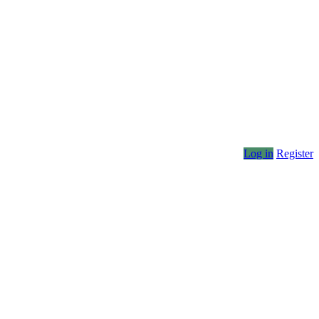
Log in
Register