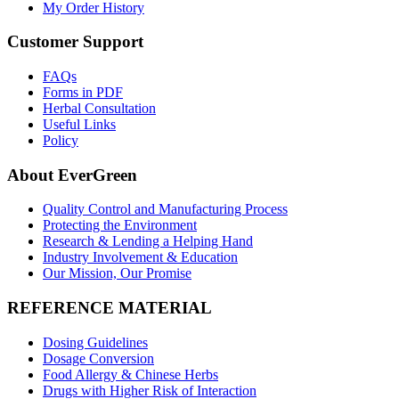
My Order History
Customer Support
FAQs
Forms in PDF
Herbal Consultation
Useful Links
Policy
About EverGreen
Quality Control and Manufacturing Process
Protecting the Environment
Research & Lending a Helping Hand
Industry Involvement & Education
Our Mission, Our Promise
REFERENCE MATERIAL
Dosing Guidelines
Dosage Conversion
Food Allergy & Chinese Herbs
Drugs with Higher Risk of Interaction