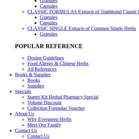
Granules
Capsules
CLASSIC FORMULAS
Extracts of Traditional Classic
Granules
Capsules
CLASSIC SINGLE
Extracts of Common Single Herbs
Granules
POPULAR REFERENCE
Dosing Guidelines
Food Allergy & Chinese Herbs
All References
Books & Supplies
Books
Supplies
Specials
Starter Kit Herbal Pharmacy Special
Volume Discount
Collection Formulas Voucher
About Us
Why Evergreen Herbs
Meet Our Family
Contact Us
Contact Us