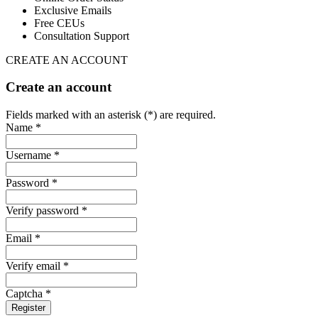
Exclusive Emails
Free CEUs
Consultation Support
CREATE AN ACCOUNT
Create an account
Fields marked with an asterisk (*) are required.
Name *
Username *
Password *
Verify password *
Email *
Verify email *
Captcha *
Register