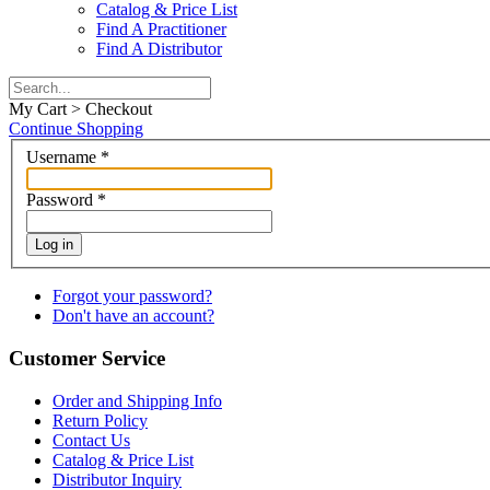
Catalog & Price List
Find A Practitioner
Find A Distributor
My Cart > Checkout
Continue Shopping
Username
*
Password
*
Log in
Forgot your password?
Don't have an account?
Customer Service
Order and Shipping Info
Return Policy
Contact Us
Catalog & Price List
Distributor Inquiry