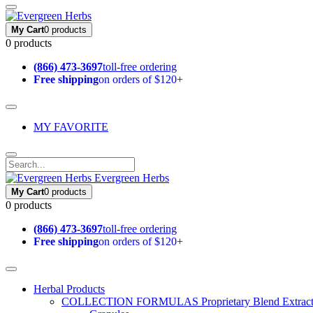
My Cart
0 products
0 products
(866) 473-3697
toll-free ordering
Free shipping
on orders of $120+
MY FAVORITE
Evergreen Herbs
My Cart
0 products
0 products
(866) 473-3697
toll-free ordering
Free shipping
on orders of $120+
Herbal Products
COLLECTION FORMULAS
Proprietary Blend Extrac