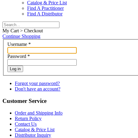
Catalog & Price List
Find A Practitioner
Find A Distributor
My Cart > Checkout
Continue Shopping
Username
*
Password
*
Log in
Forgot your password?
Don't have an account?
Customer Service
Order and Shipping Info
Return Policy
Contact Us
Catalog & Price List
Distributor Inquiry