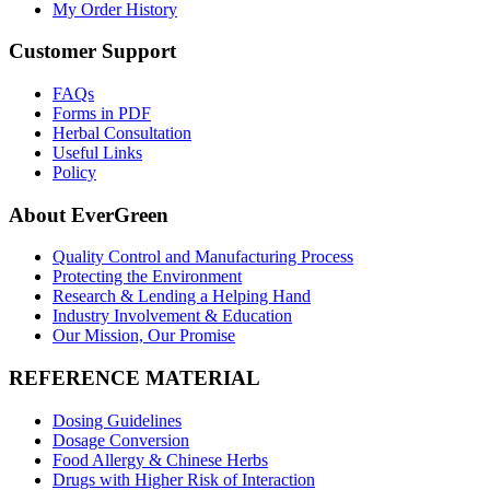
My Order History
Customer Support
FAQs
Forms in PDF
Herbal Consultation
Useful Links
Policy
About EverGreen
Quality Control and Manufacturing Process
Protecting the Environment
Research & Lending a Helping Hand
Industry Involvement & Education
Our Mission, Our Promise
REFERENCE MATERIAL
Dosing Guidelines
Dosage Conversion
Food Allergy & Chinese Herbs
Drugs with Higher Risk of Interaction