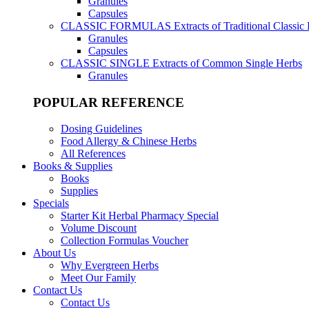
Granules
Capsules
CLASSIC FORMULAS
Extracts of Traditional Classic
Granules
Capsules
CLASSIC SINGLE
Extracts of Common Single Herbs
Granules
POPULAR REFERENCE
Dosing Guidelines
Food Allergy & Chinese Herbs
All References
Books & Supplies
Books
Supplies
Specials
Starter Kit Herbal Pharmacy Special
Volume Discount
Collection Formulas Voucher
About Us
Why Evergreen Herbs
Meet Our Family
Contact Us
Contact Us