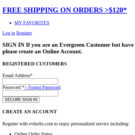
FREE SHIPPING ON ORDERS >$120*
MY FAVORITES
Log in
Register
SIGN IN
If you are an Evergreen Customer but have 
please create an Online Account.
REGISTERED CUSTOMERS
Email Address*
Password *
> Forgot Password
CREATE AN ACCOUNT
Register with evherbs.com to enjoy personalized service including:
Online Order Status