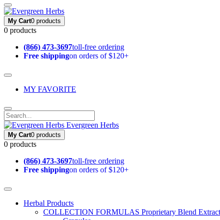
My Cart
0 products
0 products
(866) 473-3697
toll-free ordering
Free shipping
on orders of $120+
MY FAVORITE
Evergreen Herbs
My Cart
0 products
0 products
(866) 473-3697
toll-free ordering
Free shipping
on orders of $120+
Herbal Products
COLLECTION FORMULAS
Proprietary Blend Extrac