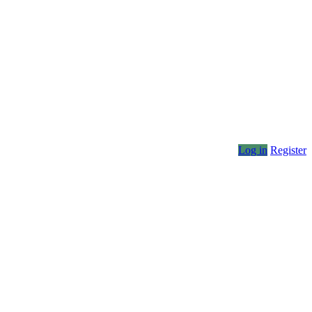
Log in
Register