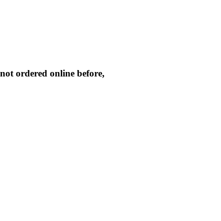
not ordered online before,