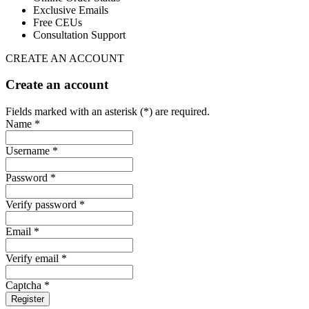
Exclusive Emails
Free CEUs
Consultation Support
CREATE AN ACCOUNT
Create an account
Fields marked with an asterisk (*) are required.
Name *
Username *
Password *
Verify password *
Email *
Verify email *
Captcha *
Register