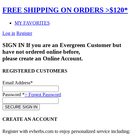
FREE SHIPPING ON ORDERS >$120*
MY FAVORITES
Log in
Register
SIGN IN
If you are an Evergreen Customer but
have not ordered online before,
please create an Online Account.
REGISTERED CUSTOMERS
Email Address*
Password *
> Forgot Password
CREATE AN ACCOUNT
Register with evherbs.com to enjoy personalized service including: