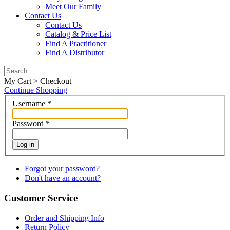
Meet Our Family
Contact Us
Contact Us
Catalog & Price List
Find A Practitioner
Find A Distributor
My Cart > Checkout
Continue Shopping
Username
*
Password
*
Log in
Forgot your password?
Don't have an account?
Customer Service
Order and Shipping Info
Return Policy