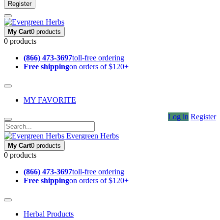
Register
My Cart
0 products
0 products
(866) 473-3697
toll-free ordering
Free shipping
on orders of $120+
MY FAVORITE
Log in
Register
Evergreen Herbs
My Cart
0 products
0 products
(866) 473-3697
toll-free ordering
Free shipping
on orders of $120+
Herbal Products