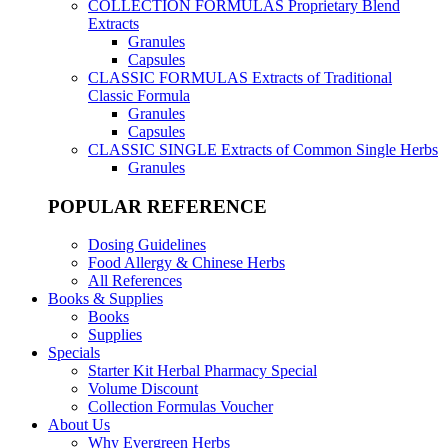
COLLECTION FORMULAS
Proprietary Blend
Extracts
Granules
Capsules
CLASSIC FORMULAS
Extracts of Traditional
Classic Formula
Granules
Capsules
CLASSIC SINGLE
Extracts of Common Single Herbs
Granules
POPULAR REFERENCE
Dosing Guidelines
Food Allergy & Chinese Herbs
All References
Books & Supplies
Books
Supplies
Specials
Starter Kit Herbal Pharmacy Special
Volume Discount
Collection Formulas Voucher
About Us
Why Evergreen Herbs