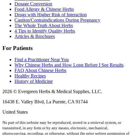
Dosage Conversion
Food Allergy & Chinese Herbs
Drugs with Higher Risk of Interaction
Caution/Contraindications During Pregnancy
The Whole Truth About Herbs
4 Tips to Identify Quality Herbs
Articles & Brochures
For Patients
Find a Practitioner Near You
Why Chinese Herbs and How Long Before I See Results
FAQ About Chinese Herbs
Healthy Recipes
History of Medicine
2026 © Evergreen Herbs & Medical Supplies, LLC.
16438 E. Valley Blvd, La Puente, CA 91744
United States
No part of this website may be reproduced, stored in a retrieval system, or
transmitted, in any form or by any means, electronic, mechanical,
photocopying, recording, or otherwise, without the prior written permission of