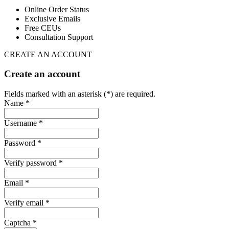
Online Order Status
Exclusive Emails
Free CEUs
Consultation Support
CREATE AN ACCOUNT
Create an account
Fields marked with an asterisk (*) are required.
Name *
Username *
Password *
Verify password *
Email *
Verify email *
Captcha *