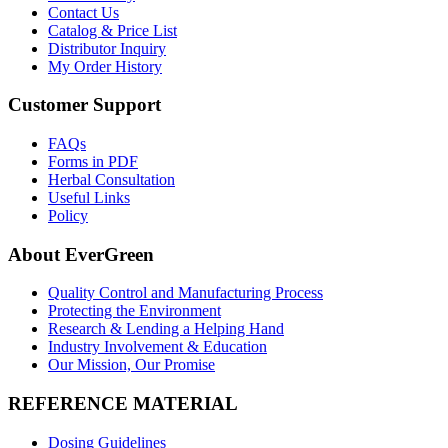
Contact Us
Catalog & Price List
Distributor Inquiry
My Order History
Customer Support
FAQs
Forms in PDF
Herbal Consultation
Useful Links
Policy
About EverGreen
Quality Control and Manufacturing Process
Protecting the Environment
Research & Lending a Helping Hand
Industry Involvement & Education
Our Mission, Our Promise
REFERENCE MATERIAL
Dosing Guidelines