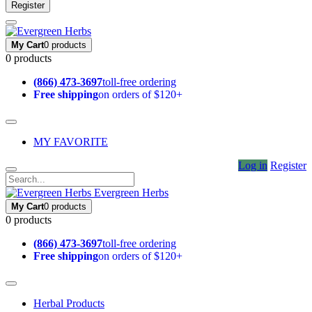
Register
My Cart
0 products
0 products
(866) 473-3697
toll-free ordering
Free shipping
on orders of $120+
MY FAVORITE
Log in
Register
Evergreen Herbs
My Cart
0 products
0 products
(866) 473-3697
toll-free ordering
Free shipping
on orders of $120+
Herbal Products