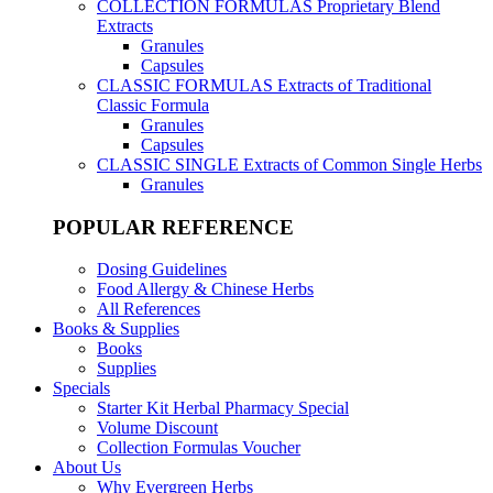
COLLECTION FORMULAS
Proprietary Blend
Extracts
Granules
Capsules
CLASSIC FORMULAS
Extracts of Traditional
Classic Formula
Granules
Capsules
CLASSIC SINGLE
Extracts of Common Single Herbs
Granules
POPULAR REFERENCE
Dosing Guidelines
Food Allergy & Chinese Herbs
All References
Books & Supplies
Books
Supplies
Specials
Starter Kit Herbal Pharmacy Special
Volume Discount
Collection Formulas Voucher
About Us
Why Evergreen Herbs