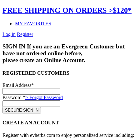
FREE SHIPPING ON ORDERS >$120*
MY FAVORITES
Log in
Register
SIGN IN
If you are an Evergreen Customer but
have not ordered online before,
please create an Online Account.
REGISTERED CUSTOMERS
Email Address*
Password *
> Forgot Password
CREATE AN ACCOUNT
Register with evherbs.com to enjoy personalized service including: