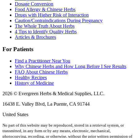
Dosage Conversion
Food Allergy & Chinese Herbs
Drugs with Higher Risk of Interaction
Caution/Contraindications During Pregnancy
The Whole Truth About Herbs
4 Tips to Identify Quality Herbs
Articles & Brochures
For Patients
Find a Practitioner Near You
Why Chinese Herbs and How Long Before I See Results
FAQ About Chinese Herbs
Healthy Recipes
History of Medicine
2026 © Evergreen Herbs & Medical Supplies, LLC.
16438 E. Valley Blvd, La Puente, CA 91744
United States
No part of this website may be reproduced, stored in a retrieval system, or
transmitted, in any form or by any means, electronic, mechanical,
photocopying, recording, or otherwise, without the prior written permission of