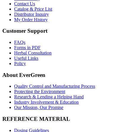
Contact Us
Catalog & Price List
Distributor Inquiry
My Order History
Customer Support
FAQs
Forms in PDF
Herbal Consultation
Useful Links
Policy
About EverGreen
Quality Control and Manufacturing Process
Protecting the Environment
Research & Lending a Helping Hand
Industry Involvement & Education
Our Mission, Our Promise
REFERENCE MATERIAL
Dosing Guidelines