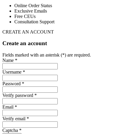
Online Order Status
Exclusive Emails
Free CEUs
Consultation Support
CREATE AN ACCOUNT
Create an account
Fields marked with an asterisk (*) are required.
Name *
Username *
Password *
Verify password *
Email *
Verify email *
Captcha *