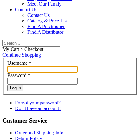
Meet Our Family
Contact Us
Contact Us
Catalog & Price List
Find A Practitioner
Find A Distributor
My Cart > Checkout
Continue Shopping
Username
*
Password
*
Log in
Forgot your password?
Don't have an account?
Customer Service
Order and Shipping Info
Return Policy