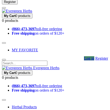
Register
My Cart
0 products
0 products
(866) 473-3697
toll-free ordering
Free shipping
on orders of $120+
MY FAVORITE
Log in
Register
Evergreen Herbs
My Cart
0 products
0 products
(866) 473-3697
toll-free ordering
Free shipping
on orders of $120+
Herbal Products