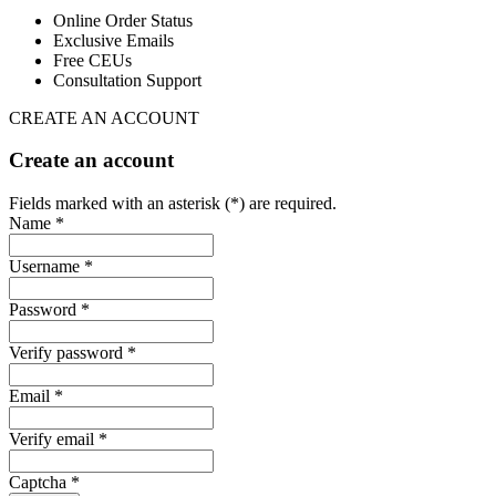
Online Order Status
Exclusive Emails
Free CEUs
Consultation Support
CREATE AN ACCOUNT
Create an account
Fields marked with an asterisk (*) are required.
Name *
Username *
Password *
Verify password *
Email *
Verify email *
Captcha *