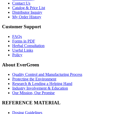
Contact Us
Catalog & Price List
Distributor Inquiry
My Order History
Customer Support
FAQs
Forms in PDF
Herbal Consultation
Useful Links
Policy
About EverGreen
Quality Control and Manufacturing Process
Protecting the Environment
Research & Lending a Helping Hand
Industry Involvement & Education
Our Mission, Our Promise
REFERENCE MATERIAL
Dosing Guidelines