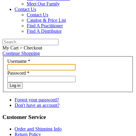
Meet Our Family
Contact Us
Contact Us
Catalog & Price List
Find A Practitioner
Find A Distributor
My Cart > Checkout
Continue Shopping
Username
*
Password
*
Log in
Forgot your password?
Don't have an account?
Customer Service
Order and Shipping Info
Return Policy