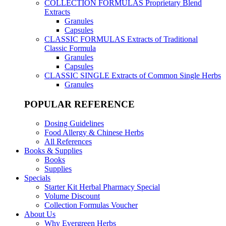
COLLECTION FORMULAS
Proprietary Blend
Extracts
Granules
Capsules
CLASSIC FORMULAS
Extracts of Traditional
Classic Formula
Granules
Capsules
CLASSIC SINGLE
Extracts of Common Single Herbs
Granules
POPULAR REFERENCE
Dosing Guidelines
Food Allergy & Chinese Herbs
All References
Books & Supplies
Books
Supplies
Specials
Starter Kit Herbal Pharmacy Special
Volume Discount
Collection Formulas Voucher
About Us
Why Evergreen Herbs