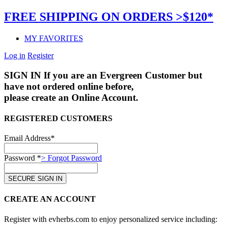
FREE SHIPPING ON ORDERS >$120*
MY FAVORITES
Log in
Register
SIGN IN
If you are an Evergreen Customer but
have not ordered online before,
please create an Online Account.
REGISTERED CUSTOMERS
Email Address*
Password *
> Forgot Password
CREATE AN ACCOUNT
Register with evherbs.com to enjoy personalized service including: