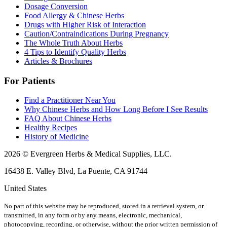
Dosage Conversion
Food Allergy & Chinese Herbs
Drugs with Higher Risk of Interaction
Caution/Contraindications During Pregnancy
The Whole Truth About Herbs
4 Tips to Identify Quality Herbs
Articles & Brochures
For Patients
Find a Practitioner Near You
Why Chinese Herbs and How Long Before I See Results
FAQ About Chinese Herbs
Healthy Recipes
History of Medicine
2026 © Evergreen Herbs & Medical Supplies, LLC.
16438 E. Valley Blvd, La Puente, CA 91744
United States
No part of this website may be reproduced, stored in a retrieval system, or
transmitted, in any form or by any means, electronic, mechanical,
photocopying, recording, or otherwise, without the prior written permission of