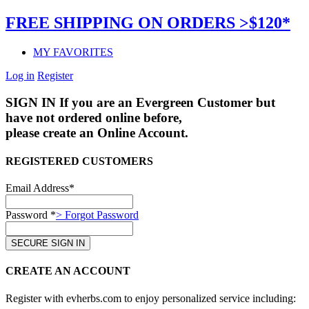
FREE SHIPPING ON ORDERS >$120*
MY FAVORITES
Log in
Register
SIGN IN
If you are an Evergreen Customer but
have not ordered online before,
please create an Online Account.
REGISTERED CUSTOMERS
Email Address*
Password *
> Forgot Password
CREATE AN ACCOUNT
Register with evherbs.com to enjoy personalized service including: