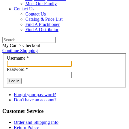
Meet Our Family
Contact Us
Contact Us
Catalog & Price List
Find A Practitioner
Find A Distributor
My Cart > Checkout
Continue Shopping
Username
*
Password
*
Log in
Forgot your password?
Don't have an account?
Customer Service
Order and Shipping Info
Return Policy