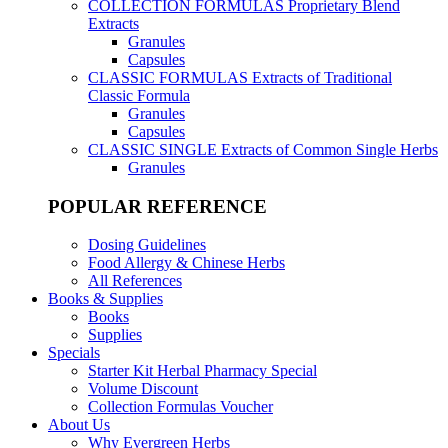
COLLECTION FORMULAS
Proprietary Blend
Extracts
Granules
Capsules
CLASSIC FORMULAS
Extracts of Traditional
Classic Formula
Granules
Capsules
CLASSIC SINGLE
Extracts of Common Single Herbs
Granules
POPULAR REFERENCE
Dosing Guidelines
Food Allergy & Chinese Herbs
All References
Books & Supplies
Books
Supplies
Specials
Starter Kit Herbal Pharmacy Special
Volume Discount
Collection Formulas Voucher
About Us
Why Evergreen Herbs