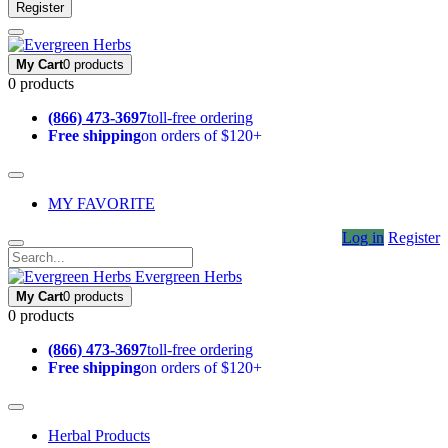
Register
My Cart
0 products
0 products
(866) 473-3697
toll-free ordering
Free shipping
on orders of $120+
MY FAVORITE
Log in
Register
Evergreen Herbs
My Cart
0 products
0 products
(866) 473-3697
toll-free ordering
Free shipping
on orders of $120+
Herbal Products