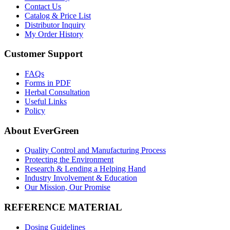
Contact Us
Catalog & Price List
Distributor Inquiry
My Order History
Customer Support
FAQs
Forms in PDF
Herbal Consultation
Useful Links
Policy
About EverGreen
Quality Control and Manufacturing Process
Protecting the Environment
Research & Lending a Helping Hand
Industry Involvement & Education
Our Mission, Our Promise
REFERENCE MATERIAL
Dosing Guidelines