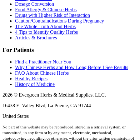
Dosage Conversion
Food Allergy & Chinese Herbs
Drugs with Higher Risk of Interaction
Caution/Contraindications During Pregnancy
The Whole Truth About Herbs
4 Tips to Identify Quality Herbs
Articles & Brochures
For Patients
Find a Practitioner Near You
Why Chinese Herbs and How Long Before I See Results
FAQ About Chinese Herbs
Healthy Recipes
History of Medicine
2026 © Evergreen Herbs & Medical Supplies, LLC.
16438 E. Valley Blvd, La Puente, CA 91744
United States
No part of this website may be reproduced, stored in a retrieval system, or
transmitted, in any form or by any means, electronic, mechanical,
photocopying, recording, or otherwise, without the prior written permission of