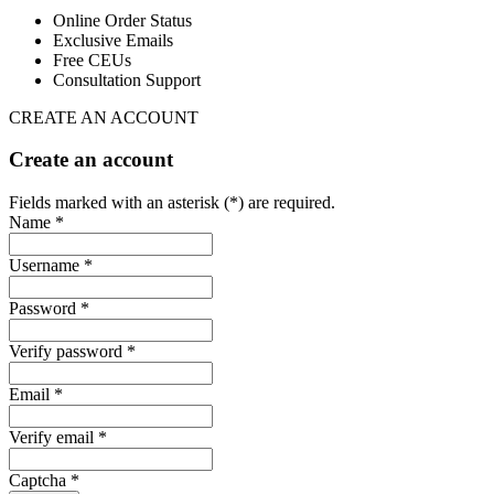
Online Order Status
Exclusive Emails
Free CEUs
Consultation Support
CREATE AN ACCOUNT
Create an account
Fields marked with an asterisk (*) are required.
Name *
Username *
Password *
Verify password *
Email *
Verify email *
Captcha *