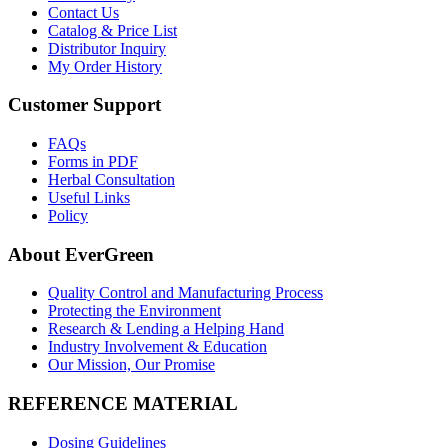
Contact Us
Catalog & Price List
Distributor Inquiry
My Order History
Customer Support
FAQs
Forms in PDF
Herbal Consultation
Useful Links
Policy
About EverGreen
Quality Control and Manufacturing Process
Protecting the Environment
Research & Lending a Helping Hand
Industry Involvement & Education
Our Mission, Our Promise
REFERENCE MATERIAL
Dosing Guidelines