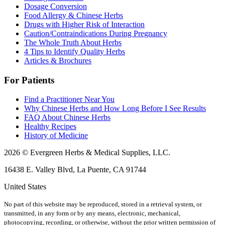
Dosage Conversion
Food Allergy & Chinese Herbs
Drugs with Higher Risk of Interaction
Caution/Contraindications During Pregnancy
The Whole Truth About Herbs
4 Tips to Identify Quality Herbs
Articles & Brochures
For Patients
Find a Practitioner Near You
Why Chinese Herbs and How Long Before I See Results
FAQ About Chinese Herbs
Healthy Recipes
History of Medicine
2026 © Evergreen Herbs & Medical Supplies, LLC.
16438 E. Valley Blvd, La Puente, CA 91744
United States
No part of this website may be reproduced, stored in a retrieval system, or
transmitted, in any form or by any means, electronic, mechanical,
photocopying, recording, or otherwise, without the prior written permission of