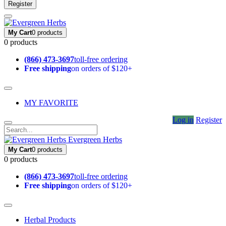
Register
My Cart
0 products
0 products
(866) 473-3697
toll-free ordering
Free shipping
on orders of $120+
MY FAVORITE
Log in
Register
Evergreen Herbs
My Cart
0 products
0 products
(866) 473-3697
toll-free ordering
Free shipping
on orders of $120+
Herbal Products