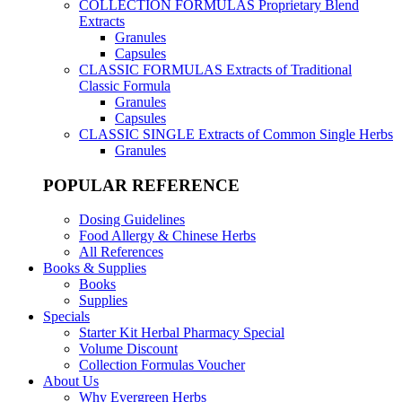
COLLECTION FORMULAS
Proprietary Blend
Extracts
Granules
Capsules
CLASSIC FORMULAS
Extracts of Traditional
Classic Formula
Granules
Capsules
CLASSIC SINGLE
Extracts of Common Single Herbs
Granules
POPULAR REFERENCE
Dosing Guidelines
Food Allergy & Chinese Herbs
All References
Books & Supplies
Books
Supplies
Specials
Starter Kit Herbal Pharmacy Special
Volume Discount
Collection Formulas Voucher
About Us
Why Evergreen Herbs