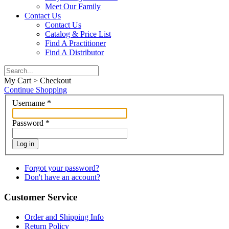
Meet Our Family
Contact Us
Contact Us
Catalog & Price List
Find A Practitioner
Find A Distributor
My Cart > Checkout
Continue Shopping
Username
*
Password
*
Log in
Forgot your password?
Don't have an account?
Customer Service
Order and Shipping Info
Return Policy