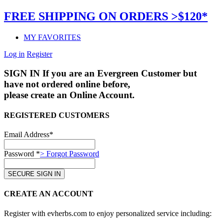
FREE SHIPPING ON ORDERS >$120*
MY FAVORITES
Log in
Register
SIGN IN
If you are an Evergreen Customer but
have not ordered online before,
please create an Online Account.
REGISTERED CUSTOMERS
Email Address*
Password *
> Forgot Password
CREATE AN ACCOUNT
Register with evherbs.com to enjoy personalized service including: