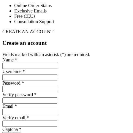
Online Order Status
Exclusive Emails
Free CEUs
Consultation Support
CREATE AN ACCOUNT
Create an account
Fields marked with an asterisk (*) are required.
Name *
Username *
Password *
Verify password *
Email *
Verify email *
Captcha *