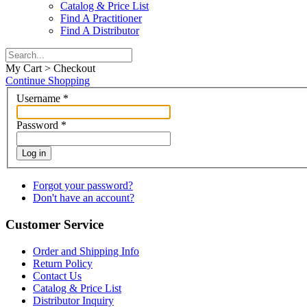
Catalog & Price List
Find A Practitioner
Find A Distributor
My Cart > Checkout
Continue Shopping
Username
*
Password
*
Log in
Forgot your password?
Don't have an account?
Customer Service
Order and Shipping Info
Return Policy
Contact Us
Catalog & Price List
Distributor Inquiry