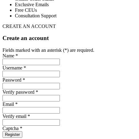
Exclusive Emails
Free CEUs
Consultation Support
CREATE AN ACCOUNT
Create an account
Fields marked with an asterisk (*) are required.
Name *
Username *
Password *
Verify password *
Email *
Verify email *
Captcha *
Register