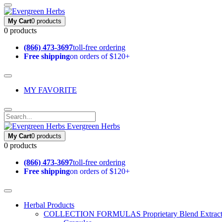
My Cart
0 products
0 products
(866) 473-3697
toll-free ordering
Free shipping
on orders of $120+
MY FAVORITE
Evergreen Herbs
My Cart
0 products
0 products
(866) 473-3697
toll-free ordering
Free shipping
on orders of $120+
Herbal Products
COLLECTION FORMULAS
Proprietary Blend Extrac