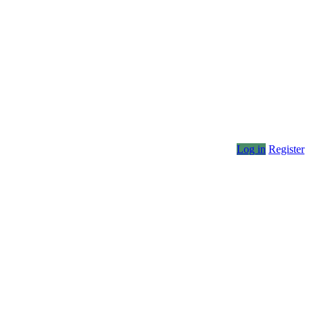
Log in
Register