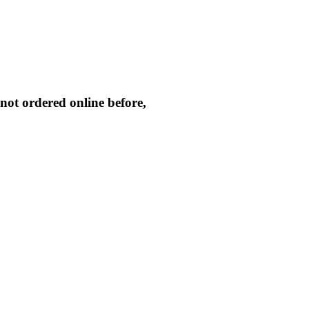
not ordered online before,