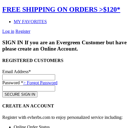
FREE SHIPPING ON ORDERS >$120*
MY FAVORITES
Log in
Register
SIGN IN
If you are an Evergreen Customer but have 
please create an Online Account.
REGISTERED CUSTOMERS
Email Address*
Password *
> Forgot Password
CREATE AN ACCOUNT
Register with evherbs.com to enjoy personalized service including:
Online Order Status