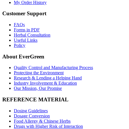
My Order History
Customer Support
FAQs
Forms in PDF
Herbal Consultation
Useful Links
Policy
About EverGreen
Quality Control and Manufacturing Process
Protecting the Environment
Research & Lending a Helping Hand
Industry Involvement & Education
Our Mission, Our Promise
REFERENCE MATERIAL
Dosing Guidelines
Dosage Conversion
Food Allergy & Chinese Herbs
Drugs with Higher Risk of Interaction