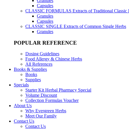
Granules
Capsules
CLASSIC FORMULAS
Extracts of Traditional Classic
Granules
Capsules
CLASSIC SINGLE
Extracts of Common Single Herbs
Granules
POPULAR REFERENCE
Dosing Guidelines
Food Allergy & Chinese Herbs
All References
Books & Supplies
Books
Supplies
Specials
Starter Kit Herbal Pharmacy Special
Volume Discount
Collection Formulas Voucher
About Us
Why Evergreen Herbs
Meet Our Family
Contact Us
Contact Us