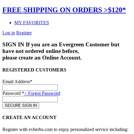
FREE SHIPPING ON ORDERS >$120*
MY FAVORITES
Log in
Register
SIGN IN
If you are an Evergreen Customer but
have not ordered online before,
please create an Online Account.
REGISTERED CUSTOMERS
Email Address*
Password *
> Forgot Password
CREATE AN ACCOUNT
Register with evherbs.com to enjoy personalized service including: