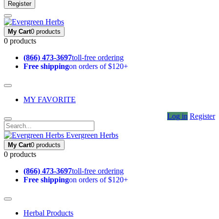
Register
My Cart
0 products
0 products
(866) 473-3697
toll-free ordering
Free shipping
on orders of $120+
MY FAVORITE
Log in
Register
Evergreen Herbs
My Cart
0 products
0 products
(866) 473-3697
toll-free ordering
Free shipping
on orders of $120+
Herbal Products