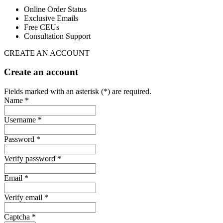
Online Order Status
Exclusive Emails
Free CEUs
Consultation Support
CREATE AN ACCOUNT
Create an account
Fields marked with an asterisk (*) are required.
Name *
Username *
Password *
Verify password *
Email *
Verify email *
Captcha *