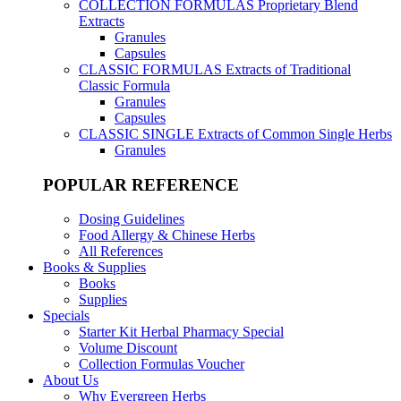
COLLECTION FORMULAS
Proprietary Blend
Extracts
Granules
Capsules
CLASSIC FORMULAS
Extracts of Traditional
Classic Formula
Granules
Capsules
CLASSIC SINGLE
Extracts of Common Single Herbs
Granules
POPULAR REFERENCE
Dosing Guidelines
Food Allergy & Chinese Herbs
All References
Books & Supplies
Books
Supplies
Specials
Starter Kit Herbal Pharmacy Special
Volume Discount
Collection Formulas Voucher
About Us
Why Evergreen Herbs