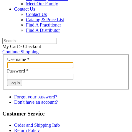
Meet Our Family
Contact Us
Contact Us
Catalog & Price List
Find A Practitioner
Find A Distributor
My Cart > Checkout
Continue Shopping
Username
*
Password
*
Log in
Forgot your password?
Don't have an account?
Customer Service
Order and Shipping Info
Return Policy