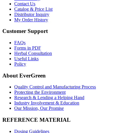
Contact Us
Catalog & Price List
Distributor Inquiry
My Order History
Customer Support
FAQs
Forms in PDF
Herbal Consultation
Useful Links
Policy
About EverGreen
Quality Control and Manufacturing Process
Protecting the Environment
Research & Lending a Helping Hand
Industry Involvement & Education
Our Mission, Our Promise
REFERENCE MATERIAL
Dosing Guidelines