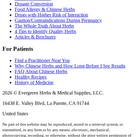
Dosage Conversion
Food Allergy & Chinese Herbs
Drugs with Higher Risk of Interaction
Caution/Contraindications During Pregnancy
The Whole Truth About Herbs
4 Tips to Identify Quality Herbs
Articles & Brochures
For Patients
Find a Practitioner Near You
Why Chinese Herbs and How Long Before I See Results
FAQ About Chinese Herbs
Healthy Recipes
History of Medicine
2026 © Evergreen Herbs & Medical Supplies, LLC.
16438 E. Valley Blvd, La Puente, CA 91744
United States
No part of this website may be reproduced, stored in a retrieval system, or
transmitted, in any form or by any means, electronic, mechanical,
photocopying, recording, or otherwise, without the prior written permission of