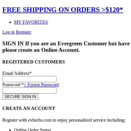
FREE SHIPPING ON ORDERS >$120*
MY FAVORITES
Log in
Register
SIGN IN
If you are an Evergreen Customer but have 
please create an Online Account.
REGISTERED CUSTOMERS
Email Address*
Password *
> Forgot Password
CREATE AN ACCOUNT
Register with evherbs.com to enjoy personalized service including:
Online Order Status