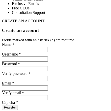
Exclusive Emails
Free CEUs
Consultation Support
CREATE AN ACCOUNT
Create an account
Fields marked with an asterisk (*) are required.
Name *
Username *
Password *
Verify password *
Email *
Verify email *
Captcha *
Register