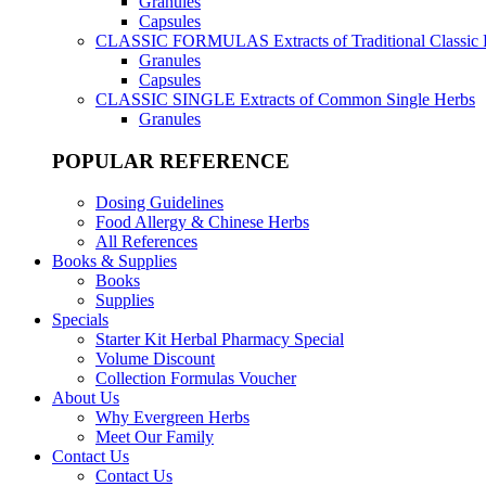
Granules
Capsules
CLASSIC FORMULAS
Extracts of Traditional Classic
Granules
Capsules
CLASSIC SINGLE
Extracts of Common Single Herbs
Granules
POPULAR REFERENCE
Dosing Guidelines
Food Allergy & Chinese Herbs
All References
Books & Supplies
Books
Supplies
Specials
Starter Kit Herbal Pharmacy Special
Volume Discount
Collection Formulas Voucher
About Us
Why Evergreen Herbs
Meet Our Family
Contact Us
Contact Us