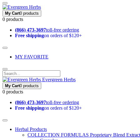
My Cart
0 products
0 products
(866) 473-3697
toll-free ordering
Free shipping
on orders of $120+
MY FAVORITE
Evergreen Herbs
My Cart
0 products
0 products
(866) 473-3697
toll-free ordering
Free shipping
on orders of $120+
Herbal Products
COLLECTION FORMULAS
Proprietary Blend Extrac