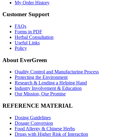
My Order History
Customer Support
FAQs
Forms in PDF
Herbal Consultation
Useful Links
Policy
About EverGreen
Quality Control and Manufacturing Process
Protecting the Environment
Research & Lending a Helping Hand
Industry Involvement & Education
Our Mission, Our Promise
REFERENCE MATERIAL
Dosing Guidelines
Dosage Conversion
Food Allergy & Chinese Herbs
Drugs with Higher Risk of Interaction