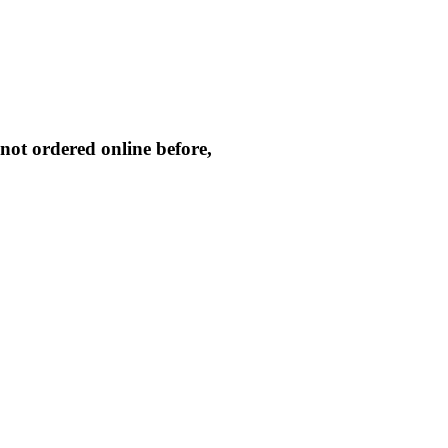
not ordered online before,