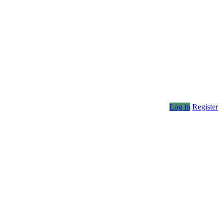
Log in
Register