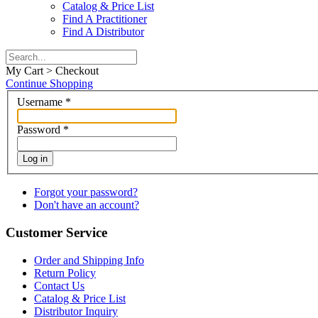
Catalog & Price List
Find A Practitioner
Find A Distributor
My Cart > Checkout
Continue Shopping
Username
*
Password
*
Log in
Forgot your password?
Don't have an account?
Customer Service
Order and Shipping Info
Return Policy
Contact Us
Catalog & Price List
Distributor Inquiry