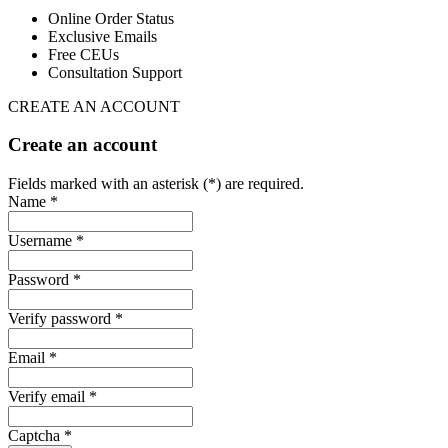
Online Order Status
Exclusive Emails
Free CEUs
Consultation Support
CREATE AN ACCOUNT
Create an account
Fields marked with an asterisk (*) are required.
Name *
Username *
Password *
Verify password *
Email *
Verify email *
Captcha *