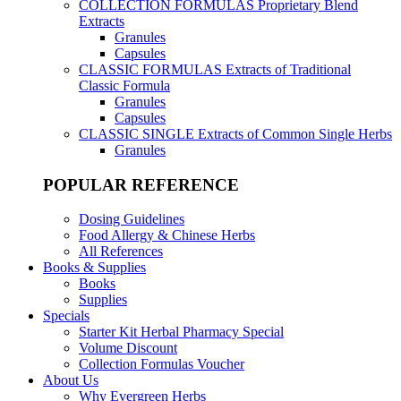
COLLECTION FORMULAS
Proprietary Blend
Extracts
Granules
Capsules
CLASSIC FORMULAS
Extracts of Traditional
Classic Formula
Granules
Capsules
CLASSIC SINGLE
Extracts of Common Single Herbs
Granules
POPULAR REFERENCE
Dosing Guidelines
Food Allergy & Chinese Herbs
All References
Books & Supplies
Books
Supplies
Specials
Starter Kit Herbal Pharmacy Special
Volume Discount
Collection Formulas Voucher
About Us
Why Evergreen Herbs