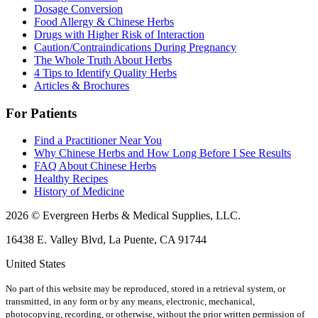
Dosage Conversion
Food Allergy & Chinese Herbs
Drugs with Higher Risk of Interaction
Caution/Contraindications During Pregnancy
The Whole Truth About Herbs
4 Tips to Identify Quality Herbs
Articles & Brochures
For Patients
Find a Practitioner Near You
Why Chinese Herbs and How Long Before I See Results
FAQ About Chinese Herbs
Healthy Recipes
History of Medicine
2026 © Evergreen Herbs & Medical Supplies, LLC.
16438 E. Valley Blvd, La Puente, CA 91744
United States
No part of this website may be reproduced, stored in a retrieval system, or
transmitted, in any form or by any means, electronic, mechanical,
photocopying, recording, or otherwise, without the prior written permission of