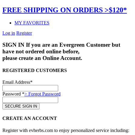
FREE SHIPPING ON ORDERS >$120*
MY FAVORITES
Log in
Register
SIGN IN
If you are an Evergreen Customer but
have not ordered online before,
please create an Online Account.
REGISTERED CUSTOMERS
Email Address*
Password *
> Forgot Password
CREATE AN ACCOUNT
Register with evherbs.com to enjoy personalized service including: