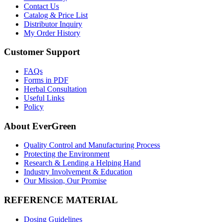
Contact Us
Catalog & Price List
Distributor Inquiry
My Order History
Customer Support
FAQs
Forms in PDF
Herbal Consultation
Useful Links
Policy
About EverGreen
Quality Control and Manufacturing Process
Protecting the Environment
Research & Lending a Helping Hand
Industry Involvement & Education
Our Mission, Our Promise
REFERENCE MATERIAL
Dosing Guidelines