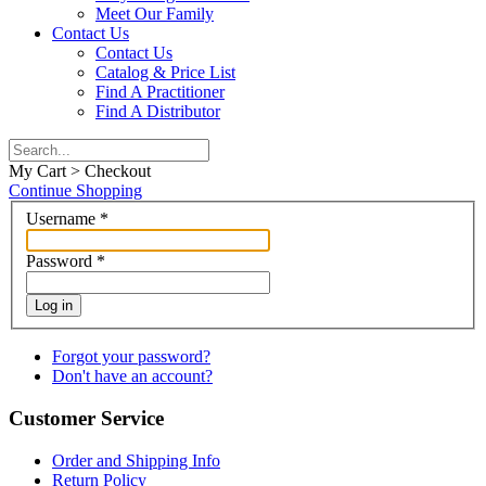
Meet Our Family
Contact Us
Contact Us
Catalog & Price List
Find A Practitioner
Find A Distributor
My Cart > Checkout
Continue Shopping
Username
*
Password
*
Log in
Forgot your password?
Don't have an account?
Customer Service
Order and Shipping Info
Return Policy