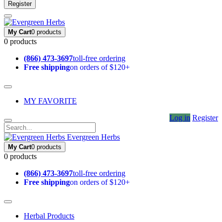
Register
My Cart
0 products
0 products
(866) 473-3697
toll-free ordering
Free shipping
on orders of $120+
MY FAVORITE
Log in
Register
Evergreen Herbs
My Cart
0 products
0 products
(866) 473-3697
toll-free ordering
Free shipping
on orders of $120+
Herbal Products