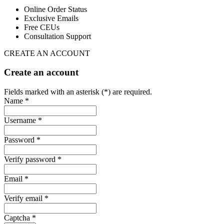
Online Order Status
Exclusive Emails
Free CEUs
Consultation Support
CREATE AN ACCOUNT
Create an account
Fields marked with an asterisk (*) are required.
Name *
Username *
Password *
Verify password *
Email *
Verify email *
Captcha *