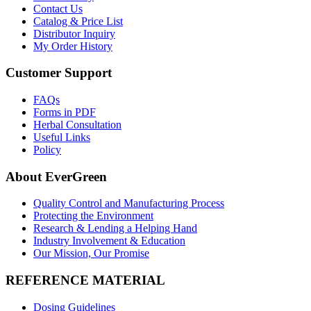
Contact Us
Catalog & Price List
Distributor Inquiry
My Order History
Customer Support
FAQs
Forms in PDF
Herbal Consultation
Useful Links
Policy
About EverGreen
Quality Control and Manufacturing Process
Protecting the Environment
Research & Lending a Helping Hand
Industry Involvement & Education
Our Mission, Our Promise
REFERENCE MATERIAL
Dosing Guidelines