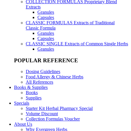
COLLECTION FORMULAS
Proprietary Blend
Extracts
Granules
Capsules
CLASSIC FORMULAS
Extracts of Traditional
Classic Formula
Granules
Capsules
CLASSIC SINGLE
Extracts of Common Single Herbs
Granules
POPULAR REFERENCE
Dosing Guidelines
Food Allergy & Chinese Herbs
All References
Books & Supplies
Books
Supplies
Specials
Starter Kit Herbal Pharmacy Special
Volume Discount
Collection Formulas Voucher
About Us
Why Evergreen Herbs