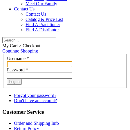
Meet Our Family
Contact Us
Contact Us
Catalog & Price List
Find A Practitioner
Find A Distributor
My Cart > Checkout
Continue Shopping
Username
*
Password
*
Log in
Forgot your password?
Don't have an account?
Customer Service
Order and Shipping Info
Return Policy