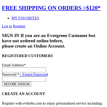
FREE SHIPPING ON ORDERS >$120*
MY FAVORITES
Log in
Register
SIGN IN
If you are an Evergreen Customer but
have not ordered online before,
please create an Online Account.
REGISTERED CUSTOMERS
Email Address*
Password *
> Forgot Password
CREATE AN ACCOUNT
Register with evherbs.com to enjoy personalized service including: