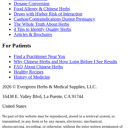
Dosage Conversion
Food Allergy & Chinese Herbs
Drugs with Higher Risk of Interaction
Caution/Contraindications During Pregnancy
The Whole Truth About Herbs
4 Tips to Identify Quality Herbs
Articles & Brochures
For Patients
Find a Practitioner Near You
Why Chinese Herbs and How Long Before I See Results
FAQ About Chinese Herbs
Healthy Recipes
History of Medicine
2026 © Evergreen Herbs & Medical Supplies, LLC.
16438 E. Valley Blvd, La Puente, CA 91744
United States
No part of this website may be reproduced, stored in a retrieval system, or
transmitted, in any form or by any means, electronic, mechanical,
photocopying, recording, or otherwise, without the prior written permission of