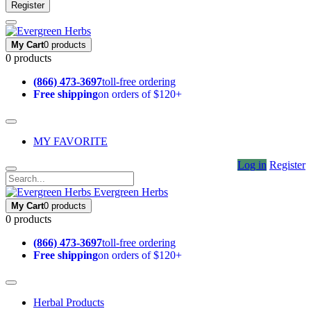
Register
My Cart
0 products
0 products
(866) 473-3697
toll-free ordering
Free shipping
on orders of $120+
MY FAVORITE
Log in
Register
Evergreen Herbs
My Cart
0 products
0 products
(866) 473-3697
toll-free ordering
Free shipping
on orders of $120+
Herbal Products