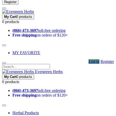
Register
My Cart
0 products
0 products
(866) 473-3697
toll-free ordering
Free shipping
on orders of $120+
MY FAVORITE
Log in
Register
Evergreen Herbs
My Cart
0 products
0 products
(866) 473-3697
toll-free ordering
Free shipping
on orders of $120+
Herbal Products