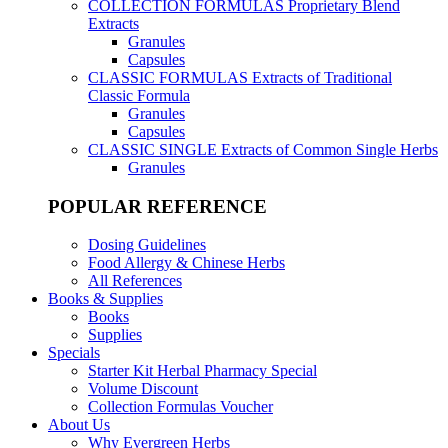
COLLECTION FORMULAS
Proprietary Blend
Extracts
Granules
Capsules
CLASSIC FORMULAS
Extracts of Traditional
Classic Formula
Granules
Capsules
CLASSIC SINGLE
Extracts of Common Single Herbs
Granules
POPULAR REFERENCE
Dosing Guidelines
Food Allergy & Chinese Herbs
All References
Books & Supplies
Books
Supplies
Specials
Starter Kit Herbal Pharmacy Special
Volume Discount
Collection Formulas Voucher
About Us
Why Evergreen Herbs