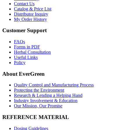
Contact Us
Catalog & Price List
Distributor Inquiry
My Order History
Customer Support
FAQs
Forms in PDF
Herbal Consultation
Useful Links
Policy
About EverGreen
Quality Control and Manufacturing Process
Protecting the Environment
Research & Lending a Helping Hand
Industry Involvement & Education
Our Mission, Our Promise
REFERENCE MATERIAL
Dosing Guidelines