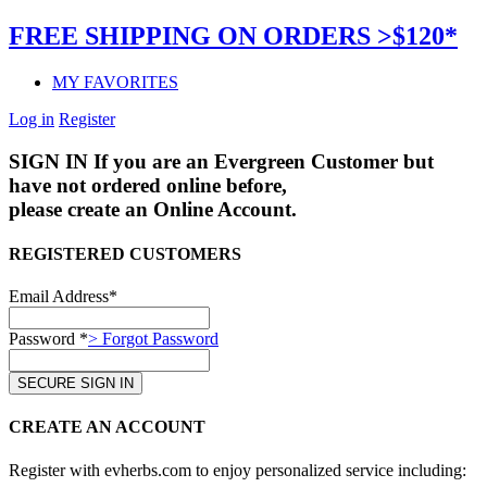
FREE SHIPPING ON ORDERS >$120*
MY FAVORITES
Log in
Register
SIGN IN
If you are an Evergreen Customer but
have not ordered online before,
please create an Online Account.
REGISTERED CUSTOMERS
Email Address*
Password *
> Forgot Password
CREATE AN ACCOUNT
Register with evherbs.com to enjoy personalized service including: