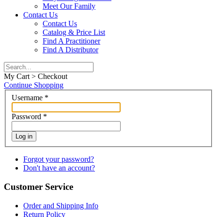
Meet Our Family
Contact Us
Contact Us
Catalog & Price List
Find A Practitioner
Find A Distributor
My Cart > Checkout
Continue Shopping
Username
*
Password
*
Log in
Forgot your password?
Don't have an account?
Customer Service
Order and Shipping Info
Return Policy