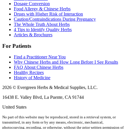
Dosage Conversion
Food Allergy & Chinese Herbs
Drugs with Higher Risk of Interaction
Caution/Contraindications During Pregnancy
The Whole Truth About Herbs
4 Tips to Identify Quality Herbs
Articles & Brochures
For Patients
Find a Practitioner Near You
Why Chinese Herbs and How Long Before I See Results
FAQ About Chinese Herbs
Healthy Recipes
History of Medicine
2026 © Evergreen Herbs & Medical Supplies, LLC.
16438 E. Valley Blvd, La Puente, CA 91744
United States
No part of this website may be reproduced, stored in a retrieval system, or
transmitted, in any form or by any means, electronic, mechanical,
photocopying, recording, or otherwise, without the prior written permission of