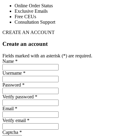
Online Order Status
Exclusive Emails
Free CEUs
Consultation Support
CREATE AN ACCOUNT
Create an account
Fields marked with an asterisk (*) are required.
Name *
Username *
Password *
Verify password *
Email *
Verify email *
Captcha *