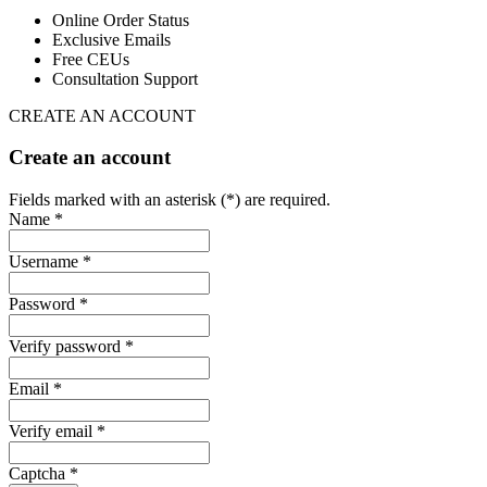
Online Order Status
Exclusive Emails
Free CEUs
Consultation Support
CREATE AN ACCOUNT
Create an account
Fields marked with an asterisk (*) are required.
Name *
Username *
Password *
Verify password *
Email *
Verify email *
Captcha *