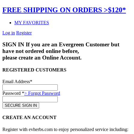
FREE SHIPPING ON ORDERS >$120*
MY FAVORITES
Log in
Register
SIGN IN
If you are an Evergreen Customer but
have not ordered online before,
please create an Online Account.
REGISTERED CUSTOMERS
Email Address*
Password *
> Forgot Password
CREATE AN ACCOUNT
Register with evherbs.com to enjoy personalized service including: