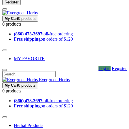
Register
My Cart
0 products
0 products
(866) 473-3697
toll-free ordering
Free shipping
on orders of $120+
MY FAVORITE
Log in
Register
Evergreen Herbs
My Cart
0 products
0 products
(866) 473-3697
toll-free ordering
Free shipping
on orders of $120+
Herbal Products