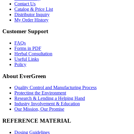
Contact Us
Catalog & Price List
Distributor Inquiry
My Order History
Customer Support
FAQs
Forms in PDF
Herbal Consultation
Useful Links
Policy
About EverGreen
Quality Control and Manufacturing Process
Protecting the Environment
Research & Lending a Helping Hand
Industry Involvement & Education
Our Mission, Our Promise
REFERENCE MATERIAL
Dosing Guidelines