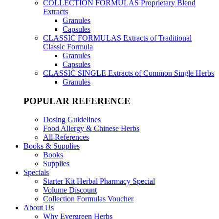
COLLECTION FORMULAS
Proprietary Blend
Extracts
Granules
Capsules
CLASSIC FORMULAS
Extracts of Traditional
Classic Formula
Granules
Capsules
CLASSIC SINGLE
Extracts of Common Single Herbs
Granules
POPULAR REFERENCE
Dosing Guidelines
Food Allergy & Chinese Herbs
All References
Books & Supplies
Books
Supplies
Specials
Starter Kit Herbal Pharmacy Special
Volume Discount
Collection Formulas Voucher
About Us
Why Evergreen Herbs