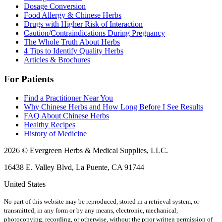
Dosage Conversion
Food Allergy & Chinese Herbs
Drugs with Higher Risk of Interaction
Caution/Contraindications During Pregnancy
The Whole Truth About Herbs
4 Tips to Identify Quality Herbs
Articles & Brochures
For Patients
Find a Practitioner Near You
Why Chinese Herbs and How Long Before I See Results
FAQ About Chinese Herbs
Healthy Recipes
History of Medicine
2026 © Evergreen Herbs & Medical Supplies, LLC.
16438 E. Valley Blvd, La Puente, CA 91744
United States
No part of this website may be reproduced, stored in a retrieval system, or
transmitted, in any form or by any means, electronic, mechanical,
photocopying, recording, or otherwise, without the prior written permission of