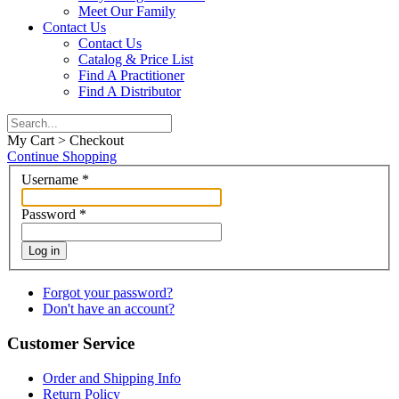
Meet Our Family
Contact Us
Contact Us
Catalog & Price List
Find A Practitioner
Find A Distributor
My Cart > Checkout
Continue Shopping
Username
*
Password
*
Log in
Forgot your password?
Don't have an account?
Customer Service
Order and Shipping Info
Return Policy