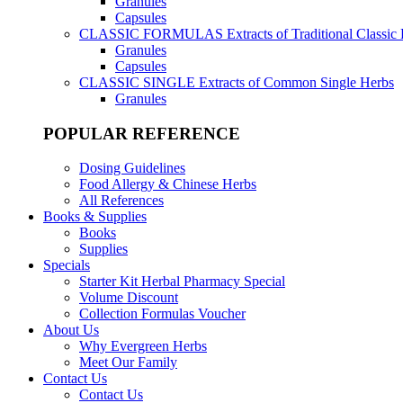
Granules
Capsules
CLASSIC FORMULAS
Extracts of Traditional Classic
Granules
Capsules
CLASSIC SINGLE
Extracts of Common Single Herbs
Granules
POPULAR REFERENCE
Dosing Guidelines
Food Allergy & Chinese Herbs
All References
Books & Supplies
Books
Supplies
Specials
Starter Kit Herbal Pharmacy Special
Volume Discount
Collection Formulas Voucher
About Us
Why Evergreen Herbs
Meet Our Family
Contact Us
Contact Us