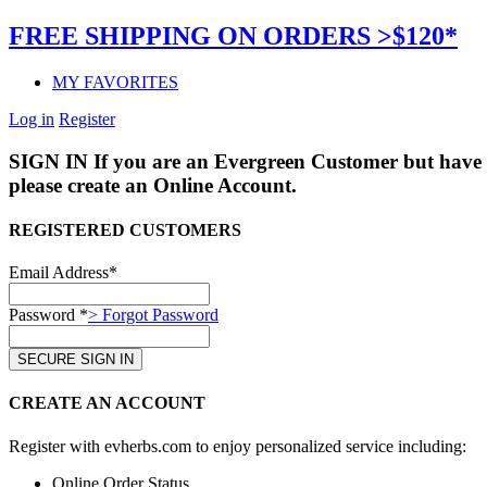
FREE SHIPPING ON ORDERS >$120*
MY FAVORITES
Log in
Register
SIGN IN
If you are an Evergreen Customer but have 
please create an Online Account.
REGISTERED CUSTOMERS
Email Address*
Password *
> Forgot Password
CREATE AN ACCOUNT
Register with evherbs.com to enjoy personalized service including:
Online Order Status