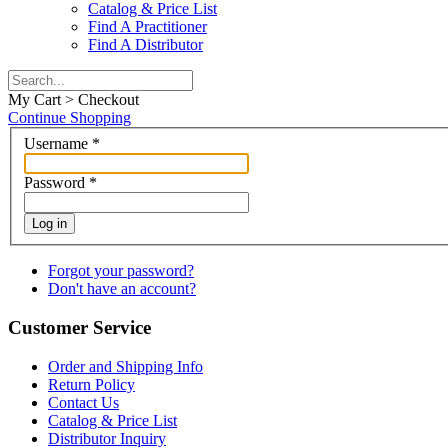
Catalog & Price List
Find A Practitioner
Find A Distributor
My Cart > Checkout
Continue Shopping
Username
*
Password
*
Log in
Forgot your password?
Don't have an account?
Customer Service
Order and Shipping Info
Return Policy
Contact Us
Catalog & Price List
Distributor Inquiry