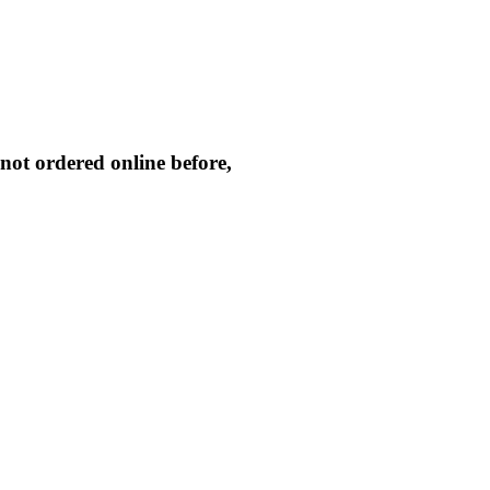
not ordered online before,