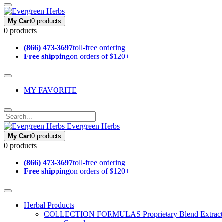
My Cart
0 products
0 products
(866) 473-3697
toll-free ordering
Free shipping
on orders of $120+
MY FAVORITE
Evergreen Herbs
My Cart
0 products
0 products
(866) 473-3697
toll-free ordering
Free shipping
on orders of $120+
Herbal Products
COLLECTION FORMULAS
Proprietary Blend Extrac