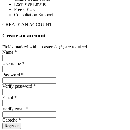
Exclusive Emails
Free CEUs
Consultation Support
CREATE AN ACCOUNT
Create an account
Fields marked with an asterisk (*) are required.
Name *
Username *
Password *
Verify password *
Email *
Verify email *
Captcha *
Register