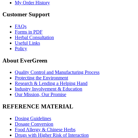
My Order History
Customer Support
FAQs
Forms in PDF
Herbal Consultation
Useful Links
Policy
About EverGreen
Quality Control and Manufacturing Process
Protecting the Environment
Research & Lending a Helping Hand
Industry Involvement & Education
Our Mission, Our Promise
REFERENCE MATERIAL
Dosing Guidelines
Dosage Conversion
Food Allergy & Chinese Herbs
Drugs with Higher Risk of Interaction