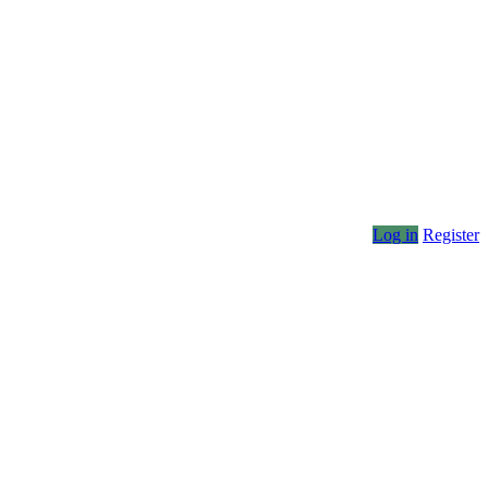
Log in
Register