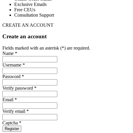
Exclusive Emails
Free CEUs
Consultation Support
CREATE AN ACCOUNT
Create an account
Fields marked with an asterisk (*) are required.
Name *
Username *
Password *
Verify password *
Email *
Verify email *
Captcha *
Register