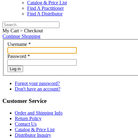
Catalog & Price List
Find A Practitioner
Find A Distributor
My Cart > Checkout
Continue Shopping
Username
*
Password
*
Log in
Forgot your password?
Don't have an account?
Customer Service
Order and Shipping Info
Return Policy
Contact Us
Catalog & Price List
Distributor Inquiry