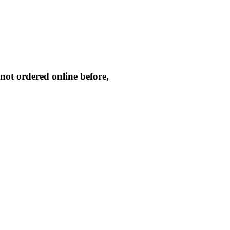
not ordered online before,