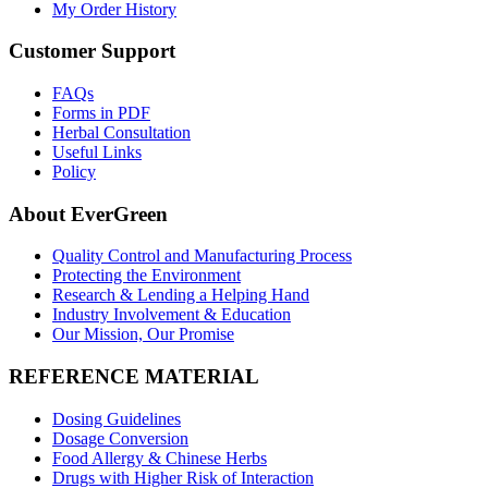
My Order History
Customer Support
FAQs
Forms in PDF
Herbal Consultation
Useful Links
Policy
About EverGreen
Quality Control and Manufacturing Process
Protecting the Environment
Research & Lending a Helping Hand
Industry Involvement & Education
Our Mission, Our Promise
REFERENCE MATERIAL
Dosing Guidelines
Dosage Conversion
Food Allergy & Chinese Herbs
Drugs with Higher Risk of Interaction