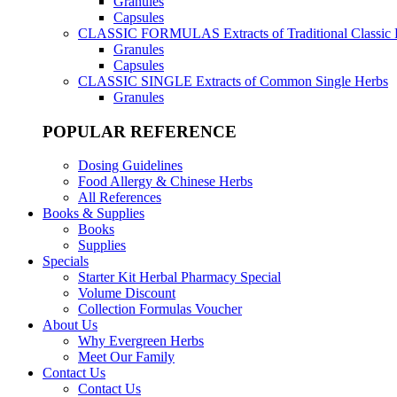
Granules
Capsules
CLASSIC FORMULAS
Extracts of Traditional Classic
Granules
Capsules
CLASSIC SINGLE
Extracts of Common Single Herbs
Granules
POPULAR REFERENCE
Dosing Guidelines
Food Allergy & Chinese Herbs
All References
Books & Supplies
Books
Supplies
Specials
Starter Kit Herbal Pharmacy Special
Volume Discount
Collection Formulas Voucher
About Us
Why Evergreen Herbs
Meet Our Family
Contact Us
Contact Us