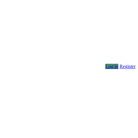
Log in
Register