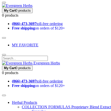
My Cart
0 products
0 products
(866) 473-3697
toll-free ordering
Free shipping
on orders of $120+
MY FAVORITE
Evergreen Herbs
My Cart
0 products
0 products
(866) 473-3697
toll-free ordering
Free shipping
on orders of $120+
Herbal Products
COLLECTION FORMULAS
Proprietary Blend Extrac