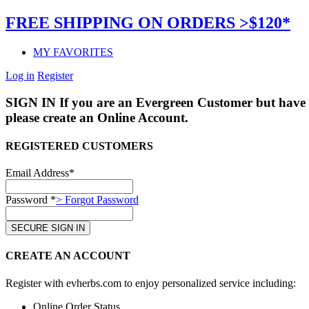
FREE SHIPPING ON ORDERS >$120*
MY FAVORITES
Log in
Register
SIGN IN
If you are an Evergreen Customer but have 
please create an Online Account.
REGISTERED CUSTOMERS
Email Address*
Password *
> Forgot Password
CREATE AN ACCOUNT
Register with evherbs.com to enjoy personalized service including:
Online Order Status