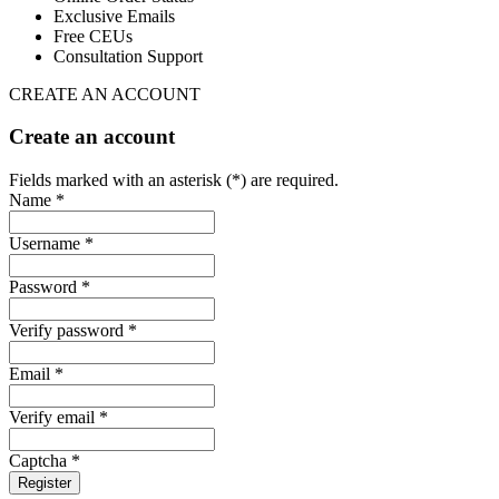
Exclusive Emails
Free CEUs
Consultation Support
CREATE AN ACCOUNT
Create an account
Fields marked with an asterisk (*) are required.
Name *
Username *
Password *
Verify password *
Email *
Verify email *
Captcha *
Register