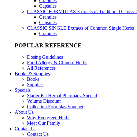
Granules
Capsules
CLASSIC FORMULAS
Extracts of Traditional Classic
Granules
Capsules
CLASSIC SINGLE
Extracts of Common Single Herbs
Granules
POPULAR REFERENCE
Dosing Guidelines
Food Allergy & Chinese Herbs
All References
Books & Supplies
Books
Supplies
Specials
Starter Kit Herbal Pharmacy Special
Volume Discount
Collection Formulas Voucher
About Us
Why Evergreen Herbs
Meet Our Family
Contact Us
Contact Us