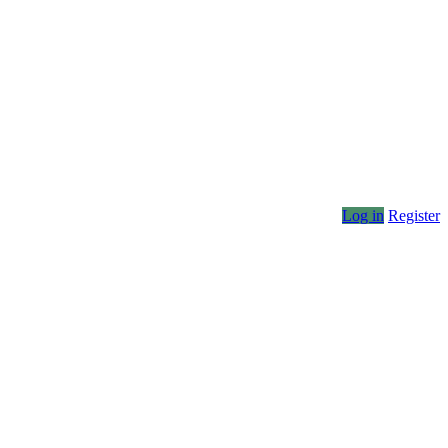
Log in
Register