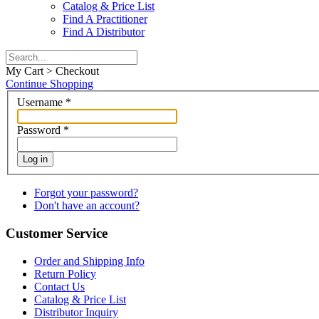
Catalog & Price List
Find A Practitioner
Find A Distributor
My Cart > Checkout
Continue Shopping
Username
*
Password
*
Log in
Forgot your password?
Don't have an account?
Customer Service
Order and Shipping Info
Return Policy
Contact Us
Catalog & Price List
Distributor Inquiry