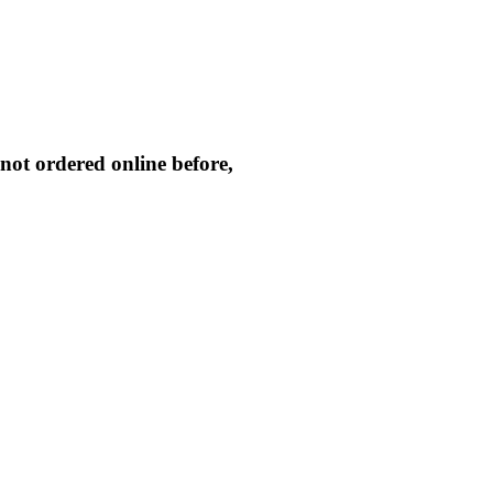
not ordered online before,