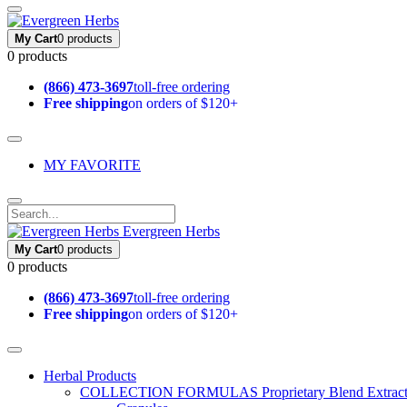
My Cart
0 products
0 products
(866) 473-3697
toll-free ordering
Free shipping
on orders of $120+
MY FAVORITE
Evergreen Herbs
My Cart
0 products
0 products
(866) 473-3697
toll-free ordering
Free shipping
on orders of $120+
Herbal Products
COLLECTION FORMULAS
Proprietary Blend Extrac