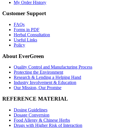
My Order History
Customer Support
FAQs
Forms in PDF
Herbal Consultation
Useful Links
Policy
About EverGreen
Quality Control and Manufacturing Process
Protecting the Environment
Research & Lending a Helping Hand
Industry Involvement & Education
Our Mission, Our Promise
REFERENCE MATERIAL
Dosing Guidelines
Dosage Conversion
Food Allergy & Chinese Herbs
Drugs with Higher Risk of Interaction