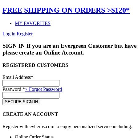
FREE SHIPPING ON ORDERS >$120*
MY FAVORITES
Log in
Register
SIGN IN
If you are an Evergreen Customer but have 
please create an Online Account.
REGISTERED CUSTOMERS
Email Address*
Password *
> Forgot Password
CREATE AN ACCOUNT
Register with evherbs.com to enjoy personalized service including:
Online Order Status