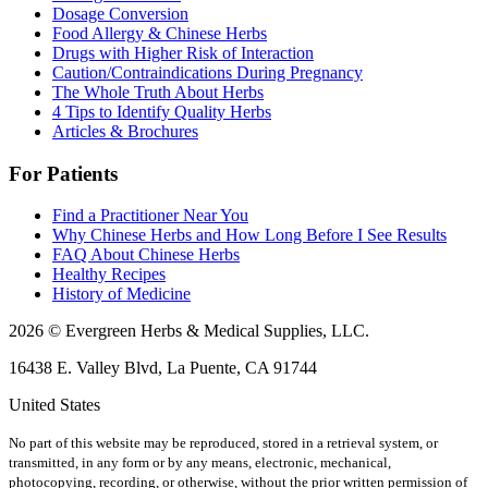
Dosage Conversion
Food Allergy & Chinese Herbs
Drugs with Higher Risk of Interaction
Caution/Contraindications During Pregnancy
The Whole Truth About Herbs
4 Tips to Identify Quality Herbs
Articles & Brochures
For Patients
Find a Practitioner Near You
Why Chinese Herbs and How Long Before I See Results
FAQ About Chinese Herbs
Healthy Recipes
History of Medicine
2026 © Evergreen Herbs & Medical Supplies, LLC.
16438 E. Valley Blvd, La Puente, CA 91744
United States
No part of this website may be reproduced, stored in a retrieval system, or
transmitted, in any form or by any means, electronic, mechanical,
photocopying, recording, or otherwise, without the prior written permission of