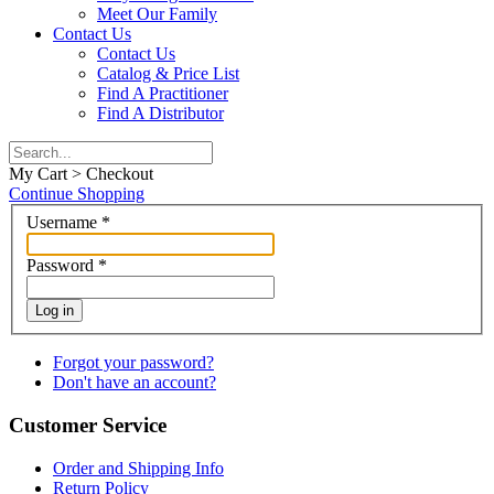
Meet Our Family
Contact Us
Contact Us
Catalog & Price List
Find A Practitioner
Find A Distributor
My Cart > Checkout
Continue Shopping
Username
*
Password
*
Log in
Forgot your password?
Don't have an account?
Customer Service
Order and Shipping Info
Return Policy