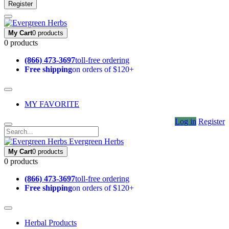
Register
My Cart
0 products
0 products
(866) 473-3697
toll-free ordering
Free shipping
on orders of $120+
MY FAVORITE
Log in
Register
Evergreen Herbs
My Cart
0 products
0 products
(866) 473-3697
toll-free ordering
Free shipping
on orders of $120+
Herbal Products