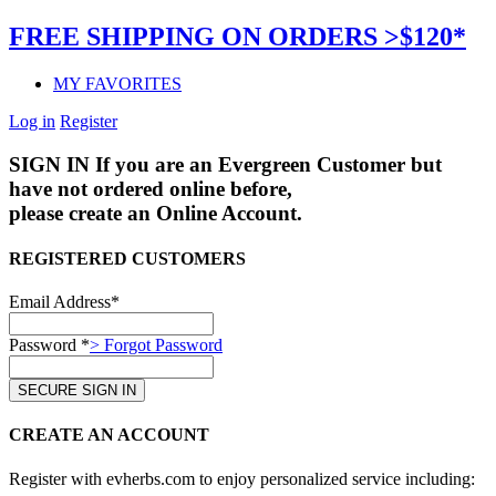
FREE SHIPPING ON ORDERS >$120*
MY FAVORITES
Log in
Register
SIGN IN
If you are an Evergreen Customer but
have not ordered online before,
please create an Online Account.
REGISTERED CUSTOMERS
Email Address*
Password *
> Forgot Password
CREATE AN ACCOUNT
Register with evherbs.com to enjoy personalized service including: