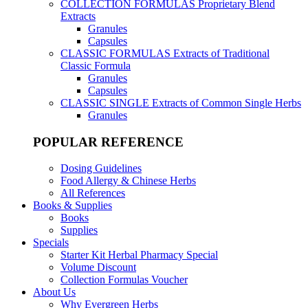
COLLECTION FORMULAS
Proprietary Blend
Extracts
Granules
Capsules
CLASSIC FORMULAS
Extracts of Traditional
Classic Formula
Granules
Capsules
CLASSIC SINGLE
Extracts of Common Single Herbs
Granules
POPULAR REFERENCE
Dosing Guidelines
Food Allergy & Chinese Herbs
All References
Books & Supplies
Books
Supplies
Specials
Starter Kit Herbal Pharmacy Special
Volume Discount
Collection Formulas Voucher
About Us
Why Evergreen Herbs