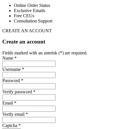
Online Order Status
Exclusive Emails
Free CEUs
Consultation Support
CREATE AN ACCOUNT
Create an account
Fields marked with an asterisk (*) are required.
Name *
Username *
Password *
Verify password *
Email *
Verify email *
Captcha *