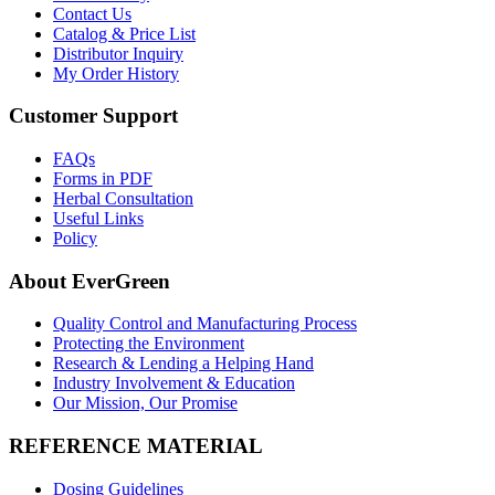
Contact Us
Catalog & Price List
Distributor Inquiry
My Order History
Customer Support
FAQs
Forms in PDF
Herbal Consultation
Useful Links
Policy
About EverGreen
Quality Control and Manufacturing Process
Protecting the Environment
Research & Lending a Helping Hand
Industry Involvement & Education
Our Mission, Our Promise
REFERENCE MATERIAL
Dosing Guidelines