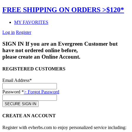
FREE SHIPPING ON ORDERS >$120*
MY FAVORITES
Log in
Register
SIGN IN
If you are an Evergreen Customer but
have not ordered online before,
please create an Online Account.
REGISTERED CUSTOMERS
Email Address*
Password *
> Forgot Password
CREATE AN ACCOUNT
Register with evherbs.com to enjoy personalized service including: