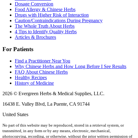
Dosage Conversion
Food Allergy & Chinese Herbs
Drugs with Higher Risk of Interaction
Caution/Contraindications During Pregnancy
The Whole Truth About Herbs
4 Tips to Identify Quality Herbs
Articles & Brochures
For Patients
Find a Practitioner Near You
Why Chinese Herbs and How Long Before I See Results
FAQ About Chinese Herbs
Healthy Recipes
History of Medicine
2026 © Evergreen Herbs & Medical Supplies, LLC.
16438 E. Valley Blvd, La Puente, CA 91744
United States
No part of this website may be reproduced, stored in a retrieval system, or
transmitted, in any form or by any means, electronic, mechanical,
photocopying, recording, or otherwise, without the prior written permission of