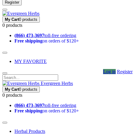
Register
My Cart
0 products
0 products
(866) 473-3697
toll-free ordering
Free shipping
on orders of $120+
MY FAVORITE
Log in
Register
Evergreen Herbs
My Cart
0 products
0 products
(866) 473-3697
toll-free ordering
Free shipping
on orders of $120+
Herbal Products