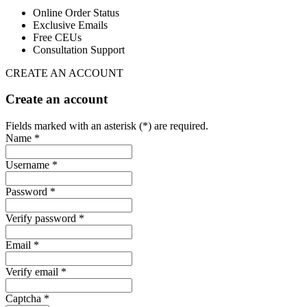
Online Order Status
Exclusive Emails
Free CEUs
Consultation Support
CREATE AN ACCOUNT
Create an account
Fields marked with an asterisk (*) are required.
Name *
Username *
Password *
Verify password *
Email *
Verify email *
Captcha *