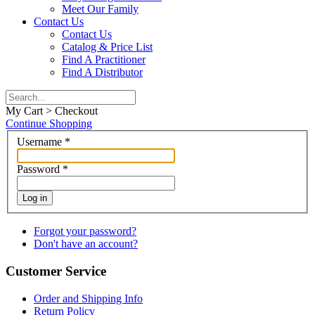
Meet Our Family
Contact Us
Contact Us
Catalog & Price List
Find A Practitioner
Find A Distributor
My Cart > Checkout
Continue Shopping
Username
*
Password
*
Log in
Forgot your password?
Don't have an account?
Customer Service
Order and Shipping Info
Return Policy