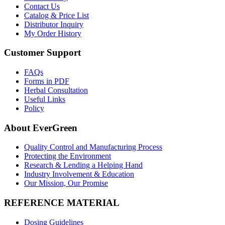
Contact Us
Catalog & Price List
Distributor Inquiry
My Order History
Customer Support
FAQs
Forms in PDF
Herbal Consultation
Useful Links
Policy
About EverGreen
Quality Control and Manufacturing Process
Protecting the Environment
Research & Lending a Helping Hand
Industry Involvement & Education
Our Mission, Our Promise
REFERENCE MATERIAL
Dosing Guidelines