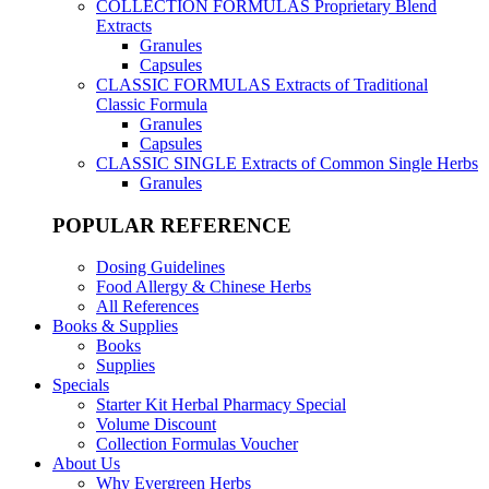
COLLECTION FORMULAS
Proprietary Blend
Extracts
Granules
Capsules
CLASSIC FORMULAS
Extracts of Traditional
Classic Formula
Granules
Capsules
CLASSIC SINGLE
Extracts of Common Single Herbs
Granules
POPULAR REFERENCE
Dosing Guidelines
Food Allergy & Chinese Herbs
All References
Books & Supplies
Books
Supplies
Specials
Starter Kit Herbal Pharmacy Special
Volume Discount
Collection Formulas Voucher
About Us
Why Evergreen Herbs