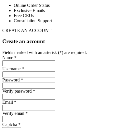
Online Order Status
Exclusive Emails
Free CEUs
Consultation Support
CREATE AN ACCOUNT
Create an account
Fields marked with an asterisk (*) are required.
Name *
Username *
Password *
Verify password *
Email *
Verify email *
Captcha *