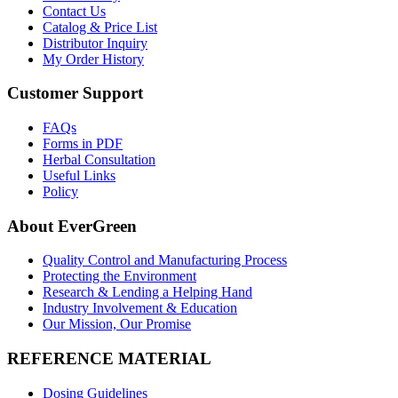
Contact Us
Catalog & Price List
Distributor Inquiry
My Order History
Customer Support
FAQs
Forms in PDF
Herbal Consultation
Useful Links
Policy
About EverGreen
Quality Control and Manufacturing Process
Protecting the Environment
Research & Lending a Helping Hand
Industry Involvement & Education
Our Mission, Our Promise
REFERENCE MATERIAL
Dosing Guidelines