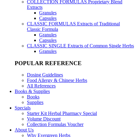
COLLECTION FORMULAS
Proprietary Blend
Extracts
Granules
Capsules
CLASSIC FORMULAS
Extracts of Traditional
Classic Formula
Granules
Capsules
CLASSIC SINGLE
Extracts of Common Single Herbs
Granules
POPULAR REFERENCE
Dosing Guidelines
Food Allergy & Chinese Herbs
All References
Books & Supplies
Books
Supplies
Specials
Starter Kit Herbal Pharmacy Special
Volume Discount
Collection Formulas Voucher
About Us
Why Evergreen Herbs