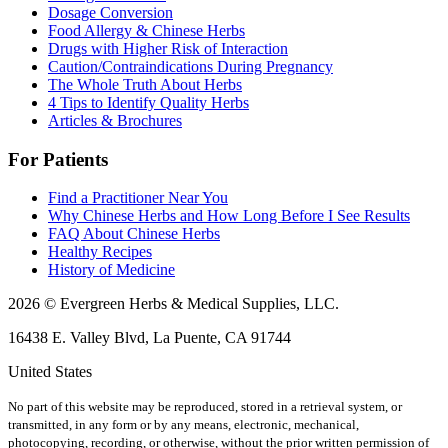
Dosage Conversion
Food Allergy & Chinese Herbs
Drugs with Higher Risk of Interaction
Caution/Contraindications During Pregnancy
The Whole Truth About Herbs
4 Tips to Identify Quality Herbs
Articles & Brochures
For Patients
Find a Practitioner Near You
Why Chinese Herbs and How Long Before I See Results
FAQ About Chinese Herbs
Healthy Recipes
History of Medicine
2026 © Evergreen Herbs & Medical Supplies, LLC.
16438 E. Valley Blvd, La Puente, CA 91744
United States
No part of this website may be reproduced, stored in a retrieval system, or
transmitted, in any form or by any means, electronic, mechanical,
photocopying, recording, or otherwise, without the prior written permission of