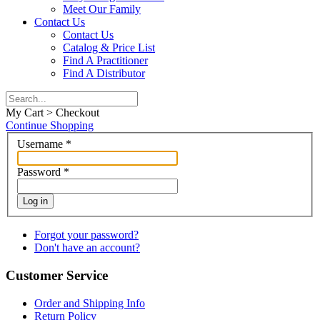
Meet Our Family
Contact Us
Contact Us
Catalog & Price List
Find A Practitioner
Find A Distributor
My Cart > Checkout
Continue Shopping
Username
*
Password
*
Log in
Forgot your password?
Don't have an account?
Customer Service
Order and Shipping Info
Return Policy