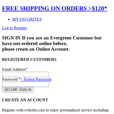
FREE SHIPPING ON ORDERS >$120*
MY FAVORITES
Log in
Register
SIGN IN
If you are an Evergreen Customer but
have not ordered online before,
please create an Online Account.
REGISTERED CUSTOMERS
Email Address*
Password *
> Forgot Password
CREATE AN ACCOUNT
Register with evherbs.com to enjoy personalized service including: