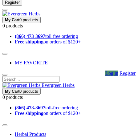
Register
My Cart
0 products
0 products
(866) 473-3697
toll-free ordering
Free shipping
on orders of $120+
MY FAVORITE
Log in
Register
Evergreen Herbs
My Cart
0 products
0 products
(866) 473-3697
toll-free ordering
Free shipping
on orders of $120+
Herbal Products