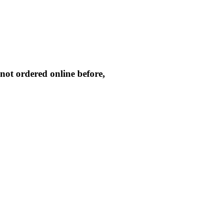
not ordered online before,