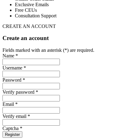
Exclusive Emails
Free CEUs
Consultation Support
CREATE AN ACCOUNT
Create an account
Fields marked with an asterisk (*) are required.
Name *
Username *
Password *
Verify password *
Email *
Verify email *
Captcha *
Register