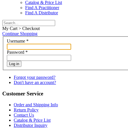
Catalog & Price List
Find A Practitioner
Find A Distributor
My Cart > Checkout
Continue Shopping
Username
*
Password
*
Log in
Forgot your password?
Don't have an account?
Customer Service
Order and Shipping Info
Return Policy
Contact Us
Catalog & Price List
Distributor Inquiry