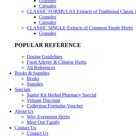
Granules
Capsules
CLASSIC FORMULAS
Extracts of Traditional Classic
Granules
Capsules
CLASSIC SINGLE
Extracts of Common Single Herbs
Granules
POPULAR REFERENCE
Dosing Guidelines
Food Allergy & Chinese Herbs
All References
Books & Supplies
Books
Supplies
Specials
Starter Kit Herbal Pharmacy Special
Volume Discount
Collection Formulas Voucher
About Us
Why Evergreen Herbs
Meet Our Family
Contact Us
Contact Us