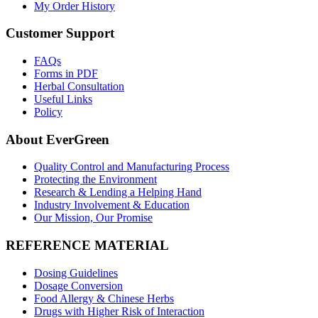
My Order History
Customer Support
FAQs
Forms in PDF
Herbal Consultation
Useful Links
Policy
About EverGreen
Quality Control and Manufacturing Process
Protecting the Environment
Research & Lending a Helping Hand
Industry Involvement & Education
Our Mission, Our Promise
REFERENCE MATERIAL
Dosing Guidelines
Dosage Conversion
Food Allergy & Chinese Herbs
Drugs with Higher Risk of Interaction