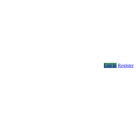
Log in
Register