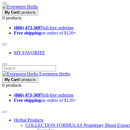
My Cart
0 products
0 products
(866) 473-3697
toll-free ordering
Free shipping
on orders of $120+
MY FAVORITE
Evergreen Herbs
My Cart
0 products
0 products
(866) 473-3697
toll-free ordering
Free shipping
on orders of $120+
Herbal Products
COLLECTION FORMULAS
Proprietary Blend Extrac