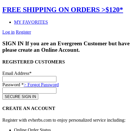
FREE SHIPPING ON ORDERS >$120*
MY FAVORITES
Log in
Register
SIGN IN
If you are an Evergreen Customer but have 
please create an Online Account.
REGISTERED CUSTOMERS
Email Address*
Password *
> Forgot Password
CREATE AN ACCOUNT
Register with evherbs.com to enjoy personalized service including:
Online Order Status