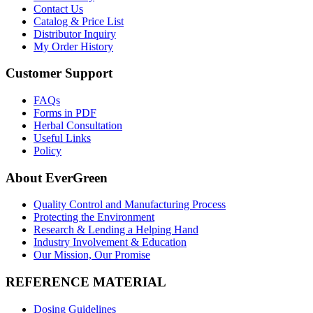
Contact Us
Catalog & Price List
Distributor Inquiry
My Order History
Customer Support
FAQs
Forms in PDF
Herbal Consultation
Useful Links
Policy
About EverGreen
Quality Control and Manufacturing Process
Protecting the Environment
Research & Lending a Helping Hand
Industry Involvement & Education
Our Mission, Our Promise
REFERENCE MATERIAL
Dosing Guidelines