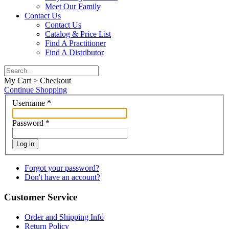
Meet Our Family
Contact Us
Contact Us
Catalog & Price List
Find A Practitioner
Find A Distributor
My Cart > Checkout
Continue Shopping
Username
*
Password
*
Log in
Forgot your password?
Don't have an account?
Customer Service
Order and Shipping Info
Return Policy