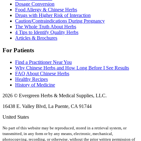
Dosage Conversion
Food Allergy & Chinese Herbs
Drugs with Higher Risk of Interaction
Caution/Contraindications During Pregnancy
The Whole Truth About Herbs
4 Tips to Identify Quality Herbs
Articles & Brochures
For Patients
Find a Practitioner Near You
Why Chinese Herbs and How Long Before I See Results
FAQ About Chinese Herbs
Healthy Recipes
History of Medicine
2026 © Evergreen Herbs & Medical Supplies, LLC.
16438 E. Valley Blvd, La Puente, CA 91744
United States
No part of this website may be reproduced, stored in a retrieval system, or
transmitted, in any form or by any means, electronic, mechanical,
photocopying, recording, or otherwise, without the prior written permission of