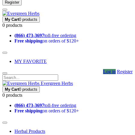
Register
My Cart
0 products
0 products
(866) 473-3697
toll-free ordering
Free shipping
on orders of $120+
MY FAVORITE
Log in
Register
Evergreen Herbs
My Cart
0 products
0 products
(866) 473-3697
toll-free ordering
Free shipping
on orders of $120+
Herbal Products