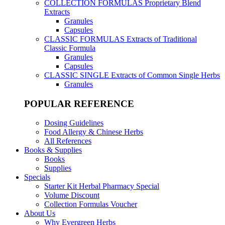
COLLECTION FORMULAS
Proprietary Blend
Extracts
Granules
Capsules
CLASSIC FORMULAS
Extracts of Traditional
Classic Formula
Granules
Capsules
CLASSIC SINGLE
Extracts of Common Single Herbs
Granules
POPULAR REFERENCE
Dosing Guidelines
Food Allergy & Chinese Herbs
All References
Books & Supplies
Books
Supplies
Specials
Starter Kit Herbal Pharmacy Special
Volume Discount
Collection Formulas Voucher
About Us
Why Evergreen Herbs