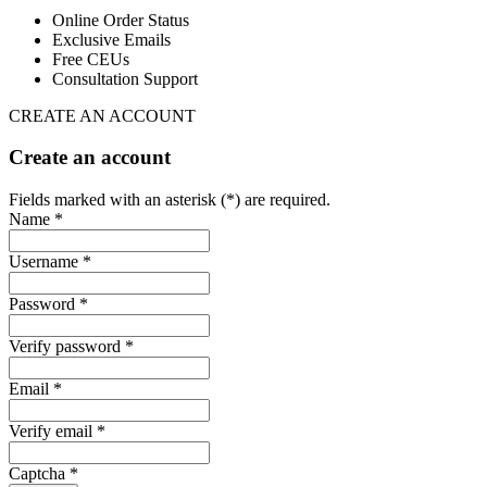
Online Order Status
Exclusive Emails
Free CEUs
Consultation Support
CREATE AN ACCOUNT
Create an account
Fields marked with an asterisk (*) are required.
Name *
Username *
Password *
Verify password *
Email *
Verify email *
Captcha *