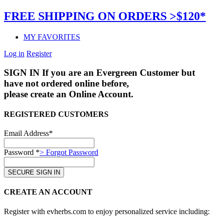
FREE SHIPPING ON ORDERS >$120*
MY FAVORITES
Log in
Register
SIGN IN
If you are an Evergreen Customer but
have not ordered online before,
please create an Online Account.
REGISTERED CUSTOMERS
Email Address*
Password *
> Forgot Password
CREATE AN ACCOUNT
Register with evherbs.com to enjoy personalized service including: