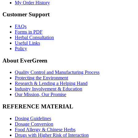
My Order History
Customer Support
FAQs
Forms in PDF
Herbal Consultation
Useful Links
Policy
About EverGreen
Quality Control and Manufacturing Process
Protecting the Environment
Research & Lending a Helping Hand
Industry Involvement & Education
Our Mission, Our Promise
REFERENCE MATERIAL
Dosing Guidelines
Dosage Conversion
Food Allergy & Chinese Herbs
Drugs with Higher Risk of Interaction