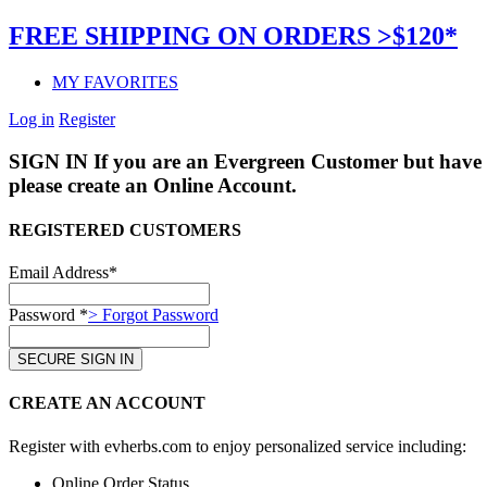
FREE SHIPPING ON ORDERS >$120*
MY FAVORITES
Log in
Register
SIGN IN
If you are an Evergreen Customer but have 
please create an Online Account.
REGISTERED CUSTOMERS
Email Address*
Password *
> Forgot Password
CREATE AN ACCOUNT
Register with evherbs.com to enjoy personalized service including:
Online Order Status