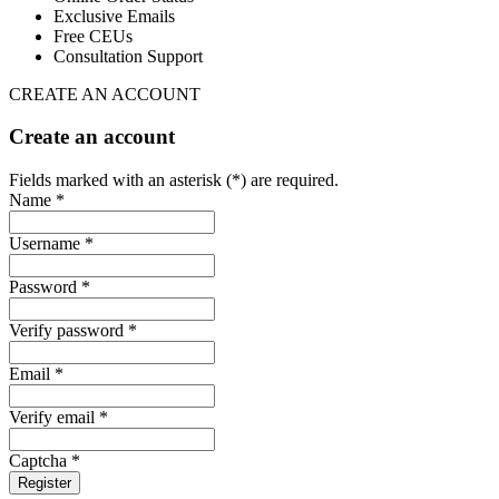
Exclusive Emails
Free CEUs
Consultation Support
CREATE AN ACCOUNT
Create an account
Fields marked with an asterisk (*) are required.
Name *
Username *
Password *
Verify password *
Email *
Verify email *
Captcha *
Register