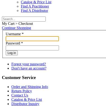
Catalog & Price List
Find A Practitioner
Find A Distributor
My Cart > Checkout
Continue Shopping
Username
*
Password
*
Log in
Forgot your password?
Don't have an account?
Customer Service
Order and Shipping Info
Return Policy
Contact Us
Catalog & Price List
Distributor Inquiry