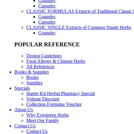
Granules
Capsules
CLASSIC FORMULAS
Extracts of Traditional Classic
Granules
Capsules
CLASSIC SINGLE
Extracts of Common Single Herbs
Granules
POPULAR REFERENCE
Dosing Guidelines
Food Allergy & Chinese Herbs
All References
Books & Supplies
Books
Supplies
Specials
Starter Kit Herbal Pharmacy Special
Volume Discount
Collection Formulas Voucher
About Us
Why Evergreen Herbs
Meet Our Family
Contact Us
Contact Us