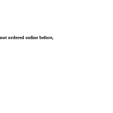
not ordered online before,