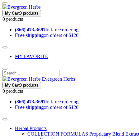
My Cart
0 products
0 products
(866) 473-3697
toll-free ordering
Free shipping
on orders of $120+
MY FAVORITE
Evergreen Herbs
My Cart
0 products
0 products
(866) 473-3697
toll-free ordering
Free shipping
on orders of $120+
Herbal Products
COLLECTION FORMULAS
Proprietary Blend Extrac