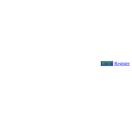
Log in
Register