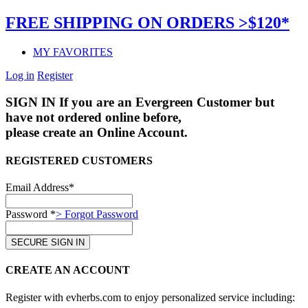
FREE SHIPPING ON ORDERS >$120*
MY FAVORITES
Log in
Register
SIGN IN
If you are an Evergreen Customer but
have not ordered online before,
please create an Online Account.
REGISTERED CUSTOMERS
Email Address*
Password *
> Forgot Password
CREATE AN ACCOUNT
Register with evherbs.com to enjoy personalized service including: