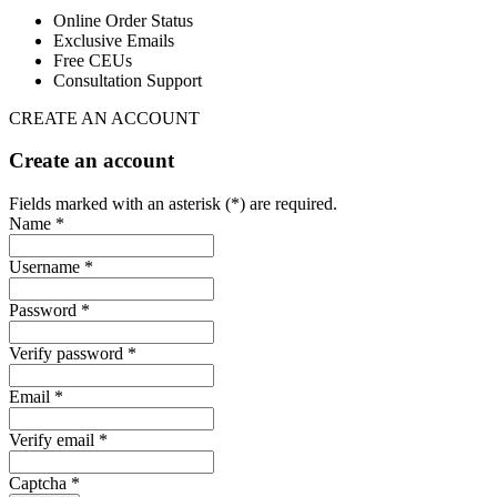
Online Order Status
Exclusive Emails
Free CEUs
Consultation Support
CREATE AN ACCOUNT
Create an account
Fields marked with an asterisk (*) are required.
Name *
Username *
Password *
Verify password *
Email *
Verify email *
Captcha *