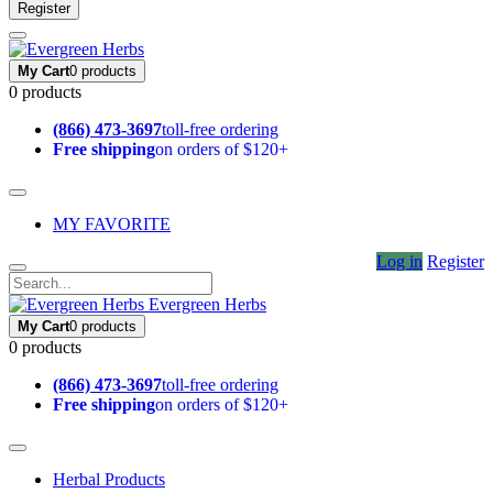
Register
My Cart
0 products
0 products
(866) 473-3697
toll-free ordering
Free shipping
on orders of $120+
MY FAVORITE
Log in
Register
Evergreen Herbs
My Cart
0 products
0 products
(866) 473-3697
toll-free ordering
Free shipping
on orders of $120+
Herbal Products