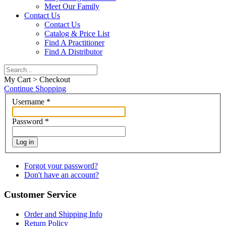
Meet Our Family
Contact Us
Contact Us
Catalog & Price List
Find A Practitioner
Find A Distributor
My Cart > Checkout
Continue Shopping
Username
*
Password
*
Log in
Forgot your password?
Don't have an account?
Customer Service
Order and Shipping Info
Return Policy