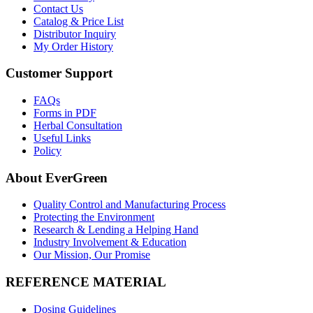
Contact Us
Catalog & Price List
Distributor Inquiry
My Order History
Customer Support
FAQs
Forms in PDF
Herbal Consultation
Useful Links
Policy
About EverGreen
Quality Control and Manufacturing Process
Protecting the Environment
Research & Lending a Helping Hand
Industry Involvement & Education
Our Mission, Our Promise
REFERENCE MATERIAL
Dosing Guidelines