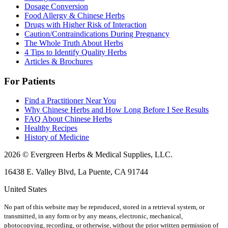
Dosage Conversion
Food Allergy & Chinese Herbs
Drugs with Higher Risk of Interaction
Caution/Contraindications During Pregnancy
The Whole Truth About Herbs
4 Tips to Identify Quality Herbs
Articles & Brochures
For Patients
Find a Practitioner Near You
Why Chinese Herbs and How Long Before I See Results
FAQ About Chinese Herbs
Healthy Recipes
History of Medicine
2026 © Evergreen Herbs & Medical Supplies, LLC.
16438 E. Valley Blvd, La Puente, CA 91744
United States
No part of this website may be reproduced, stored in a retrieval system, or
transmitted, in any form or by any means, electronic, mechanical,
photocopying, recording, or otherwise, without the prior written permission of