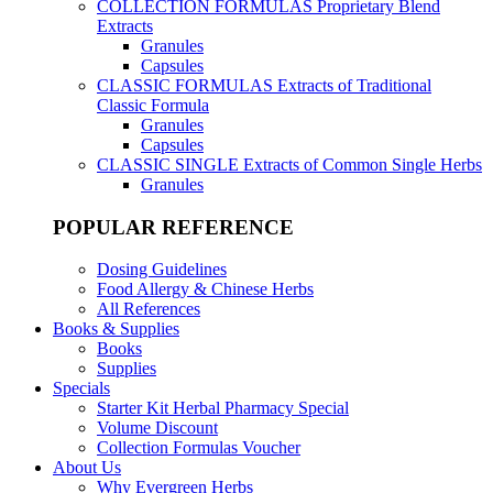
COLLECTION FORMULAS
Proprietary Blend
Extracts
Granules
Capsules
CLASSIC FORMULAS
Extracts of Traditional
Classic Formula
Granules
Capsules
CLASSIC SINGLE
Extracts of Common Single Herbs
Granules
POPULAR REFERENCE
Dosing Guidelines
Food Allergy & Chinese Herbs
All References
Books & Supplies
Books
Supplies
Specials
Starter Kit Herbal Pharmacy Special
Volume Discount
Collection Formulas Voucher
About Us
Why Evergreen Herbs