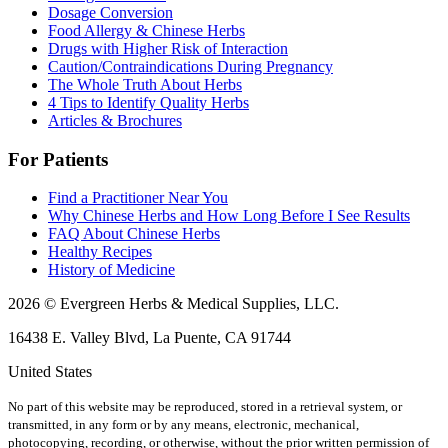
Dosage Conversion
Food Allergy & Chinese Herbs
Drugs with Higher Risk of Interaction
Caution/Contraindications During Pregnancy
The Whole Truth About Herbs
4 Tips to Identify Quality Herbs
Articles & Brochures
For Patients
Find a Practitioner Near You
Why Chinese Herbs and How Long Before I See Results
FAQ About Chinese Herbs
Healthy Recipes
History of Medicine
2026 © Evergreen Herbs & Medical Supplies, LLC.
16438 E. Valley Blvd, La Puente, CA 91744
United States
No part of this website may be reproduced, stored in a retrieval system, or
transmitted, in any form or by any means, electronic, mechanical,
photocopying, recording, or otherwise, without the prior written permission of