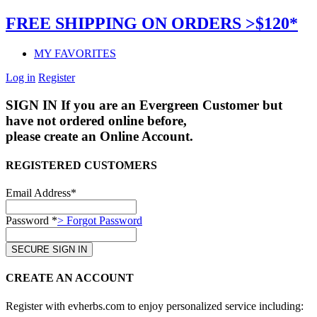
FREE SHIPPING ON ORDERS >$120*
MY FAVORITES
Log in
Register
SIGN IN
If you are an Evergreen Customer but
have not ordered online before,
please create an Online Account.
REGISTERED CUSTOMERS
Email Address*
Password *
> Forgot Password
CREATE AN ACCOUNT
Register with evherbs.com to enjoy personalized service including: