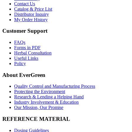
Contact Us
Catalog & Price List
Distributor Inquiry
My Order History
Customer Support
FAQs
Forms in PDF
Herbal Consultation
Useful Links
Policy
About EverGreen
Quality Control and Manufacturing Process
Protecting the Environment
Research & Lending a Helping Hand
Industry Involvement & Education
Our Mission, Our Promise
REFERENCE MATERIAL
Dosing Guidelines