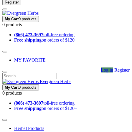
Register
My Cart
0 products
0 products
(866) 473-3697
toll-free ordering
Free shipping
on orders of $120+
MY FAVORITE
Log in
Register
Evergreen Herbs
My Cart
0 products
0 products
(866) 473-3697
toll-free ordering
Free shipping
on orders of $120+
Herbal Products