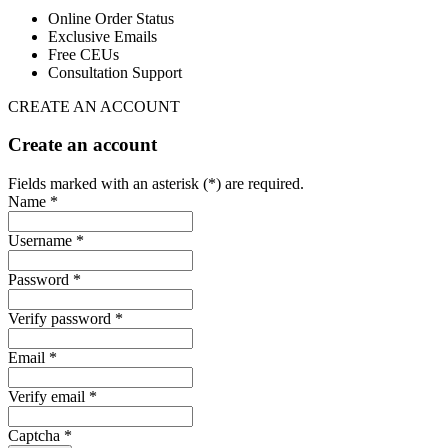
Online Order Status
Exclusive Emails
Free CEUs
Consultation Support
CREATE AN ACCOUNT
Create an account
Fields marked with an asterisk (*) are required.
Name *
Username *
Password *
Verify password *
Email *
Verify email *
Captcha *