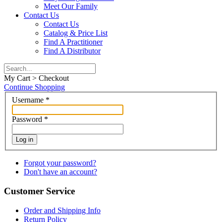
Meet Our Family
Contact Us
Contact Us
Catalog & Price List
Find A Practitioner
Find A Distributor
My Cart > Checkout
Continue Shopping
Username
*
Password
*
Log in
Forgot your password?
Don't have an account?
Customer Service
Order and Shipping Info
Return Policy