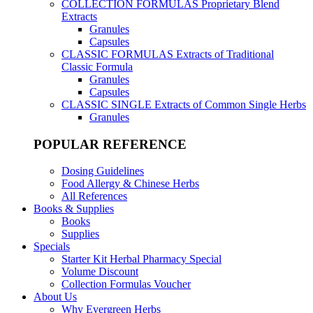
COLLECTION FORMULAS
Proprietary Blend
Extracts
Granules
Capsules
CLASSIC FORMULAS
Extracts of Traditional
Classic Formula
Granules
Capsules
CLASSIC SINGLE
Extracts of Common Single Herbs
Granules
POPULAR REFERENCE
Dosing Guidelines
Food Allergy & Chinese Herbs
All References
Books & Supplies
Books
Supplies
Specials
Starter Kit Herbal Pharmacy Special
Volume Discount
Collection Formulas Voucher
About Us
Why Evergreen Herbs