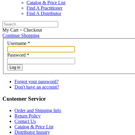
Catalog & Price List
Find A Practitioner
Find A Distributor
My Cart > Checkout
Continue Shopping
Username
*
Password
*
Log in
Forgot your password?
Don't have an account?
Customer Service
Order and Shipping Info
Return Policy
Contact Us
Catalog & Price List
Distributor Inquiry