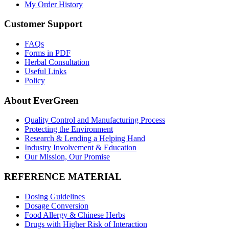
My Order History
Customer Support
FAQs
Forms in PDF
Herbal Consultation
Useful Links
Policy
About EverGreen
Quality Control and Manufacturing Process
Protecting the Environment
Research & Lending a Helping Hand
Industry Involvement & Education
Our Mission, Our Promise
REFERENCE MATERIAL
Dosing Guidelines
Dosage Conversion
Food Allergy & Chinese Herbs
Drugs with Higher Risk of Interaction