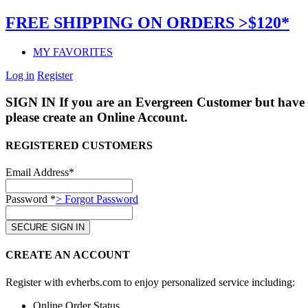
FREE SHIPPING ON ORDERS >$120*
MY FAVORITES
Log in
Register
SIGN IN
If you are an Evergreen Customer but have 
please create an Online Account.
REGISTERED CUSTOMERS
Email Address*
Password *
> Forgot Password
CREATE AN ACCOUNT
Register with evherbs.com to enjoy personalized service including:
Online Order Status