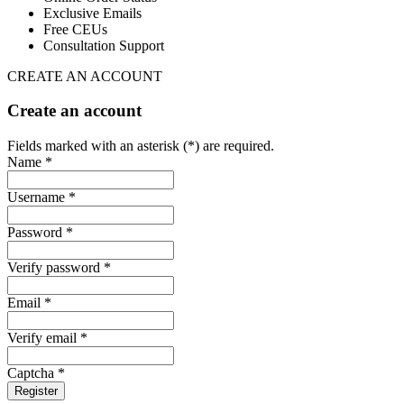
Exclusive Emails
Free CEUs
Consultation Support
CREATE AN ACCOUNT
Create an account
Fields marked with an asterisk (*) are required.
Name *
Username *
Password *
Verify password *
Email *
Verify email *
Captcha *
Register