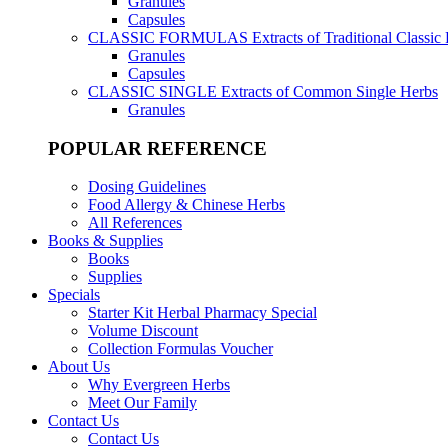
Granules
Capsules
CLASSIC FORMULAS
Extracts of Traditional Classic
Granules
Capsules
CLASSIC SINGLE
Extracts of Common Single Herbs
Granules
POPULAR REFERENCE
Dosing Guidelines
Food Allergy & Chinese Herbs
All References
Books & Supplies
Books
Supplies
Specials
Starter Kit Herbal Pharmacy Special
Volume Discount
Collection Formulas Voucher
About Us
Why Evergreen Herbs
Meet Our Family
Contact Us
Contact Us