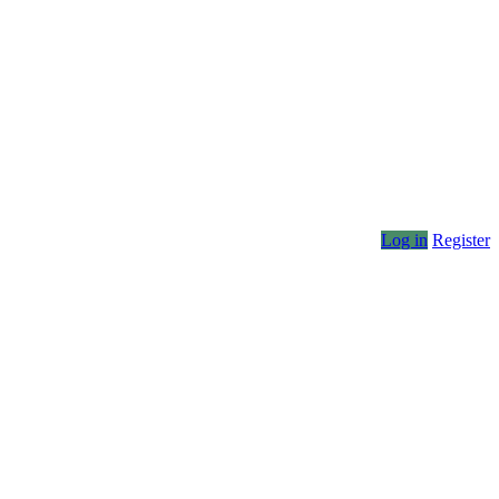
Log in
Register