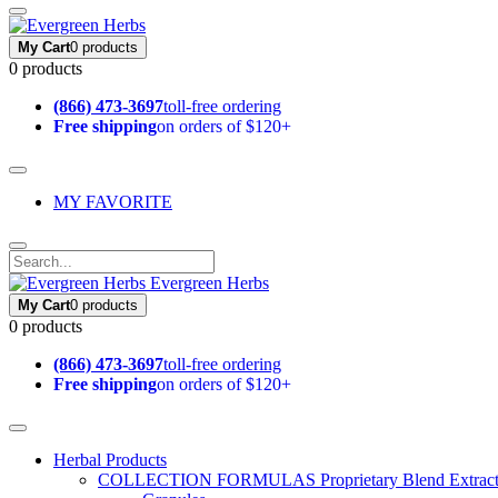
My Cart
0 products
0 products
(866) 473-3697
toll-free ordering
Free shipping
on orders of $120+
MY FAVORITE
Evergreen Herbs
My Cart
0 products
0 products
(866) 473-3697
toll-free ordering
Free shipping
on orders of $120+
Herbal Products
COLLECTION FORMULAS
Proprietary Blend Extrac