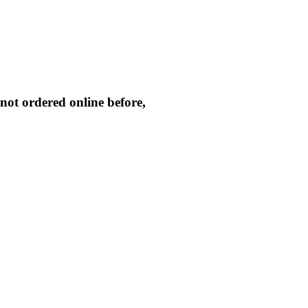
not ordered online before,