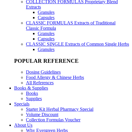
COLLECTION FORMULAS
Proprietary Blend
Extracts
Granules
Capsules
CLASSIC FORMULAS
Extracts of Traditional
Classic Formula
Granules
Capsules
CLASSIC SINGLE
Extracts of Common Single Herbs
Granules
POPULAR REFERENCE
Dosing Guidelines
Food Allergy & Chinese Herbs
All References
Books & Supplies
Books
Supplies
Specials
Starter Kit Herbal Pharmacy Special
Volume Discount
Collection Formulas Voucher
About Us
Why Evergreen Herbs