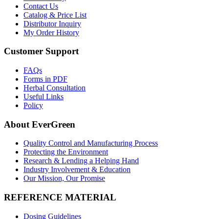
Contact Us
Catalog & Price List
Distributor Inquiry
My Order History
Customer Support
FAQs
Forms in PDF
Herbal Consultation
Useful Links
Policy
About EverGreen
Quality Control and Manufacturing Process
Protecting the Environment
Research & Lending a Helping Hand
Industry Involvement & Education
Our Mission, Our Promise
REFERENCE MATERIAL
Dosing Guidelines