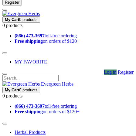
Register
My Cart
0 products
0 products
(866) 473-3697
toll-free ordering
Free shipping
on orders of $120+
MY FAVORITE
Log in
Register
Evergreen Herbs
My Cart
0 products
0 products
(866) 473-3697
toll-free ordering
Free shipping
on orders of $120+
Herbal Products