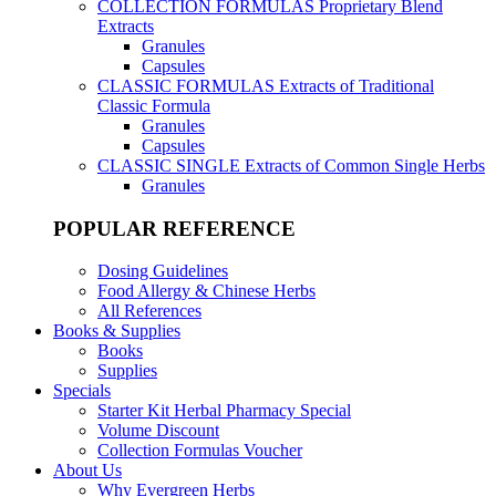
COLLECTION FORMULAS
Proprietary Blend
Extracts
Granules
Capsules
CLASSIC FORMULAS
Extracts of Traditional
Classic Formula
Granules
Capsules
CLASSIC SINGLE
Extracts of Common Single Herbs
Granules
POPULAR REFERENCE
Dosing Guidelines
Food Allergy & Chinese Herbs
All References
Books & Supplies
Books
Supplies
Specials
Starter Kit Herbal Pharmacy Special
Volume Discount
Collection Formulas Voucher
About Us
Why Evergreen Herbs