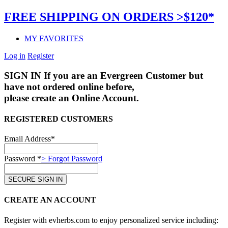
FREE SHIPPING ON ORDERS >$120*
MY FAVORITES
Log in
Register
SIGN IN
If you are an Evergreen Customer but
have not ordered online before,
please create an Online Account.
REGISTERED CUSTOMERS
Email Address*
Password *
> Forgot Password
CREATE AN ACCOUNT
Register with evherbs.com to enjoy personalized service including: