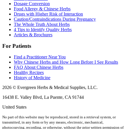
Dosage Conversion
Food Allergy & Chinese Herbs
Drugs with Higher Risk of Interaction
Caution/Contraindications During Pregnancy
The Whole Truth About Herbs
4 Tips to Identify Quality Herbs
Articles & Brochures
For Patients
Find a Practitioner Near You
Why Chinese Herbs and How Long Before I See Results
FAQ About Chinese Herbs
Healthy Recipes
History of Medicine
2026 © Evergreen Herbs & Medical Supplies, LLC.
16438 E. Valley Blvd, La Puente, CA 91744
United States
No part of this website may be reproduced, stored in a retrieval system, or
transmitted, in any form or by any means, electronic, mechanical,
photocopying, recording, or otherwise, without the prior written permission of