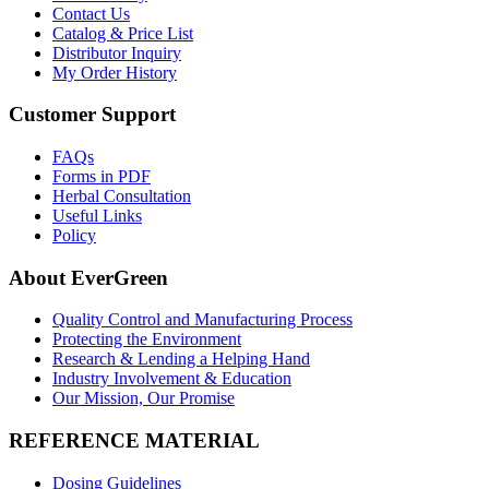
Contact Us
Catalog & Price List
Distributor Inquiry
My Order History
Customer Support
FAQs
Forms in PDF
Herbal Consultation
Useful Links
Policy
About EverGreen
Quality Control and Manufacturing Process
Protecting the Environment
Research & Lending a Helping Hand
Industry Involvement & Education
Our Mission, Our Promise
REFERENCE MATERIAL
Dosing Guidelines