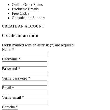
Online Order Status
Exclusive Emails
Free CEUs
Consultation Support
CREATE AN ACCOUNT
Create an account
Fields marked with an asterisk (*) are required.
Name *
Username *
Password *
Verify password *
Email *
Verify email *
Captcha *