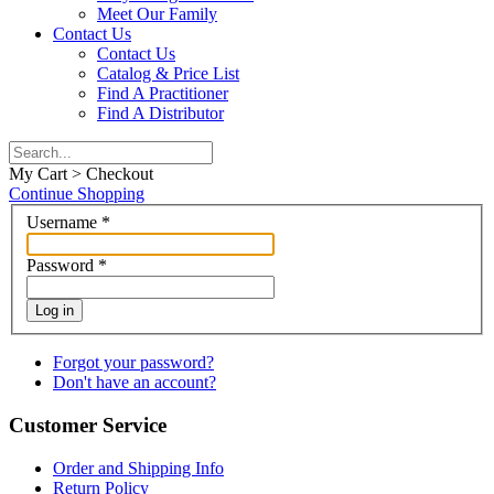
Meet Our Family
Contact Us
Contact Us
Catalog & Price List
Find A Practitioner
Find A Distributor
My Cart > Checkout
Continue Shopping
Username
*
Password
*
Log in
Forgot your password?
Don't have an account?
Customer Service
Order and Shipping Info
Return Policy