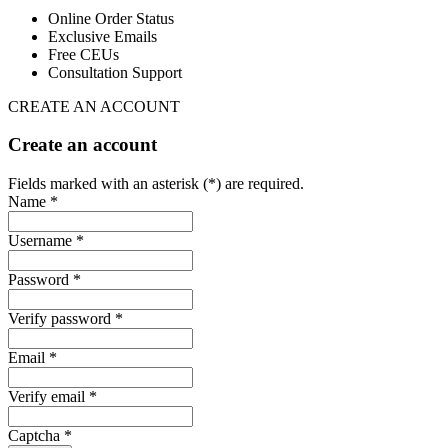
Online Order Status
Exclusive Emails
Free CEUs
Consultation Support
CREATE AN ACCOUNT
Create an account
Fields marked with an asterisk (*) are required.
Name *
Username *
Password *
Verify password *
Email *
Verify email *
Captcha *