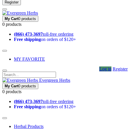
Register
My Cart
0 products
0 products
(866) 473-3697
toll-free ordering
Free shipping
on orders of $120+
MY FAVORITE
Log in
Register
Evergreen Herbs
My Cart
0 products
0 products
(866) 473-3697
toll-free ordering
Free shipping
on orders of $120+
Herbal Products