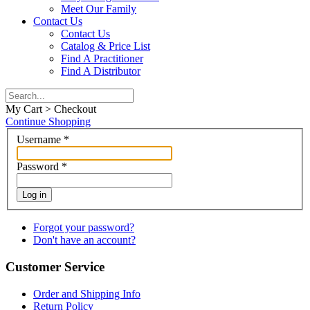
Meet Our Family
Contact Us
Contact Us
Catalog & Price List
Find A Practitioner
Find A Distributor
My Cart > Checkout
Continue Shopping
Username
*
Password
*
Log in
Forgot your password?
Don't have an account?
Customer Service
Order and Shipping Info
Return Policy