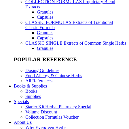
COLLECTION FORMULAS
Proprietary Blend
Extracts
Granules
Capsules
CLASSIC FORMULAS
Extracts of Traditional
Classic Formula
Granules
Capsules
CLASSIC SINGLE
Extracts of Common Single Herbs
Granules
POPULAR REFERENCE
Dosing Guidelines
Food Allergy & Chinese Herbs
All References
Books & Supplies
Books
Supplies
Specials
Starter Kit Herbal Pharmacy Special
Volume Discount
Collection Formulas Voucher
About Us
Why Evergreen Herbs