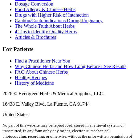
Dosage Conversion
Food Allergy & Chinese Herbs
Drugs with Higher Risk of Interaction
Caution/Contraindications During Pregnancy
The Whole Truth About Herbs
4 Tips to Identify Quality Herbs
Articles & Brochures
For Patients
Find a Practitioner Near You
Why Chinese Herbs and How Long Before I See Results
FAQ About Chinese Herbs
Healthy Recipes
History of Medicine
2026 © Evergreen Herbs & Medical Supplies, LLC.
16438 E. Valley Blvd, La Puente, CA 91744
United States
No part of this website may be reproduced, stored in a retrieval system, or
transmitted, in any form or by any means, electronic, mechanical,
photocopying, recording, or otherwise, without the prior written permission of