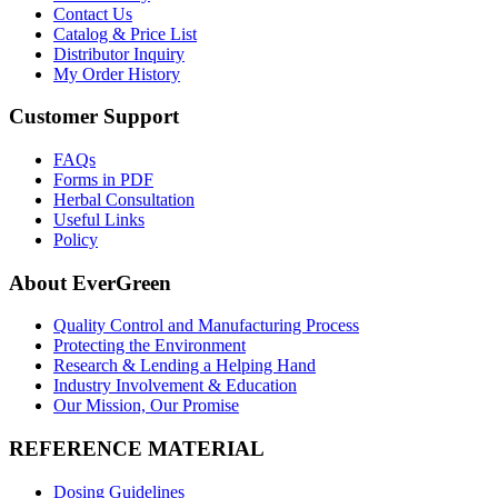
Contact Us
Catalog & Price List
Distributor Inquiry
My Order History
Customer Support
FAQs
Forms in PDF
Herbal Consultation
Useful Links
Policy
About EverGreen
Quality Control and Manufacturing Process
Protecting the Environment
Research & Lending a Helping Hand
Industry Involvement & Education
Our Mission, Our Promise
REFERENCE MATERIAL
Dosing Guidelines