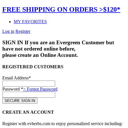
FREE SHIPPING ON ORDERS >$120*
MY FAVORITES
Log in
Register
SIGN IN
If you are an Evergreen Customer but
have not ordered online before,
please create an Online Account.
REGISTERED CUSTOMERS
Email Address*
Password *
> Forgot Password
CREATE AN ACCOUNT
Register with evherbs.com to enjoy personalized service including: