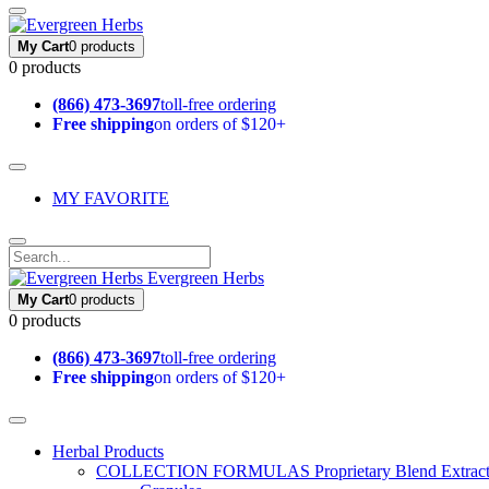
My Cart
0 products
0 products
(866) 473-3697
toll-free ordering
Free shipping
on orders of $120+
MY FAVORITE
Evergreen Herbs
My Cart
0 products
0 products
(866) 473-3697
toll-free ordering
Free shipping
on orders of $120+
Herbal Products
COLLECTION FORMULAS
Proprietary Blend Extrac