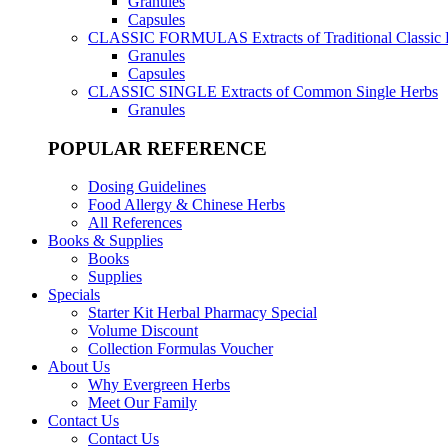
Granules
Capsules
CLASSIC FORMULAS
Extracts of Traditional Classic
Granules
Capsules
CLASSIC SINGLE
Extracts of Common Single Herbs
Granules
POPULAR REFERENCE
Dosing Guidelines
Food Allergy & Chinese Herbs
All References
Books & Supplies
Books
Supplies
Specials
Starter Kit Herbal Pharmacy Special
Volume Discount
Collection Formulas Voucher
About Us
Why Evergreen Herbs
Meet Our Family
Contact Us
Contact Us