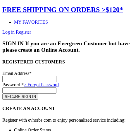
FREE SHIPPING ON ORDERS >$120*
MY FAVORITES
Log in
Register
SIGN IN
If you are an Evergreen Customer but have 
please create an Online Account.
REGISTERED CUSTOMERS
Email Address*
Password *
> Forgot Password
CREATE AN ACCOUNT
Register with evherbs.com to enjoy personalized service including:
Online Order Status