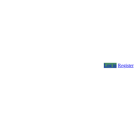
Log in
Register