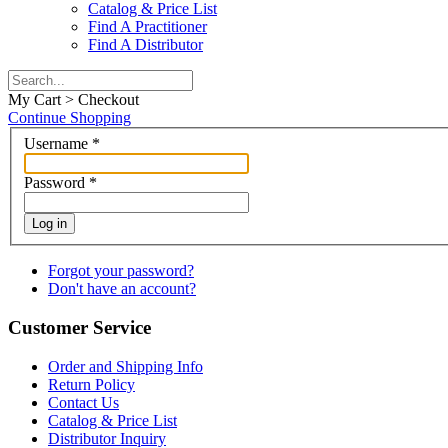
Catalog & Price List
Find A Practitioner
Find A Distributor
My Cart > Checkout
Continue Shopping
Username
*
Password
*
Log in
Forgot your password?
Don't have an account?
Customer Service
Order and Shipping Info
Return Policy
Contact Us
Catalog & Price List
Distributor Inquiry