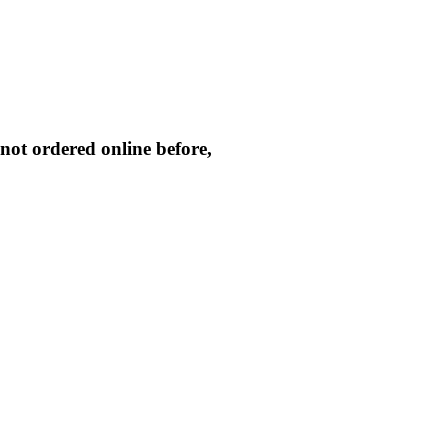
not ordered online before,