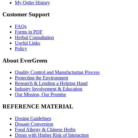
My Order History
Customer Support
FAQs
Forms in PDF
Herbal Consultation
Useful Links
Policy
About EverGreen
Quality Control and Manufacturing Process
Protecting the Environment
Research & Lending a Helping Hand
Industry Involvement & Education
Our Mission, Our Promise
REFERENCE MATERIAL
Dosing Guidelines
Dosage Conversion
Food Allergy & Chinese Herbs
Drugs with Higher Risk of Interaction