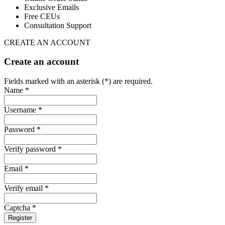
Exclusive Emails
Free CEUs
Consultation Support
CREATE AN ACCOUNT
Create an account
Fields marked with an asterisk (*) are required.
Name *
Username *
Password *
Verify password *
Email *
Verify email *
Captcha *
Register