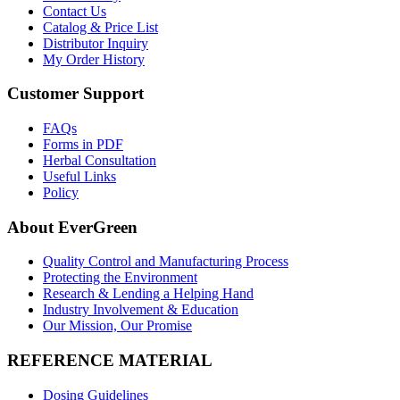
Contact Us
Catalog & Price List
Distributor Inquiry
My Order History
Customer Support
FAQs
Forms in PDF
Herbal Consultation
Useful Links
Policy
About EverGreen
Quality Control and Manufacturing Process
Protecting the Environment
Research & Lending a Helping Hand
Industry Involvement & Education
Our Mission, Our Promise
REFERENCE MATERIAL
Dosing Guidelines