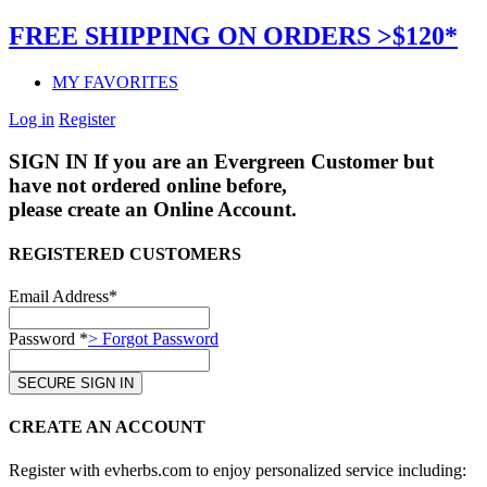
FREE SHIPPING ON ORDERS >$120*
MY FAVORITES
Log in
Register
SIGN IN
If you are an Evergreen Customer but
have not ordered online before,
please create an Online Account.
REGISTERED CUSTOMERS
Email Address*
Password *
> Forgot Password
CREATE AN ACCOUNT
Register with evherbs.com to enjoy personalized service including: