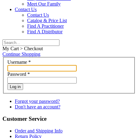
Meet Our Family
Contact Us
Contact Us
Catalog & Price List
Find A Practitioner
Find A Distributor
My Cart > Checkout
Continue Shopping
Username
*
Password
*
Log in
Forgot your password?
Don't have an account?
Customer Service
Order and Shipping Info
Return Policy