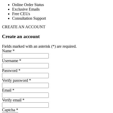
Online Order Status
Exclusive Emails
Free CEUs
Consultation Support
CREATE AN ACCOUNT
Create an account
Fields marked with an asterisk (*) are required.
Name *
Username *
Password *
Verify password *
Email *
Verify email *
Captcha *