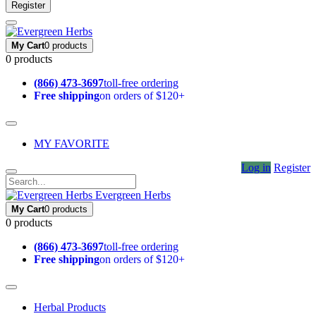
Register
My Cart
0 products
0 products
(866) 473-3697
toll-free ordering
Free shipping
on orders of $120+
MY FAVORITE
Log in
Register
Evergreen Herbs
My Cart
0 products
0 products
(866) 473-3697
toll-free ordering
Free shipping
on orders of $120+
Herbal Products