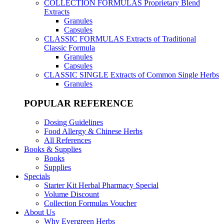
COLLECTION FORMULAS
Proprietary Blend
Extracts
Granules
Capsules
CLASSIC FORMULAS
Extracts of Traditional
Classic Formula
Granules
Capsules
CLASSIC SINGLE
Extracts of Common Single Herbs
Granules
POPULAR REFERENCE
Dosing Guidelines
Food Allergy & Chinese Herbs
All References
Books & Supplies
Books
Supplies
Specials
Starter Kit Herbal Pharmacy Special
Volume Discount
Collection Formulas Voucher
About Us
Why Evergreen Herbs