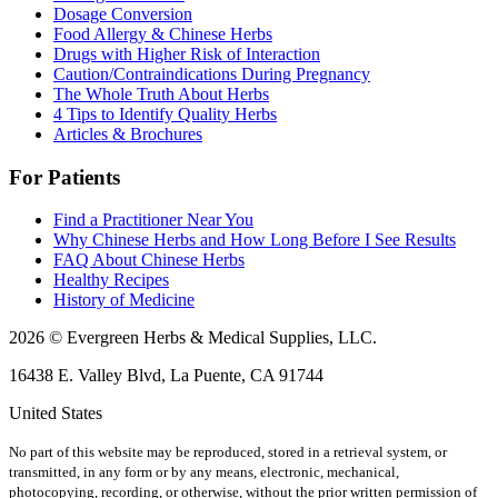
Dosage Conversion
Food Allergy & Chinese Herbs
Drugs with Higher Risk of Interaction
Caution/Contraindications During Pregnancy
The Whole Truth About Herbs
4 Tips to Identify Quality Herbs
Articles & Brochures
For Patients
Find a Practitioner Near You
Why Chinese Herbs and How Long Before I See Results
FAQ About Chinese Herbs
Healthy Recipes
History of Medicine
2026 © Evergreen Herbs & Medical Supplies, LLC.
16438 E. Valley Blvd, La Puente, CA 91744
United States
No part of this website may be reproduced, stored in a retrieval system, or
transmitted, in any form or by any means, electronic, mechanical,
photocopying, recording, or otherwise, without the prior written permission of