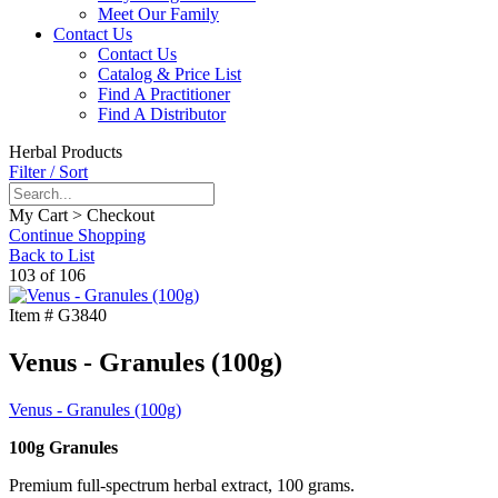
Meet Our Family
Contact Us
Contact Us
Catalog & Price List
Find A Practitioner
Find A Distributor
Herbal Products
Filter / Sort
My Cart > Checkout
Continue Shopping
Back to List
103 of 106
Item #
G3840
Venus - Granules (100g)
Venus - Granules (100g)
100g Granules
Premium full-spectrum herbal extract, 100 grams.