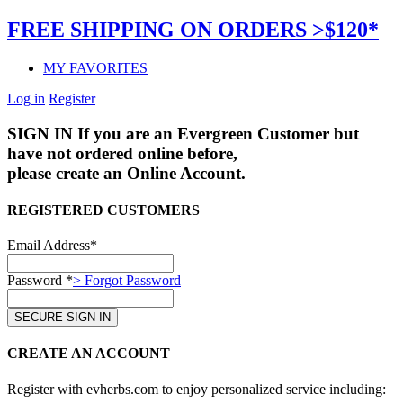
FREE SHIPPING ON ORDERS >$120*
MY FAVORITES
Log in
Register
SIGN IN
If you are an Evergreen Customer but
have not ordered online before,
please create an Online Account.
REGISTERED CUSTOMERS
Email Address*
Password *
> Forgot Password
CREATE AN ACCOUNT
Register with evherbs.com to enjoy personalized service including: