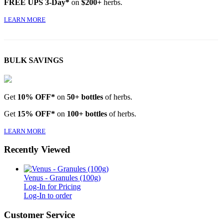
FREE UPS 3-Day*
on
$200+
herbs.
LEARN MORE
BULK SAVINGS
Get
10% OFF*
on
50+ bottles
of herbs.
Get
15% OFF*
on
100+ bottles
of herbs.
LEARN MORE
Recently Viewed
Venus - Granules (100g)
Log-In for Pricing
Log-In to order
Customer Service