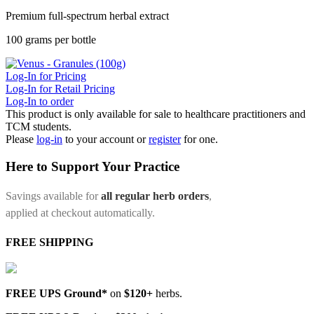
Premium full-spectrum herbal extract
100 grams per bottle
Log-In for Pricing
Log-In for Retail Pricing
Log-In to order
This product is only available for sale to healthcare practitioners and
TCM students.
Please
log-in
to your account or
register
for one.
Here to Support Your Practice
Savings available for
all regular herb orders
,
applied at checkout automatically.
FREE SHIPPING
FREE UPS Ground*
on
$120+
herbs.