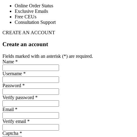
Online Order Status
Exclusive Emails
Free CEUs
Consultation Support
CREATE AN ACCOUNT
Create an account
Fields marked with an asterisk (*) are required.
Name *
Username *
Password *
Verify password *
Email *
Verify email *
Captcha *