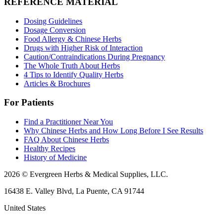
REFERENCE MATERIAL
Dosing Guidelines
Dosage Conversion
Food Allergy & Chinese Herbs
Drugs with Higher Risk of Interaction
Caution/Contraindications During Pregnancy
The Whole Truth About Herbs
4 Tips to Identify Quality Herbs
Articles & Brochures
For Patients
Find a Practitioner Near You
Why Chinese Herbs and How Long Before I See Results
FAQ About Chinese Herbs
Healthy Recipes
History of Medicine
2026 © Evergreen Herbs & Medical Supplies, LLC.
16438 E. Valley Blvd, La Puente, CA 91744
United States