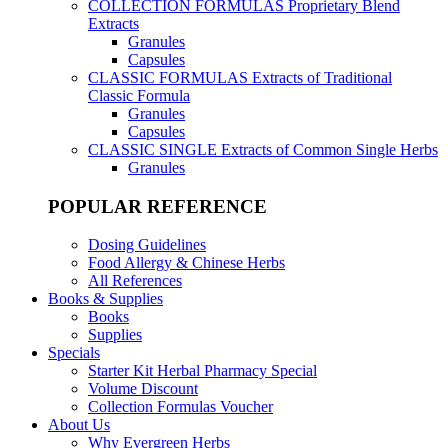
COLLECTION FORMULAS
Proprietary Blend
Extracts
Granules
Capsules
CLASSIC FORMULAS
Extracts of Traditional
Classic Formula
Granules
Capsules
CLASSIC SINGLE
Extracts of Common Single Herbs
Granules
POPULAR REFERENCE
Dosing Guidelines
Food Allergy & Chinese Herbs
All References
Books & Supplies
Books
Supplies
Specials
Starter Kit Herbal Pharmacy Special
Volume Discount
Collection Formulas Voucher
About Us
Why Evergreen Herbs