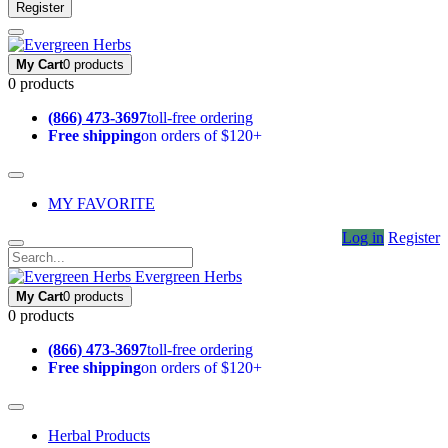
Register
My Cart
0 products
0 products
(866) 473-3697
toll-free ordering
Free shipping
on orders of $120+
MY FAVORITE
Log in
Register
Evergreen Herbs
My Cart
0 products
0 products
(866) 473-3697
toll-free ordering
Free shipping
on orders of $120+
Herbal Products