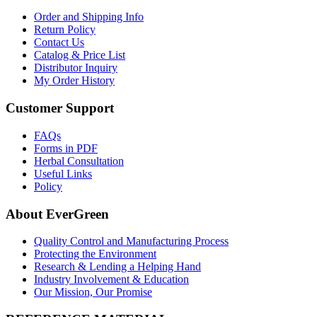
Order and Shipping Info
Return Policy
Contact Us
Catalog & Price List
Distributor Inquiry
My Order History
Customer Support
FAQs
Forms in PDF
Herbal Consultation
Useful Links
Policy
About EverGreen
Quality Control and Manufacturing Process
Protecting the Environment
Research & Lending a Helping Hand
Industry Involvement & Education
Our Mission, Our Promise