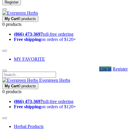
Register
My Cart
0 products
0 products
(866) 473-3697
toll-free ordering
Free shipping
on orders of $120+
MY FAVORITE
Log in
Register
Evergreen Herbs
My Cart
0 products
0 products
(866) 473-3697
toll-free ordering
Free shipping
on orders of $120+
Herbal Products