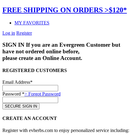
FREE SHIPPING ON ORDERS >$120*
MY FAVORITES
Log in
Register
SIGN IN
If you are an Evergreen Customer but
have not ordered online before,
please create an Online Account.
REGISTERED CUSTOMERS
Email Address*
Password *
> Forgot Password
CREATE AN ACCOUNT
Register with evherbs.com to enjoy personalized service including: