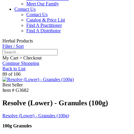
Meet Our Family
Contact Us
Contact Us
Catalog & Price List
Find A Practitioner
Find A Distributor
Herbal Products
Filter / Sort
My Cart > Checkout
Continue Shopping
Back to List
89 of 106
Best Seller
Item #
G3682
Resolve (Lower) - Granules (100g)
Resolve (Lower) - Granules (100g)
100g Granules