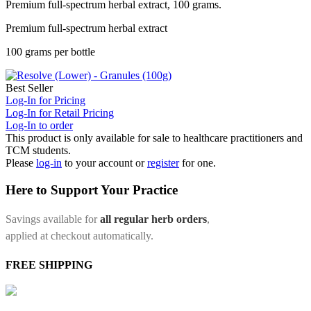
Premium full-spectrum herbal extract, 100 grams.
Premium full-spectrum herbal extract
100 grams per bottle
Best Seller
Log-In for Pricing
Log-In for Retail Pricing
Log-In to order
This product is only available for sale to healthcare practitioners and
TCM students.
Please
log-in
to your account or
register
for one.
Here to Support Your Practice
Savings available for
all regular herb orders
,
applied at checkout automatically.
FREE SHIPPING