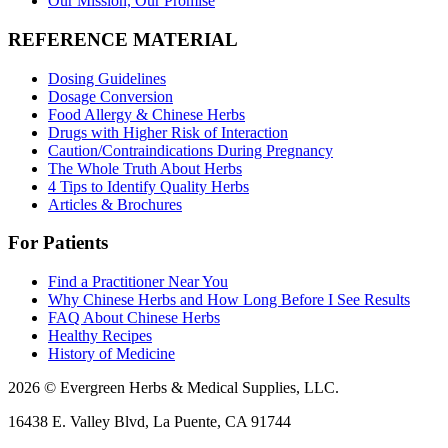
Our Mission, Our Promise
REFERENCE MATERIAL
Dosing Guidelines
Dosage Conversion
Food Allergy & Chinese Herbs
Drugs with Higher Risk of Interaction
Caution/Contraindications During Pregnancy
The Whole Truth About Herbs
4 Tips to Identify Quality Herbs
Articles & Brochures
For Patients
Find a Practitioner Near You
Why Chinese Herbs and How Long Before I See Results
FAQ About Chinese Herbs
Healthy Recipes
History of Medicine
2026 © Evergreen Herbs & Medical Supplies, LLC.
16438 E. Valley Blvd, La Puente, CA 91744