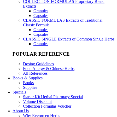
COLLECTION FORMULAS
Proprietary Blend
Extracts
Granules
Capsules
CLASSIC FORMULAS
Extracts of Traditional
Classic Formula
Granules
Capsules
CLASSIC SINGLE
Extracts of Common Single Herbs
Granules
POPULAR REFERENCE
Dosing Guidelines
Food Allergy & Chinese Herbs
All References
Books & Supplies
Books
Supplies
Specials
Starter Kit Herbal Pharmacy Special
Volume Discount
Collection Formulas Voucher
About Us
Why Evergreen Herbs