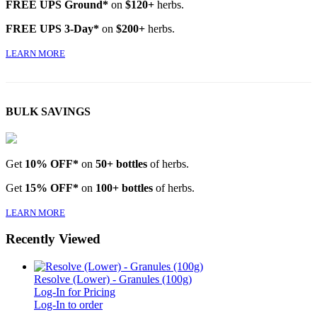
FREE UPS Ground*
on
$120+
herbs.
FREE UPS 3-Day*
on
$200+
herbs.
LEARN MORE
BULK SAVINGS
Get
10% OFF*
on
50+ bottles
of herbs.
Get
15% OFF*
on
100+ bottles
of herbs.
LEARN MORE
Recently Viewed
Resolve (Lower) - Granules (100g)
Log-In for Pricing
Log-In to order