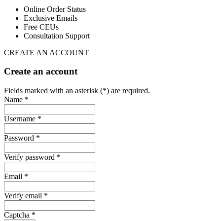
Online Order Status
Exclusive Emails
Free CEUs
Consultation Support
CREATE AN ACCOUNT
Create an account
Fields marked with an asterisk (*) are required.
Name *
Username *
Password *
Verify password *
Email *
Verify email *
Captcha *