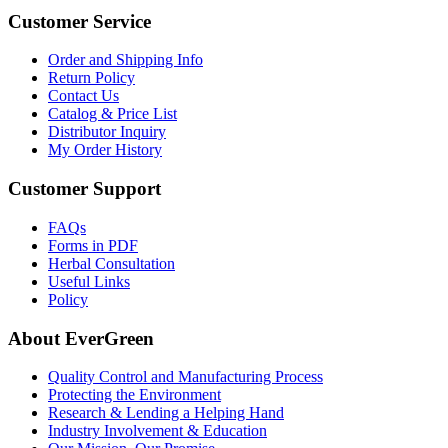
Customer Service
Order and Shipping Info
Return Policy
Contact Us
Catalog & Price List
Distributor Inquiry
My Order History
Customer Support
FAQs
Forms in PDF
Herbal Consultation
Useful Links
Policy
About EverGreen
Quality Control and Manufacturing Process
Protecting the Environment
Research & Lending a Helping Hand
Industry Involvement & Education