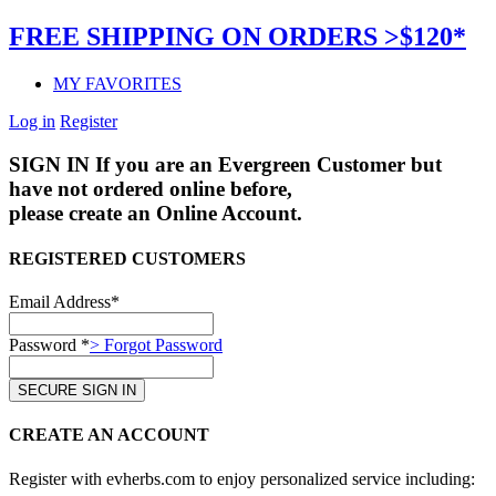
FREE SHIPPING ON ORDERS >$120*
MY FAVORITES
Log in
Register
SIGN IN
If you are an Evergreen Customer but
have not ordered online before,
please create an Online Account.
REGISTERED CUSTOMERS
Email Address*
Password *
> Forgot Password
CREATE AN ACCOUNT
Register with evherbs.com to enjoy personalized service including: