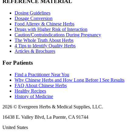
REFERENCE MATERIAL
Dosing Guidelines
Dosage Conversion
Food Allergy & Chinese Herbs
Drugs with Higher Risk of Interaction
Caution/Contraindications During Pregnancy
The Whole Truth About Herbs
4 Tips to Identify Quality Herbs
Articles & Brochures
For Patients
Find a Practitioner Near You
Why Chinese Herbs and How Long Before I See Results
FAQ About Chinese Herbs
Healthy Recipes
History of Medicine
2026 © Evergreen Herbs & Medical Supplies, LLC.
16438 E. Valley Blvd, La Puente, CA 91744
United States