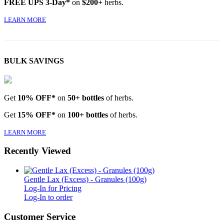
FREE UPS 3-Day*
on
$200+
herbs.
LEARN MORE
BULK SAVINGS
Get
10% OFF*
on
50+ bottles
of herbs.
Get
15% OFF*
on
100+ bottles
of herbs.
LEARN MORE
Recently Viewed
Gentle Lax (Excess) - Granules (100g)
Log-In for Pricing
Log-In to order
Customer Service