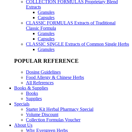
COLLECTION FORMULAS
Proprietary Blend
Extracts
Granules
Capsules
CLASSIC FORMULAS
Extracts of Traditional
Classic Formula
Granules
Capsules
CLASSIC SINGLE
Extracts of Common Single Herbs
Granules
POPULAR REFERENCE
Dosing Guidelines
Food Allergy & Chinese Herbs
All References
Books & Supplies
Books
Supplies
Specials
Starter Kit Herbal Pharmacy Special
Volume Discount
Collection Formulas Voucher
About Us
Why Evergreen Herbs