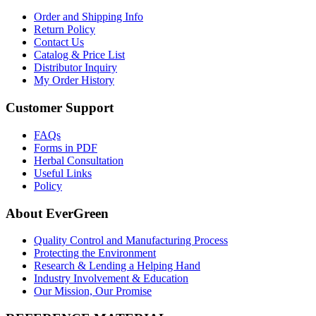
Order and Shipping Info
Return Policy
Contact Us
Catalog & Price List
Distributor Inquiry
My Order History
Customer Support
FAQs
Forms in PDF
Herbal Consultation
Useful Links
Policy
About EverGreen
Quality Control and Manufacturing Process
Protecting the Environment
Research & Lending a Helping Hand
Industry Involvement & Education
Our Mission, Our Promise