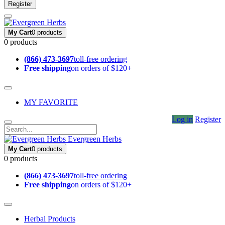
Register
My Cart
0 products
0 products
(866) 473-3697
toll-free ordering
Free shipping
on orders of $120+
MY FAVORITE
Log in
Register
Evergreen Herbs
My Cart
0 products
0 products
(866) 473-3697
toll-free ordering
Free shipping
on orders of $120+
Herbal Products