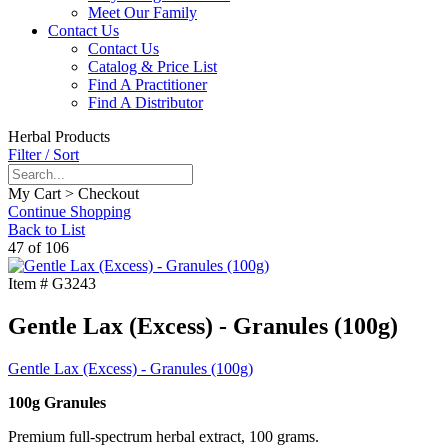
Meet Our Family
Contact Us
Contact Us
Catalog & Price List
Find A Practitioner
Find A Distributor
Herbal Products
Filter / Sort
My Cart > Checkout
Continue Shopping
Back to List
47 of 106
Item #
G3243
Gentle Lax (Excess) - Granules (100g)
Gentle Lax (Excess) - Granules (100g)
100g Granules
Premium full-spectrum herbal extract, 100 grams.