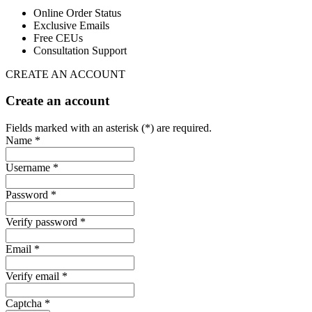
Online Order Status
Exclusive Emails
Free CEUs
Consultation Support
CREATE AN ACCOUNT
Create an account
Fields marked with an asterisk (*) are required.
Name *
Username *
Password *
Verify password *
Email *
Verify email *
Captcha *