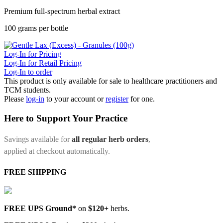
Premium full-spectrum herbal extract
100 grams per bottle
Log-In for Pricing
Log-In for Retail Pricing
Log-In to order
This product is only available for sale to healthcare practitioners and
TCM students.
Please
log-in
to your account or
register
for one.
Here to Support Your Practice
Savings available for
all regular herb orders
,
applied at checkout automatically.
FREE SHIPPING
FREE UPS Ground*
on
$120+
herbs.