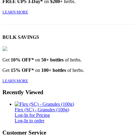
FREE UPS 3-Day*
on
$200+
herbs.
LEARN MORE
BULK SAVINGS
Get
10% OFF*
on
50+ bottles
of herbs.
Get
15% OFF*
on
100+ bottles
of herbs.
LEARN MORE
Recently Viewed
Flex (SC) - Granules (100g)
Log-In for Pricing
Log-In to order
Customer Service