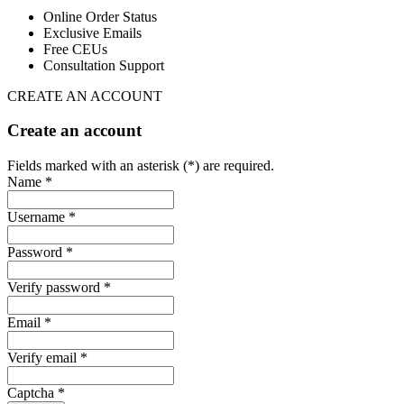
Online Order Status
Exclusive Emails
Free CEUs
Consultation Support
CREATE AN ACCOUNT
Create an account
Fields marked with an asterisk (*) are required.
Name *
Username *
Password *
Verify password *
Email *
Verify email *
Captcha *