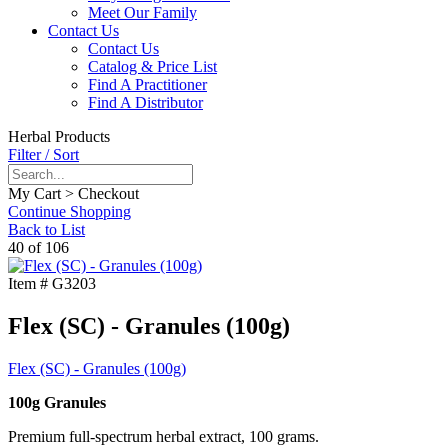
Meet Our Family
Contact Us
Contact Us
Catalog & Price List
Find A Practitioner
Find A Distributor
Herbal Products
Filter / Sort
My Cart > Checkout
Continue Shopping
Back to List
40 of 106
Item #
G3203
Flex (SC) - Granules (100g)
Flex (SC) - Granules (100g)
100g Granules
Premium full-spectrum herbal extract, 100 grams.