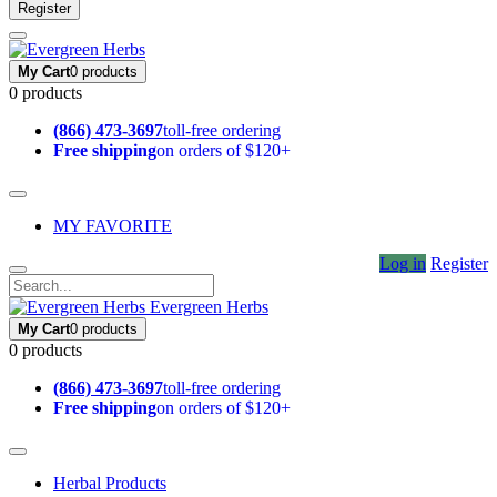
Register
My Cart
0 products
0 products
(866) 473-3697
toll-free ordering
Free shipping
on orders of $120+
MY FAVORITE
Log in
Register
Evergreen Herbs
My Cart
0 products
0 products
(866) 473-3697
toll-free ordering
Free shipping
on orders of $120+
Herbal Products