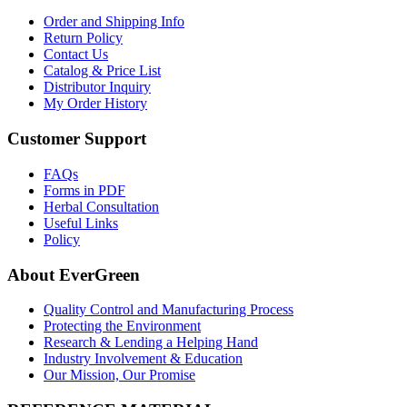
Order and Shipping Info
Return Policy
Contact Us
Catalog & Price List
Distributor Inquiry
My Order History
Customer Support
FAQs
Forms in PDF
Herbal Consultation
Useful Links
Policy
About EverGreen
Quality Control and Manufacturing Process
Protecting the Environment
Research & Lending a Helping Hand
Industry Involvement & Education
Our Mission, Our Promise