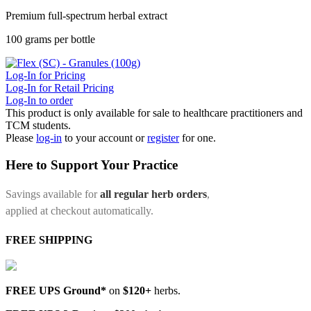
Premium full-spectrum herbal extract
100 grams per bottle
Log-In for Pricing
Log-In for Retail Pricing
Log-In to order
This product is only available for sale to healthcare practitioners and
TCM students.
Please
log-in
to your account or
register
for one.
Here to Support Your Practice
Savings available for
all regular herb orders
,
applied at checkout automatically.
FREE SHIPPING
FREE UPS Ground*
on
$120+
herbs.