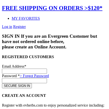
FREE SHIPPING ON ORDERS >$120*
MY FAVORITES
Log in
Register
SIGN IN
If you are an Evergreen Customer but
have not ordered online before,
please create an Online Account.
REGISTERED CUSTOMERS
Email Address*
Password *
> Forgot Password
CREATE AN ACCOUNT
Register with evherbs.com to enjoy personalized service including: