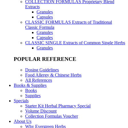
COLLECTION FORMULAS
Proprietary Blend
Extracts
Granules
Capsules
CLASSIC FORMULAS
Extracts of Traditional
Classic Formula
Granules
Capsules
CLASSIC SINGLE
Extracts of Common Single Herbs
Granules
POPULAR REFERENCE
Dosing Guidelines
Food Allergy & Chinese Herbs
All References
Books & Supplies
Books
Supplies
Specials
Starter Kit Herbal Pharmacy Special
Volume Discount
Collection Formulas Voucher
About Us
Why Evergreen Herbs