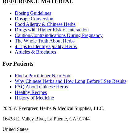
REFERENCE MATERIAL
Dosing Guidelines
Dosage Conversion
Food Allergy & Chinese Herbs
Drugs with Higher Risk of Interaction
Caution/Contraindications During Pregnancy
The Whole Truth About Herbs
4 Tips to Identify Quality Herbs
Articles & Brochures
For Patients
Find a Practitioner Near You
Why Chinese Herbs and How Long Before I See Results
FAQ About Chinese Herbs
Healthy Recipes
History of Medicine
2026 © Evergreen Herbs & Medical Supplies, LLC.
16438 E. Valley Blvd, La Puente, CA 91744
United States