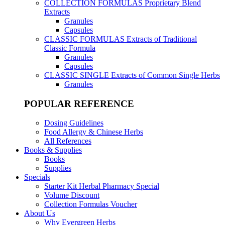
COLLECTION FORMULAS
Proprietary Blend
Extracts
Granules
Capsules
CLASSIC FORMULAS
Extracts of Traditional
Classic Formula
Granules
Capsules
CLASSIC SINGLE
Extracts of Common Single Herbs
Granules
POPULAR REFERENCE
Dosing Guidelines
Food Allergy & Chinese Herbs
All References
Books & Supplies
Books
Supplies
Specials
Starter Kit Herbal Pharmacy Special
Volume Discount
Collection Formulas Voucher
About Us
Why Evergreen Herbs