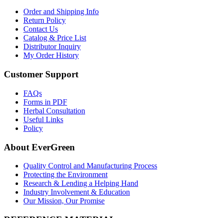
Order and Shipping Info
Return Policy
Contact Us
Catalog & Price List
Distributor Inquiry
My Order History
Customer Support
FAQs
Forms in PDF
Herbal Consultation
Useful Links
Policy
About EverGreen
Quality Control and Manufacturing Process
Protecting the Environment
Research & Lending a Helping Hand
Industry Involvement & Education
Our Mission, Our Promise