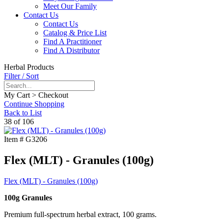
Meet Our Family
Contact Us
Contact Us
Catalog & Price List
Find A Practitioner
Find A Distributor
Herbal Products
Filter / Sort
My Cart > Checkout
Continue Shopping
Back to List
38 of 106
Item #
G3206
Flex (MLT) - Granules (100g)
Flex (MLT) - Granules (100g)
100g Granules
Premium full-spectrum herbal extract, 100 grams.