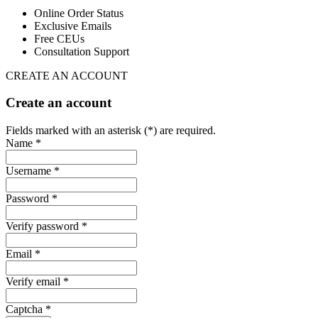
Online Order Status
Exclusive Emails
Free CEUs
Consultation Support
CREATE AN ACCOUNT
Create an account
Fields marked with an asterisk (*) are required.
Name *
Username *
Password *
Verify password *
Email *
Verify email *
Captcha *