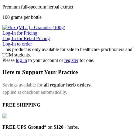
Premium full-spectrum herbal extract
100 grams per bottle
Log-In for Pricing
Log-In for Retail Pricing
Log-In to order
This product is only available for sale to healthcare practitioners and
TCM students.
Please
log-in
to your account or
register
for one.
Here to Support Your Practice
Savings available for
all regular herb orders
,
applied at checkout automatically.
FREE SHIPPING
FREE UPS Ground*
on
$120+
herbs.