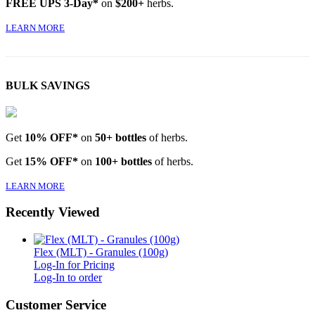
FREE UPS 3-Day*
on
$200+
herbs.
LEARN MORE
BULK SAVINGS
Get
10% OFF*
on
50+ bottles
of herbs.
Get
15% OFF*
on
100+ bottles
of herbs.
LEARN MORE
Recently Viewed
Flex (MLT) - Granules (100g)
Log-In for Pricing
Log-In to order
Customer Service