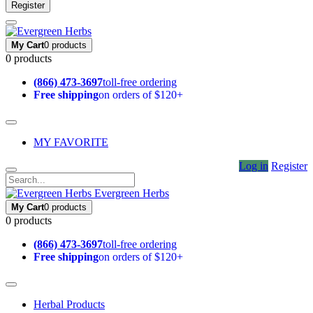
Register
My Cart
0 products
0 products
(866) 473-3697
toll-free ordering
Free shipping
on orders of $120+
MY FAVORITE
Log in
Register
Evergreen Herbs
My Cart
0 products
0 products
(866) 473-3697
toll-free ordering
Free shipping
on orders of $120+
Herbal Products