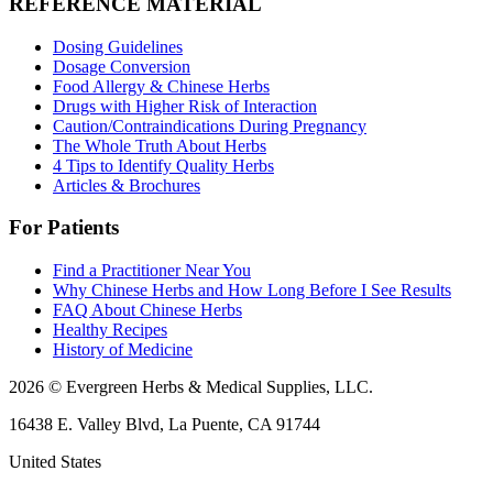
REFERENCE MATERIAL
Dosing Guidelines
Dosage Conversion
Food Allergy & Chinese Herbs
Drugs with Higher Risk of Interaction
Caution/Contraindications During Pregnancy
The Whole Truth About Herbs
4 Tips to Identify Quality Herbs
Articles & Brochures
For Patients
Find a Practitioner Near You
Why Chinese Herbs and How Long Before I See Results
FAQ About Chinese Herbs
Healthy Recipes
History of Medicine
2026 © Evergreen Herbs & Medical Supplies, LLC.
16438 E. Valley Blvd, La Puente, CA 91744
United States