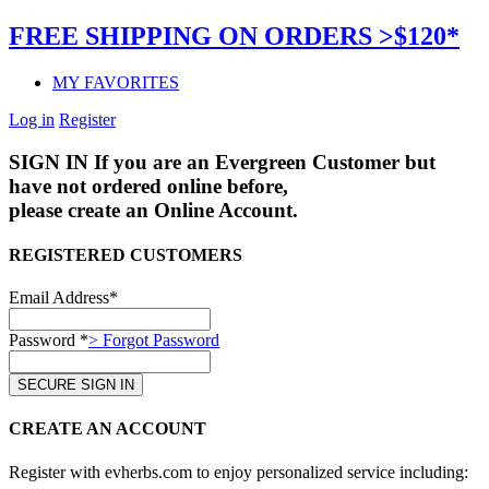
FREE SHIPPING ON ORDERS >$120*
MY FAVORITES
Log in
Register
SIGN IN
If you are an Evergreen Customer but
have not ordered online before,
please create an Online Account.
REGISTERED CUSTOMERS
Email Address*
Password *
> Forgot Password
CREATE AN ACCOUNT
Register with evherbs.com to enjoy personalized service including: