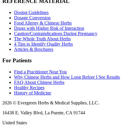
REFERENCE MATERIAL
Dosing Guidelines
Dosage Conversion
Food Allergy & Chinese Herbs
Drugs with Higher Risk of Interaction
Caution/Contraindications During Pregnancy
The Whole Truth About Herbs
4 Tips to Identify Quality Herbs
Articles & Brochures
For Patients
Find a Practitioner Near You
Why Chinese Herbs and How Long Before I See Results
FAQ About Chinese Herbs
Healthy Recipes
History of Medicine
2026 © Evergreen Herbs & Medical Supplies, LLC.
16438 E. Valley Blvd, La Puente, CA 91744
United States