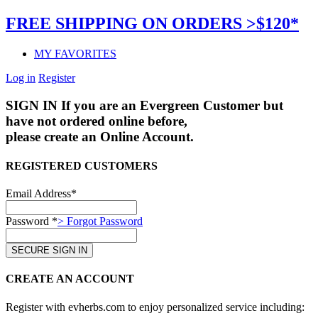
FREE SHIPPING ON ORDERS >$120*
MY FAVORITES
Log in
Register
SIGN IN
If you are an Evergreen Customer but
have not ordered online before,
please create an Online Account.
REGISTERED CUSTOMERS
Email Address*
Password *
> Forgot Password
CREATE AN ACCOUNT
Register with evherbs.com to enjoy personalized service including: