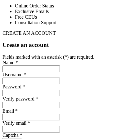
Online Order Status
Exclusive Emails
Free CEUs
Consultation Support
CREATE AN ACCOUNT
Create an account
Fields marked with an asterisk (*) are required.
Name *
Username *
Password *
Verify password *
Email *
Verify email *
Captcha *