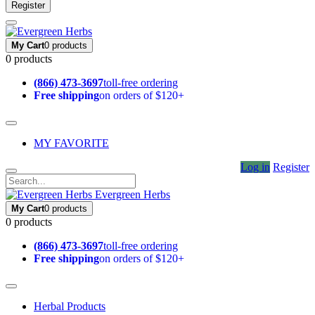
Register
My Cart
0 products
0 products
(866) 473-3697
toll-free ordering
Free shipping
on orders of $120+
MY FAVORITE
Log in
Register
Evergreen Herbs
My Cart
0 products
0 products
(866) 473-3697
toll-free ordering
Free shipping
on orders of $120+
Herbal Products