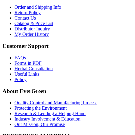
Order and Shipping Info
Return Policy
Contact Us
Catalog & Price List
Distributor Inquiry
My Order History
Customer Support
FAQs
Forms in PDF
Herbal Consultation
Useful Links
Policy
About EverGreen
Quality Control and Manufacturing Process
Protecting the Environment
Research & Lending a Helping Hand
Industry Involvement & Education
Our Mission, Our Promise