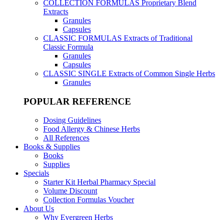
COLLECTION FORMULAS
Proprietary Blend
Extracts
Granules
Capsules
CLASSIC FORMULAS
Extracts of Traditional
Classic Formula
Granules
Capsules
CLASSIC SINGLE
Extracts of Common Single Herbs
Granules
POPULAR REFERENCE
Dosing Guidelines
Food Allergy & Chinese Herbs
All References
Books & Supplies
Books
Supplies
Specials
Starter Kit Herbal Pharmacy Special
Volume Discount
Collection Formulas Voucher
About Us
Why Evergreen Herbs