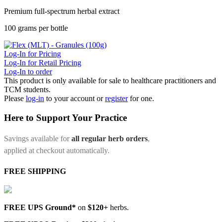
Premium full-spectrum herbal extract
100 grams per bottle
Log-In for Pricing
Log-In for Retail Pricing
Log-In to order
This product is only available for sale to healthcare practitioners and
TCM students.
Please
log-in
to your account or
register
for one.
Here to Support Your Practice
Savings available for
all regular herb orders
,
applied at checkout automatically.
FREE SHIPPING
FREE UPS Ground*
on
$120+
herbs.