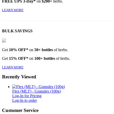
FREE UPS 3-Day*
on
$200+
herbs.
LEARN MORE
BULK SAVINGS
Get
10% OFF*
on
50+ bottles
of herbs.
Get
15% OFF*
on
100+ bottles
of herbs.
LEARN MORE
Recently Viewed
Flex (MLT) - Granules (100g)
Log-In for Pricing
Log-In to order
Customer Service