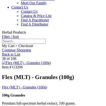
Meet Our Family
Contact Us
Contact Us
Catalog & Price List
Find A Practitioner
Find A Distributor
Herbal Products
Filter / Sort
My Cart > Checkout
Continue Shopping
Back to List
38 of 106
Item #
G3206
Flex (MLT) - Granules (100g)
Flex (MLT) - Granules (100g)
100g Granules
Premium full-spectrum herbal extract, 100 grams.