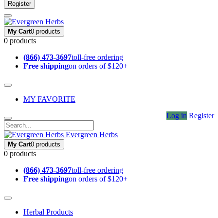
Register
My Cart
0 products
0 products
(866) 473-3697
toll-free ordering
Free shipping
on orders of $120+
MY FAVORITE
Log in
Register
Evergreen Herbs
My Cart
0 products
0 products
(866) 473-3697
toll-free ordering
Free shipping
on orders of $120+
Herbal Products