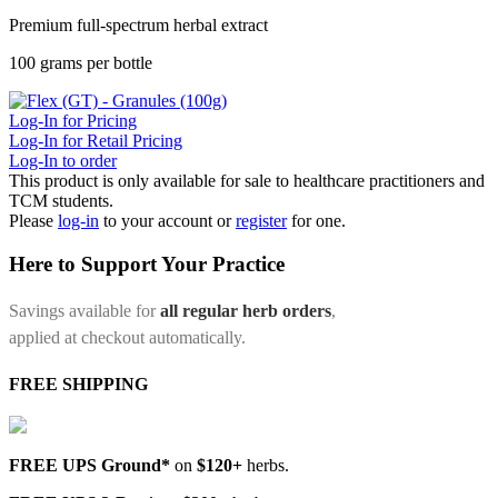
Premium full-spectrum herbal extract
100 grams per bottle
Log-In for Pricing
Log-In for Retail Pricing
Log-In to order
This product is only available for sale to healthcare practitioners and
TCM students.
Please
log-in
to your account or
register
for one.
Here to Support Your Practice
Savings available for
all regular herb orders
,
applied at checkout automatically.
FREE SHIPPING
FREE UPS Ground*
on
$120+
herbs.