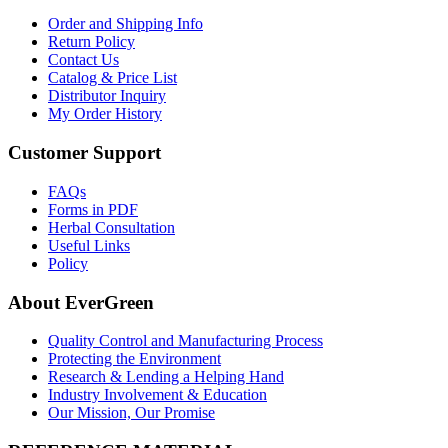
Order and Shipping Info
Return Policy
Contact Us
Catalog & Price List
Distributor Inquiry
My Order History
Customer Support
FAQs
Forms in PDF
Herbal Consultation
Useful Links
Policy
About EverGreen
Quality Control and Manufacturing Process
Protecting the Environment
Research & Lending a Helping Hand
Industry Involvement & Education
Our Mission, Our Promise