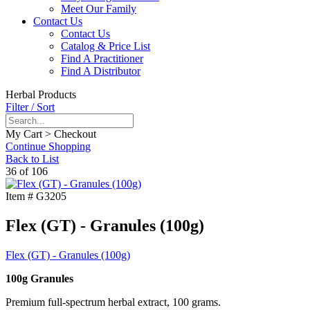
Meet Our Family
Contact Us
Contact Us
Catalog & Price List
Find A Practitioner
Find A Distributor
Herbal Products
Filter / Sort
My Cart > Checkout
Continue Shopping
Back to List
36 of 106
Item #
G3205
Flex (GT) - Granules (100g)
Flex (GT) - Granules (100g)
100g Granules
Premium full-spectrum herbal extract, 100 grams.