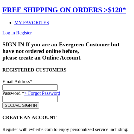
FREE SHIPPING ON ORDERS >$120*
MY FAVORITES
Log in
Register
SIGN IN
If you are an Evergreen Customer but
have not ordered online before,
please create an Online Account.
REGISTERED CUSTOMERS
Email Address*
Password *
> Forgot Password
CREATE AN ACCOUNT
Register with evherbs.com to enjoy personalized service including: