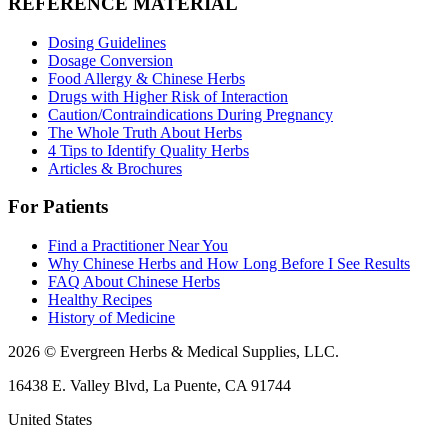
REFERENCE MATERIAL
Dosing Guidelines
Dosage Conversion
Food Allergy & Chinese Herbs
Drugs with Higher Risk of Interaction
Caution/Contraindications During Pregnancy
The Whole Truth About Herbs
4 Tips to Identify Quality Herbs
Articles & Brochures
For Patients
Find a Practitioner Near You
Why Chinese Herbs and How Long Before I See Results
FAQ About Chinese Herbs
Healthy Recipes
History of Medicine
2026 © Evergreen Herbs & Medical Supplies, LLC.
16438 E. Valley Blvd, La Puente, CA 91744
United States