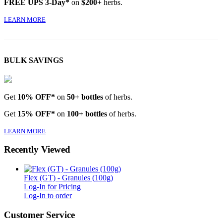
FREE UPS 3-Day*
on
$200+
herbs.
LEARN MORE
BULK SAVINGS
Get
10% OFF*
on
50+ bottles
of herbs.
Get
15% OFF*
on
100+ bottles
of herbs.
LEARN MORE
Recently Viewed
Flex (GT) - Granules (100g)
Log-In for Pricing
Log-In to order
Customer Service