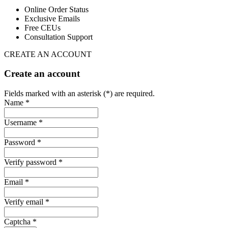
Online Order Status
Exclusive Emails
Free CEUs
Consultation Support
CREATE AN ACCOUNT
Create an account
Fields marked with an asterisk (*) are required.
Name *
Username *
Password *
Verify password *
Email *
Verify email *
Captcha *