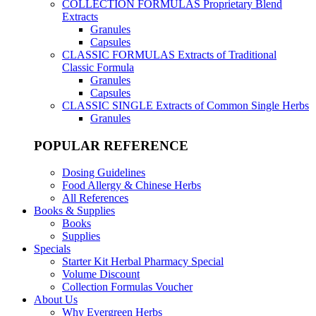
COLLECTION FORMULAS
Proprietary Blend
Extracts
Granules
Capsules
CLASSIC FORMULAS
Extracts of Traditional
Classic Formula
Granules
Capsules
CLASSIC SINGLE
Extracts of Common Single Herbs
Granules
POPULAR REFERENCE
Dosing Guidelines
Food Allergy & Chinese Herbs
All References
Books & Supplies
Books
Supplies
Specials
Starter Kit Herbal Pharmacy Special
Volume Discount
Collection Formulas Voucher
About Us
Why Evergreen Herbs