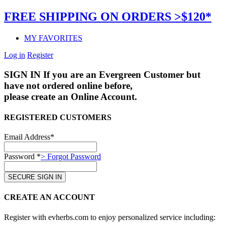
FREE SHIPPING ON ORDERS >$120*
MY FAVORITES
Log in
Register
SIGN IN
If you are an Evergreen Customer but
have not ordered online before,
please create an Online Account.
REGISTERED CUSTOMERS
Email Address*
Password *
> Forgot Password
CREATE AN ACCOUNT
Register with evherbs.com to enjoy personalized service including: