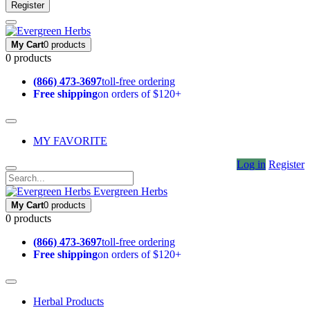
Register
My Cart
0 products
0 products
(866) 473-3697
toll-free ordering
Free shipping
on orders of $120+
MY FAVORITE
Log in
Register
Evergreen Herbs
My Cart
0 products
0 products
(866) 473-3697
toll-free ordering
Free shipping
on orders of $120+
Herbal Products