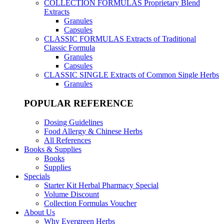
COLLECTION FORMULAS
Proprietary Blend
Extracts
Granules
Capsules
CLASSIC FORMULAS
Extracts of Traditional
Classic Formula
Granules
Capsules
CLASSIC SINGLE
Extracts of Common Single Herbs
Granules
POPULAR REFERENCE
Dosing Guidelines
Food Allergy & Chinese Herbs
All References
Books & Supplies
Books
Supplies
Specials
Starter Kit Herbal Pharmacy Special
Volume Discount
Collection Formulas Voucher
About Us
Why Evergreen Herbs