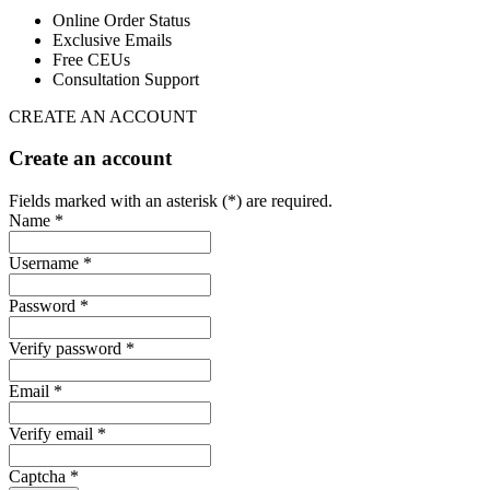
Online Order Status
Exclusive Emails
Free CEUs
Consultation Support
CREATE AN ACCOUNT
Create an account
Fields marked with an asterisk (*) are required.
Name *
Username *
Password *
Verify password *
Email *
Verify email *
Captcha *