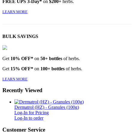
FREE UPS 3-Day*
on
$200+
herbs.
LEARN MORE
BULK SAVINGS
Get
10% OFF*
on
50+ bottles
of herbs.
Get
15% OFF*
on
100+ bottles
of herbs.
LEARN MORE
Recently Viewed
Dermatrol (HZ) - Granules (100g)
Log-In for Pricing
Log-In to order
Customer Service