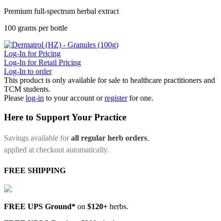
Premium full-spectrum herbal extract
100 grams per bottle
Log-In for Pricing
Log-In for Retail Pricing
Log-In to order
This product is only available for sale to healthcare practitioners and
TCM students.
Please
log-in
to your account or
register
for one.
Here to Support Your Practice
Savings available for
all regular herb orders
,
applied at checkout automatically.
FREE SHIPPING
FREE UPS Ground*
on
$120+
herbs.