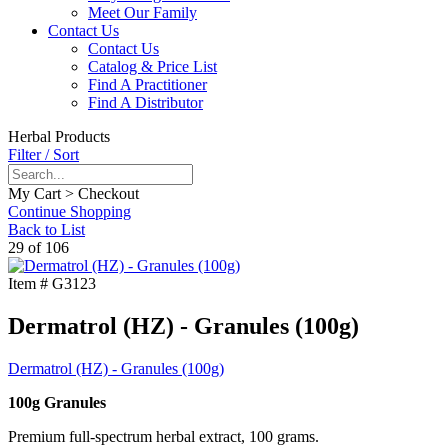
Meet Our Family
Contact Us
Contact Us
Catalog & Price List
Find A Practitioner
Find A Distributor
Herbal Products
Filter / Sort
My Cart > Checkout
Continue Shopping
Back to List
29 of 106
Item #
G3123
Dermatrol (HZ) - Granules (100g)
Dermatrol (HZ) - Granules (100g)
100g Granules
Premium full-spectrum herbal extract, 100 grams.