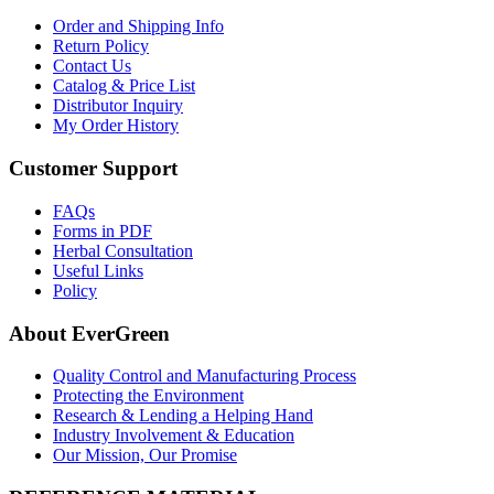
Order and Shipping Info
Return Policy
Contact Us
Catalog & Price List
Distributor Inquiry
My Order History
Customer Support
FAQs
Forms in PDF
Herbal Consultation
Useful Links
Policy
About EverGreen
Quality Control and Manufacturing Process
Protecting the Environment
Research & Lending a Helping Hand
Industry Involvement & Education
Our Mission, Our Promise