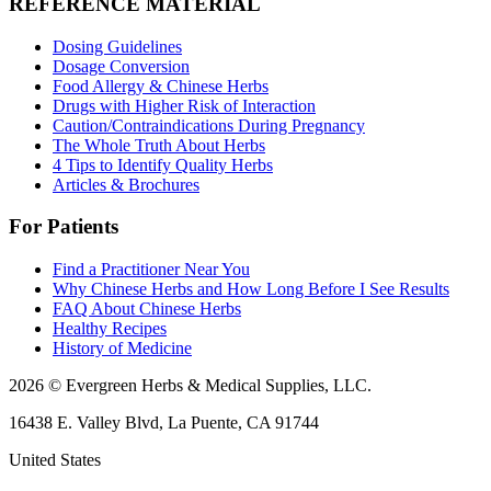
REFERENCE MATERIAL
Dosing Guidelines
Dosage Conversion
Food Allergy & Chinese Herbs
Drugs with Higher Risk of Interaction
Caution/Contraindications During Pregnancy
The Whole Truth About Herbs
4 Tips to Identify Quality Herbs
Articles & Brochures
For Patients
Find a Practitioner Near You
Why Chinese Herbs and How Long Before I See Results
FAQ About Chinese Herbs
Healthy Recipes
History of Medicine
2026 © Evergreen Herbs & Medical Supplies, LLC.
16438 E. Valley Blvd, La Puente, CA 91744
United States