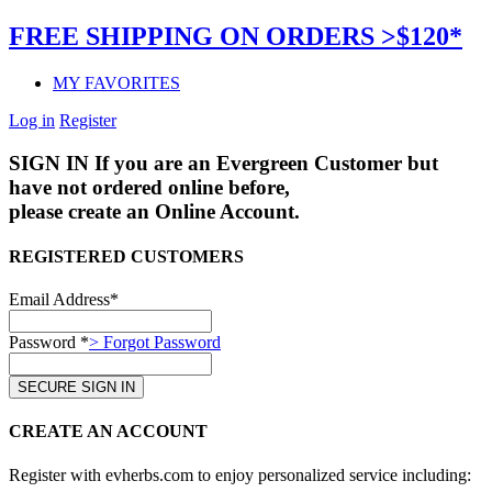
FREE SHIPPING ON ORDERS >$120*
MY FAVORITES
Log in
Register
SIGN IN
If you are an Evergreen Customer but
have not ordered online before,
please create an Online Account.
REGISTERED CUSTOMERS
Email Address*
Password *
> Forgot Password
CREATE AN ACCOUNT
Register with evherbs.com to enjoy personalized service including: