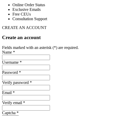
Online Order Status
Exclusive Emails
Free CEUs
Consultation Support
CREATE AN ACCOUNT
Create an account
Fields marked with an asterisk (*) are required.
Name *
Username *
Password *
Verify password *
Email *
Verify email *
Captcha *