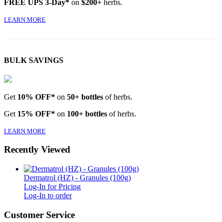
FREE UPS 3-Day*
on
$200+
herbs.
LEARN MORE
BULK SAVINGS
Get
10% OFF*
on
50+ bottles
of herbs.
Get
15% OFF*
on
100+ bottles
of herbs.
LEARN MORE
Recently Viewed
Dermatrol (HZ) - Granules (100g)
Log-In for Pricing
Log-In to order
Customer Service