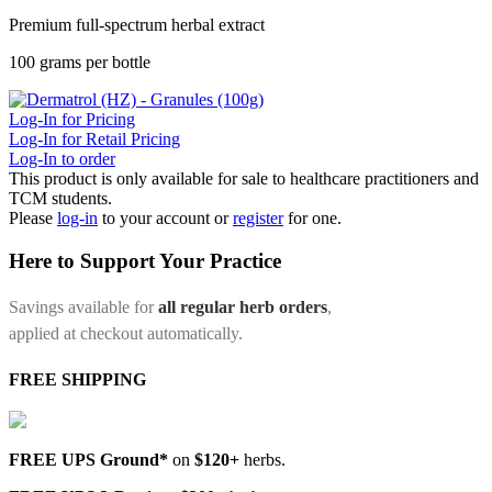
Premium full-spectrum herbal extract
100 grams per bottle
Log-In for Pricing
Log-In for Retail Pricing
Log-In to order
This product is only available for sale to healthcare practitioners and
TCM students.
Please
log-in
to your account or
register
for one.
Here to Support Your Practice
Savings available for
all regular herb orders
,
applied at checkout automatically.
FREE SHIPPING
FREE UPS Ground*
on
$120+
herbs.