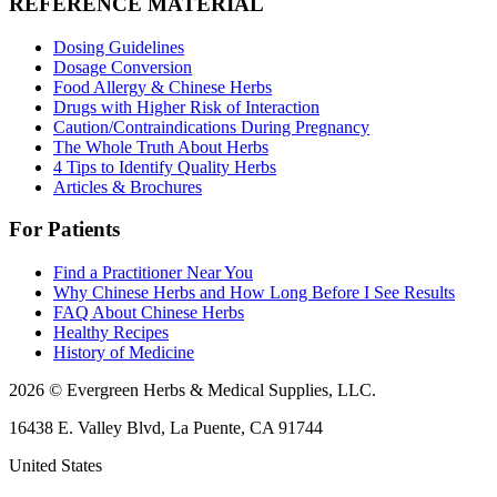
REFERENCE MATERIAL
Dosing Guidelines
Dosage Conversion
Food Allergy & Chinese Herbs
Drugs with Higher Risk of Interaction
Caution/Contraindications During Pregnancy
The Whole Truth About Herbs
4 Tips to Identify Quality Herbs
Articles & Brochures
For Patients
Find a Practitioner Near You
Why Chinese Herbs and How Long Before I See Results
FAQ About Chinese Herbs
Healthy Recipes
History of Medicine
2026 © Evergreen Herbs & Medical Supplies, LLC.
16438 E. Valley Blvd, La Puente, CA 91744
United States