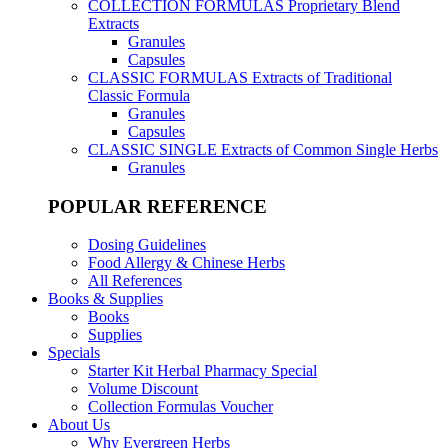
COLLECTION FORMULAS
Proprietary Blend
Extracts
Granules
Capsules
CLASSIC FORMULAS
Extracts of Traditional
Classic Formula
Granules
Capsules
CLASSIC SINGLE
Extracts of Common Single Herbs
Granules
POPULAR REFERENCE
Dosing Guidelines
Food Allergy & Chinese Herbs
All References
Books & Supplies
Books
Supplies
Specials
Starter Kit Herbal Pharmacy Special
Volume Discount
Collection Formulas Voucher
About Us
Why Evergreen Herbs