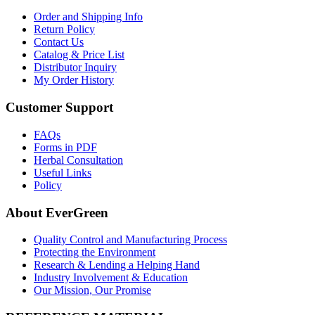
Order and Shipping Info
Return Policy
Contact Us
Catalog & Price List
Distributor Inquiry
My Order History
Customer Support
FAQs
Forms in PDF
Herbal Consultation
Useful Links
Policy
About EverGreen
Quality Control and Manufacturing Process
Protecting the Environment
Research & Lending a Helping Hand
Industry Involvement & Education
Our Mission, Our Promise