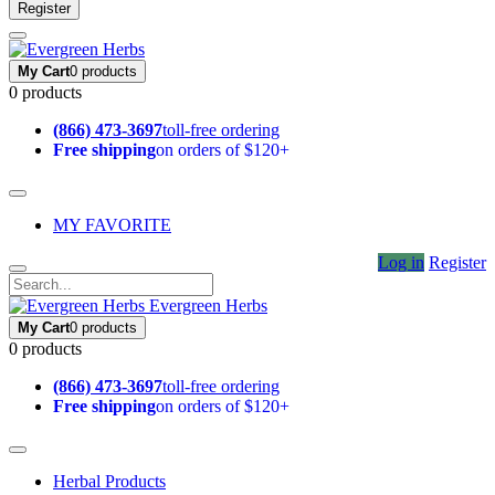
Register
My Cart
0 products
0 products
(866) 473-3697
toll-free ordering
Free shipping
on orders of $120+
MY FAVORITE
Log in
Register
Evergreen Herbs
My Cart
0 products
0 products
(866) 473-3697
toll-free ordering
Free shipping
on orders of $120+
Herbal Products