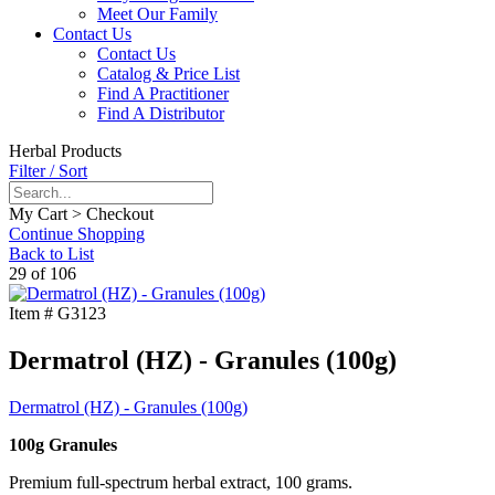
Meet Our Family
Contact Us
Contact Us
Catalog & Price List
Find A Practitioner
Find A Distributor
Herbal Products
Filter / Sort
My Cart > Checkout
Continue Shopping
Back to List
29 of 106
Item #
G3123
Dermatrol (HZ) - Granules (100g)
Dermatrol (HZ) - Granules (100g)
100g Granules
Premium full-spectrum herbal extract, 100 grams.